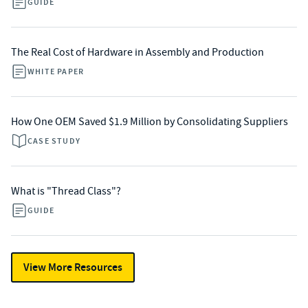
GUIDE
The Real Cost of Hardware in Assembly and Production
WHITE PAPER
How One OEM Saved $1.9 Million by Consolidating Suppliers
CASE STUDY
What is "Thread Class"?
GUIDE
View More Resources