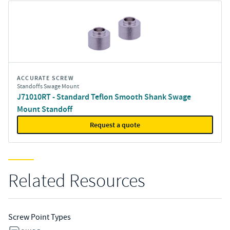
ACCURATE SCREW
Standoffs Swage Mount
J71010RT - Standard Teflon Smooth Shank Swage
Mount Standoff
Request a quote
Related Resources
Screw Point Types