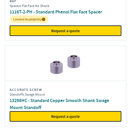
RAF
Spacers Flat Face No Shank
1116T-2-PH - Standard Phenol Flat Face Spacer
Inventory:
Limited Availability
Request a quote
ACCURATE SCREW
Standoffs Swage Mount
13298HC - Standard Copper Smooth Shank Swage
Mount Standoff
Request a quote