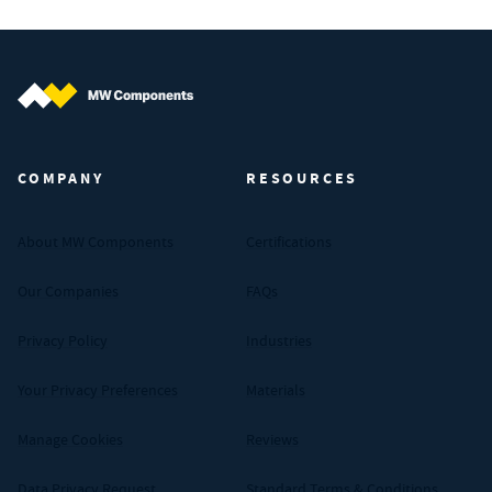
MW Components (Navigate home)
COMPANY
RESOURCES
About MW Components
Certifications
Our Companies
FAQs
Privacy Policy
Industries
Your Privacy Preferences
Materials
Manage Cookies
Reviews
Data Privacy Request
Standard Terms & Conditions