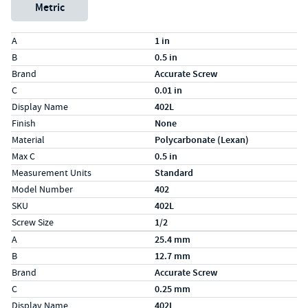
Metric
Specs (in standard)
Label
Value
A
1 in
B
0.5 in
Brand
Accurate Screw
C
0.01 in
Display Name
402L
Finish
None
Material
Polycarbonate (Lexan)
Max C
0.5 in
Measurement Units
Standard
Model Number
402
SKU
402L
Screw Size
1/2
Specs (in metric)
Label
Value
A
25.4 mm
B
12.7 mm
Brand
Accurate Screw
C
0.25 mm
Display Name
402L