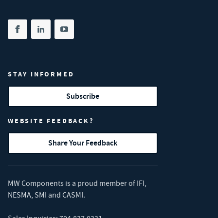
Share on facebook
(opens in new tab)
Share on linkedin
(opens in new tab)
Share on youtube
(opens in new tab)
STAY INFORMED
Subscribe
WEBSITE FEEDBACK?
Share Your Feedback
MW Components is a proud member of
IFI
,
NESMA
,
SMI
and
CASMI
.