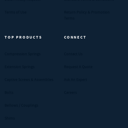
Terms of Use
Return Policy & Promotion
Terms
TOP PRODUCTS
CONNECT
Compression Springs
Contact Us
Extension Springs
Request A Quote
Captive Screws & Assemblies
Ask An Expert
Bolts
Careers
Bellows / Couplings
Shims