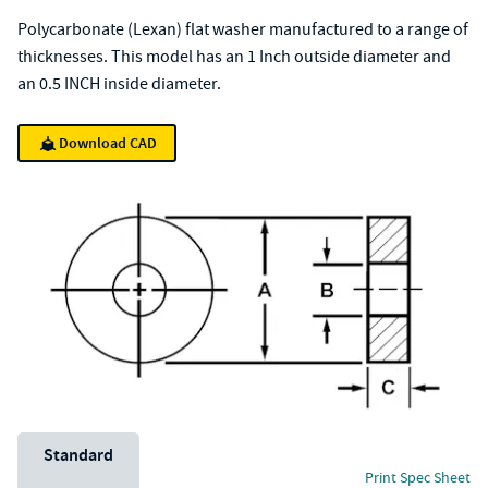
Polycarbonate (Lexan) flat washer manufactured to a range of
thicknesses. This model has an 1 Inch outside diameter and
an 0.5 INCH inside diameter.
Download CAD
Unit System
Standard
Print Spec Sheet