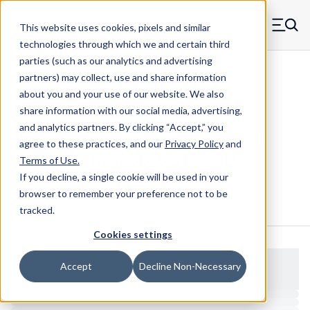
Skip to main content
This website uses cookies, pixels and similar
MW Components (Navigate home)
Zero items in ca
technologies through which we and certain third
Men
parties (such as our analytics and advertising
Washers Flat - Configurable
partners) may collect, use and share information
about you and your use of our website. We also
share information with our social media, advertising,
and analytics partners.
By clicking “Accept,” you
402L - Polycarbonate (Lexan) Flat
agree to these practices, and our
Privacy Policy
and
Washer - 1 Inch OD, 0.5 Inch ID
Terms of Use
.
If you decline, a single cookie will be used in your
browser to remember your preference not to be
Configure & Buy
Overview
Specs
tracked.
Cookies settings
Accept
Decline Non-Necessary