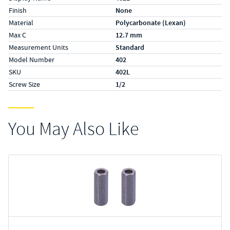
Finish
None
Material
Polycarbonate (Lexan)
Max C
12.7 mm
Measurement Units
Standard
Model Number
402
SKU
402L
Screw Size
1/2
You May Also Like