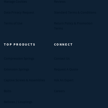
Manage Cookies
Reviews
Data Privacy Request
Standard Terms & Conditions
Terms of Use
Return Policy & Promotion
Terms
TOP PRODUCTS
CONNECT
Compression Springs
Contact Us
Extension Springs
Request A Quote
Captive Screws & Assemblies
Ask An Expert
Bolts
Careers
Bellows / Couplings