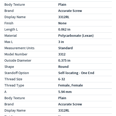
Body Texture
Plain
Brand
Accurate Screw
Display Name
3312RL
Finish
None
Length L
0.062 in
Material
Polycarbonate (Lexan)
Max L
3 in
Measurement Units
Standard
Model Number
3312
Outside Diameter
0.375 in
Shape
Round
Standoff Option
Self-locating - One End
Thread Size
6-32
Thread Type
Female, Female
Specs (in metric)
Label
Value
A
5.94 mm
Body Texture
Plain
Brand
Accurate Screw
Display Name
3312RL