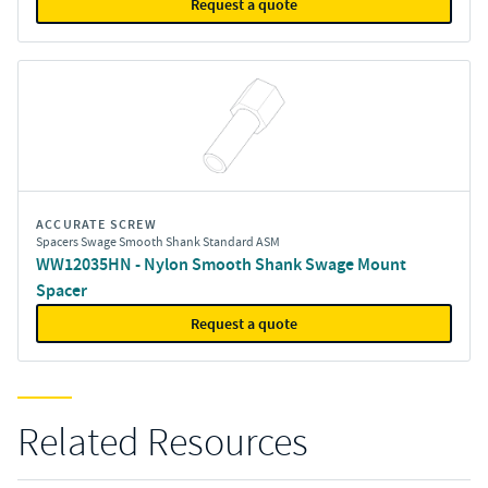
Request a quote
ACCURATE SCREW
Spacers Swage Smooth Shank Standard ASM
WW12035HN - Nylon Smooth Shank Swage Mount
Spacer
Request a quote
Related Resources