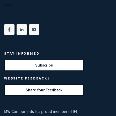
Shims
Share on facebook
(opens in new tab)
Share on linkedin
(opens in new tab)
Share on youtube
(opens in new tab)
STAY INFORMED
Subscribe
WEBSITE FEEDBACK?
Share Your Feedback
MW Components is a proud member of
IFI
,