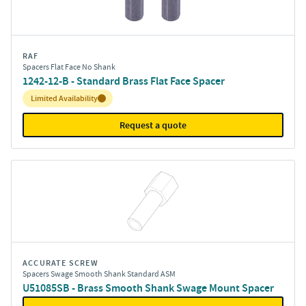
RAF
Spacers Flat Face No Shank
1242-12-B - Standard Brass Flat Face Spacer
Inventory:
Limited Availability
Request a quote
ACCURATE SCREW
Spacers Swage Smooth Shank Standard ASM
U51085SB - Brass Smooth Shank Swage Mount Spacer