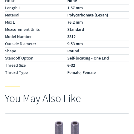
Finish
None
Length L
1.57 mm
Material
Polycarbonate (Lexan)
Max L
76.2 mm
Measurement Units
Standard
Model Number
3312
Outside Diameter
9.53 mm
Shape
Round
Standoff Option
Self-locating - One End
Thread Size
6-32
Thread Type
Female, Female
You May Also Like