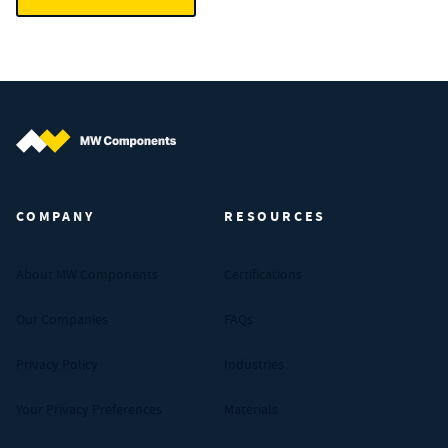
MW Components (Navigate home)
COMPANY
RESOURCES
About MW Components
Certifications
Our Companies
FAQs
Privacy Policy
Industries
Your Privacy Preferences
Materials