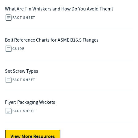
What Are Tin Whiskers and How Do You Avoid Them?
FACT SHEET
Bolt Reference Charts for ASME B16.5 Flanges
GUIDE
Set Screw Types
FACT SHEET
Flyer: Packaging Wickets
FACT SHEET
View More Resources