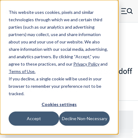
Skip to main content
This website uses cookies, pixels and similar
MW Components (Navigate home)
Zero items in ca
technologies through which we and certain third
Men
parties (such as our analytics and advertising
Standoffs Female Self-locating
partners) may collect, use and share information
about you and your use of our website. We also
share information with our social media, advertising,
and analytics partners.
By clicking “Accept,” you
3312RL - Round Polycarbonate
agree to these practices, and our
Privacy Policy
and
(Lexan) Female Self-Locating Standoff
Terms of Use
.
If you decline, a single cookie will be used in your
browser to remember your preference not to be
Configure & Buy
Overview
Specs
tracked.
Cookies settings
Accept
Decline Non-Necessary