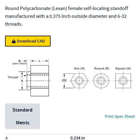
Round Polycarbonate (Lexan) female self-locating standoff
manufactured with a 0.375 Inch outside diameter and 6-32
threads.
Download CAD
Unit System
Standard
Print Spec Sheet
Metric
Specs (in standard)
Label
Value
A
0.234 in