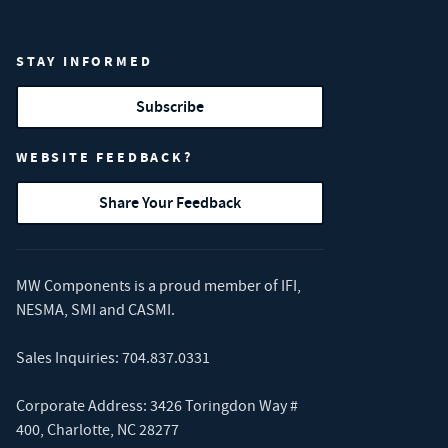
STAY INFORMED
Subscribe
WEBSITE FEEDBACK?
Share Your Feedback
MW Components is a proud member of
IFI
,
NESMA
,
SMI
and
CASMI
.
Sales Inquiries:
704.837.0331
Corporate Address: 3426 Toringdon Way #
400, Charlotte, NC 28277