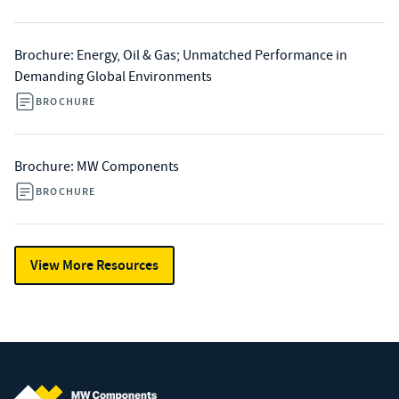
Brochure: Energy, Oil & Gas; Unmatched Performance in
Demanding Global Environments
BROCHURE
Brochure: MW Components
BROCHURE
View More Resources