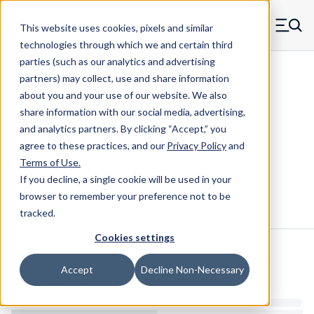
Skip to main content
This website uses cookies, pixels and similar
MW Components (Navigate home)
Zero items in ca
technologies through which we and certain third
Men
parties (such as our analytics and advertising
Shim Kits Maudlin
partners) may collect, use and share information
about you and your use of our website. We also
share information with our social media, advertising,
and analytics partners.
By clicking “Accept,” you
316-MSC4-SK - 80 4 Inch x 4 Inch
agree to these practices, and our
Privacy Policy
and
Service Kit
Terms of Use
.
If you decline, a single cookie will be used in your
browser to remember your preference not to be
Configure & Buy
Overview
Specs
tracked.
Cookies settings
Inventory:
Accept
Decline Non-Necessary
Estimated Lead Time