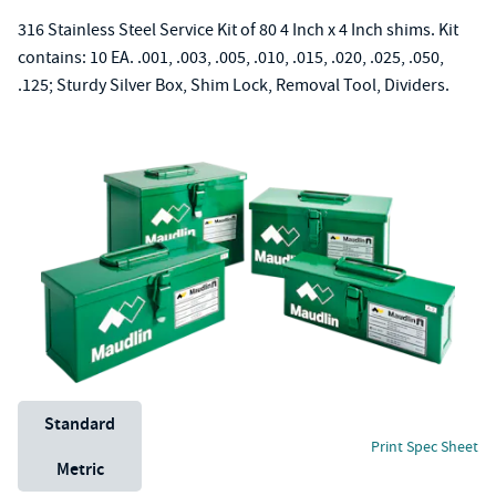
316 Stainless Steel Service Kit of 80 4 Inch x 4 Inch shims. Kit
contains: 10 EA. .001, .003, .005, .010, .015, .020, .025, .050,
.125; Sturdy Silver Box, Shim Lock, Removal Tool, Dividers.
Unit System
Standard
Print Spec Sheet
Metric