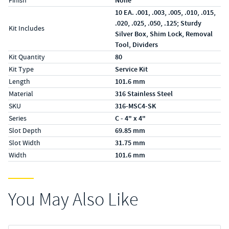
Finish
None
10 EA. .001, .003, .005, .010, .015,
.020, .025, .050, .125; Sturdy
Kit Includes
Silver Box, Shim Lock, Removal
Tool, Dividers
Kit Quantity
80
Kit Type
Service Kit
Length
101.6 mm
Material
316 Stainless Steel
SKU
316-MSC4-SK
Series
C - 4" x 4"
Slot Depth
69.85 mm
Slot Width
31.75 mm
Width
101.6 mm
You May Also Like