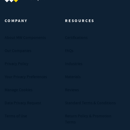
MW Components (Navigate home)
COMPANY
RESOURCES
About MW Components
Certifications
Our Companies
FAQs
Privacy Policy
Industries
Your Privacy Preferences
Materials
Manage Cookies
Reviews
Data Privacy Request
Standard Terms & Conditions
Terms of Use
Return Policy & Promotion
Terms