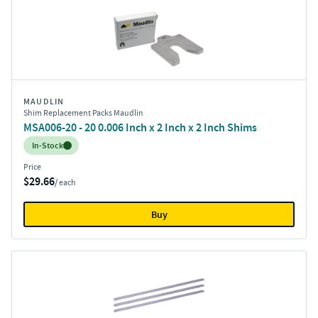
MAUDLIN
Shim Replacement Packs Maudlin
MSA006-20 - 20 0.006 Inch x 2 Inch x 2 Inch Shims
Inventory:
In-Stock
Price
$29.66
/ each
Buy