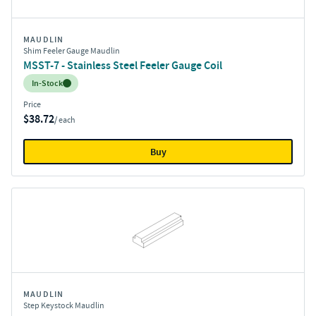
MAUDLIN
Shim Feeler Gauge Maudlin
MSST-7 - Stainless Steel Feeler Gauge Coil
Inventory:
In-Stock
Price
$38.72
/ each
Buy
MAUDLIN
Step Keystock Maudlin