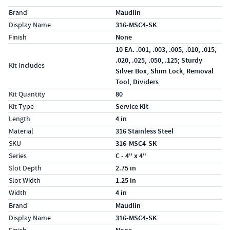
Specs (in standard)
Label
Value
Brand
Maudlin
Display Name
316-MSC4-SK
Finish
None
10 EA. .001, .003, .005, .010, .015,
.020, .025, .050, .125; Sturdy
Kit Includes
Silver Box, Shim Lock, Removal
Tool, Dividers
Kit Quantity
80
Kit Type
Service Kit
Length
4 in
Material
316 Stainless Steel
SKU
316-MSC4-SK
Series
C - 4" x 4"
Slot Depth
2.75 in
Slot Width
1.25 in
Width
4 in
Specs (in metric)
Label
Value
Brand
Maudlin
Display Name
316-MSC4-SK