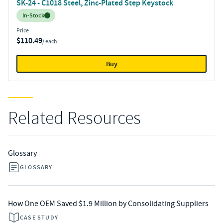
SK-24 - C1018 Steel, Zinc-Plated Step Keystock
Inventory:
In-Stock
Price
$110.49
/ each
Buy
Related Resources
Glossary
GLOSSARY
How One OEM Saved $1.9 Million by Consolidating Suppliers
CASE STUDY