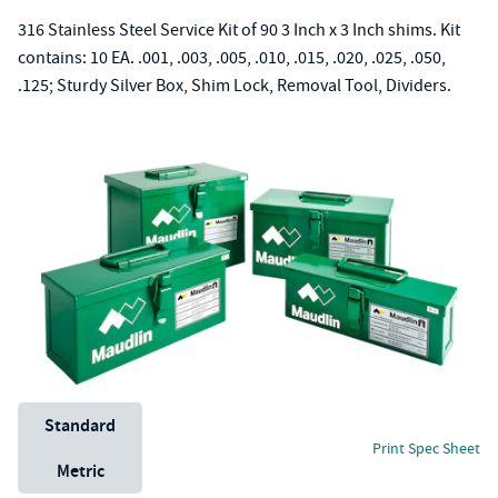
316 Stainless Steel Service Kit of 90 3 Inch x 3 Inch shims. Kit
contains: 10 EA. .001, .003, .005, .010, .015, .020, .025, .050,
.125; Sturdy Silver Box, Shim Lock, Removal Tool, Dividers.
Unit System
Standard
Print Spec Sheet
Metric