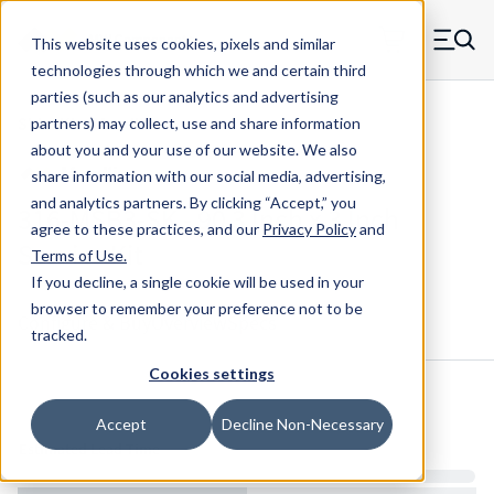
Skip to main content
This website uses cookies, pixels and similar
MW Components (Navigate home)
Zero items in ca
technologies through which we and certain third
Men
parties (such as our analytics and advertising
Shim Kits Maudlin
partners) may collect, use and share information
about you and your use of our website. We also
share information with our social media, advertising,
and analytics partners.
By clicking “Accept,” you
316-MSB3-SK - 90 3 Inch x 3 Inch
agree to these practices, and our
Privacy Policy
and
Service Kit
Terms of Use
.
If you decline, a single cookie will be used in your
browser to remember your preference not to be
Configure & Buy
Overview
Specs
tracked.
Cookies settings
Inventory:
Accept
Decline Non-Necessary
Estimated Lead Time