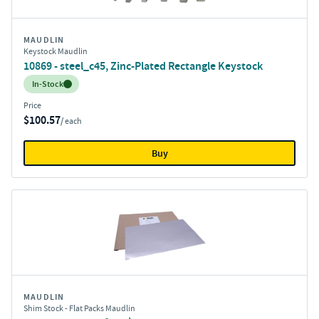
MAUDLIN
Keystock Maudlin
10869 - steel_c45, Zinc-Plated Rectangle Keystock
Inventory:
In-Stock
Price
$100.57
/ each
Buy
MAUDLIN
Shim Stock - Flat Packs Maudlin