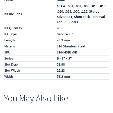
Finish
None
10 EA. .001, .003, .005, .010, .015,
.020, .025, .050, .125; Sturdy
Kit Includes
Silver Box, Shim Lock, Removal
Tool, Dividers
Kit Quantity
90
Kit Type
Service Kit
Length
76.2 mm
Material
316 Stainless Steel
SKU
316-MSB3-SK
Series
B - 3" x 3"
Slot Depth
53.98 mm
Slot Width
22.23 mm
Width
76.2 mm
You May Also Like