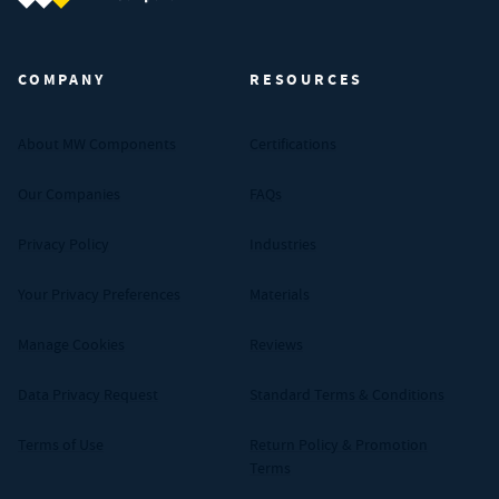
MW Components (Navigate home)
COMPANY
RESOURCES
About MW Components
Certifications
Our Companies
FAQs
Privacy Policy
Industries
Your Privacy Preferences
Materials
Manage Cookies
Reviews
Data Privacy Request
Standard Terms & Conditions
Terms of Use
Return Policy & Promotion
Terms