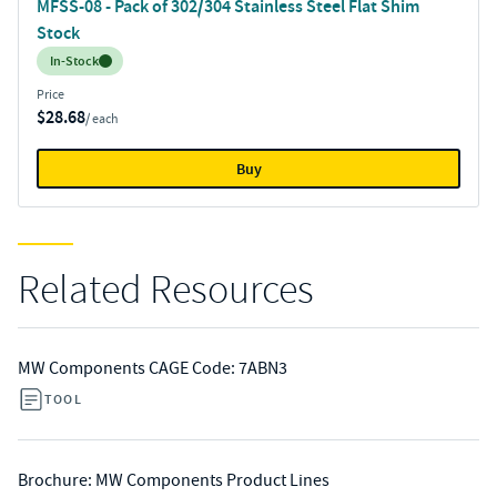
MFSS-08 - Pack of 302/304 Stainless Steel Flat Shim
Stock
Inventory:
In-Stock
Price
$28.68
/ each
Buy
Related Resources
MW Components CAGE Code: 7ABN3
TOOL
Brochure: MW Components Product Lines