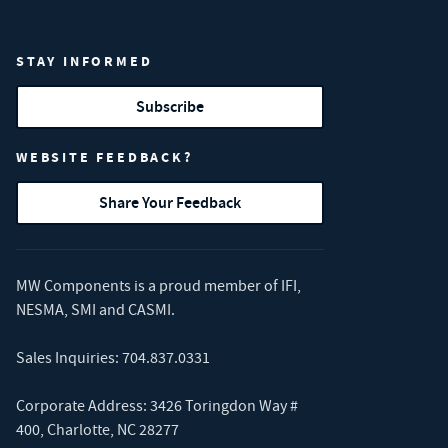
STAY INFORMED
Subscribe
WEBSITE FEEDBACK?
Share Your Feedback
MW Components is a proud member of
IFI
,
NESMA
,
SMI
and
CASMI
.
Sales Inquiries:
704.837.0331
Corporate Address: 3426 Toringdon Way #
400, Charlotte, NC 28277