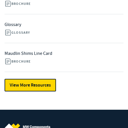
BROCHURE
Glossary
GLOSSARY
Maudlin Shims Line Card
BROCHURE
View More Resources