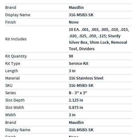
Specs (in standard)
Label
Value
Brand
Maudlin
Display Name
316-MSB3-SK
Finish
None
10 EA. .001, .003, .005, .010, .015,
.020, .025, .050, .125; Sturdy
Kit Includes
Silver Box, Shim Lock, Removal
Tool, Dividers
Kit Quantity
90
Kit Type
Service Kit
Length
3 in
Material
316 Stainless Steel
SKU
316-MSB3-SK
Series
B - 3" x 3"
Slot Depth
2.125 in
Slot Width
0.875 in
Width
3 in
Specs (in metric)
Label
Value
Brand
Maudlin
Display Name
316-MSB3-SK