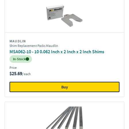
MAUDLIN
Shim Replacement Packs Maudlin
MSA062-10 - 10 0.062 Inch x 2 Inch x 2 Inch Shims
Inventory:
In-Stock
Price
$25.69
/ each
Buy