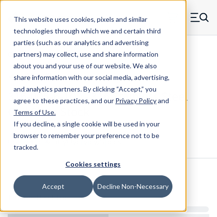
Skip to main content
This website uses cookies, pixels and similar
MW Components (Navigate home)
Zero items in ca
technologies through which we and certain third
Men
parties (such as our analytics and advertising
Coil Shim Stock Maudlin
partners) may collect, use and share information
about you and your use of our website. We also
share information with our social media, advertising,
and analytics partners.
By clicking “Accept,” you
316-005-6-100 - 316 Stainless Steel
agree to these practices, and our
Privacy Policy
and
Coil Shim Stock
Terms of Use
.
If you decline, a single cookie will be used in your
browser to remember your preference not to be
Configure & Buy
Overview
Specs
tracked.
Cookies settings
Inventory:
Accept
Decline Non-Necessary
Estimated Lead Time