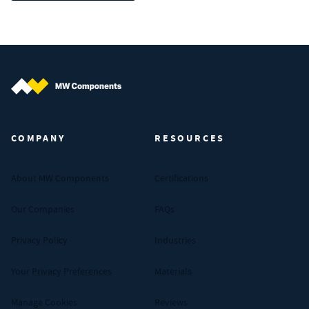
MW Components (Navigate home)
COMPANY
RESOURCES
About MW Components
Certifications
Our Companies
FAQs
Privacy Policy
Industries
Your Privacy Preferences
Materials
Manage Cookies
Reviews