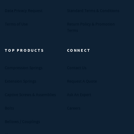
Data Privacy Request
Standard Terms & Conditions
Terms of Use
Return Policy & Promotion
Terms
TOP PRODUCTS
CONNECT
Compression Springs
Contact Us
Extension Springs
Request A Quote
Captive Screws & Assemblies
Ask An Expert
Bolts
Careers
Bellows / Couplings