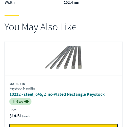
Width
152.4 mm
You May Also Like
MAUDLIN
Keystock Maudlin
10212 - steel_c45, Zinc-Plated Rectangle Keystock
Inventory:
In-Stock
Price
$14.51
/ each