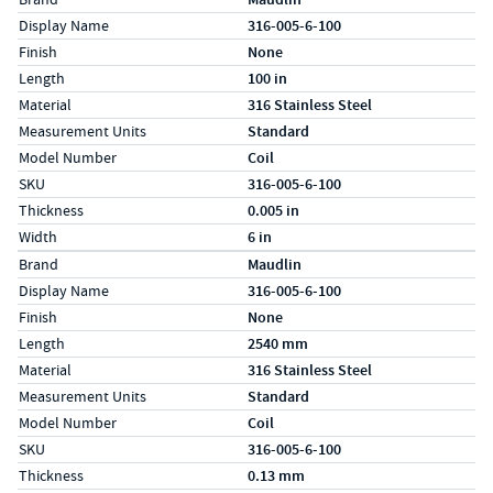
Display Name
316-005-6-100
Finish
None
Length
100 in
Material
316 Stainless Steel
Measurement Units
Standard
Model Number
Coil
SKU
316-005-6-100
Thickness
0.005 in
Width
6 in
Specs (in metric)
Label
Value
Brand
Maudlin
Display Name
316-005-6-100
Finish
None
Length
2540 mm
Material
316 Stainless Steel
Measurement Units
Standard
Model Number
Coil
SKU
316-005-6-100
Thickness
0.13 mm