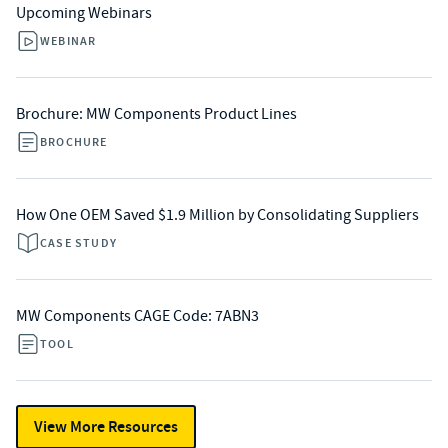
Upcoming Webinars
WEBINAR
Brochure: MW Components Product Lines
BROCHURE
How One OEM Saved $1.9 Million by Consolidating Suppliers
CASE STUDY
MW Components CAGE Code: 7ABN3
TOOL
View More Resources