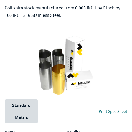
Coil shim stock manufactured from 0.005 INCH by 6 Inch by
100 INCH 316 Stainless Steel.
Unit System
Standard
Print Spec Sheet
Metric
Specs (in standard)
Label
Value
Brand
Maudlin