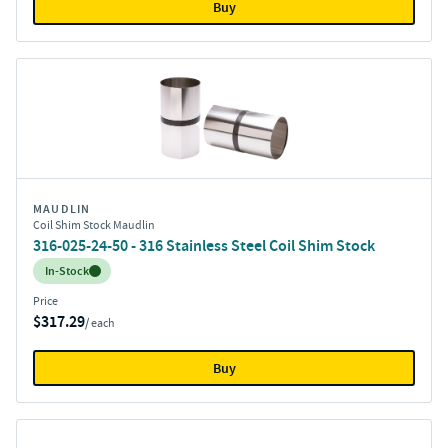
Buy
MAUDLIN
Coil Shim Stock Maudlin
316-025-24-50 - 316 Stainless Steel Coil Shim Stock
Inventory:
In-Stock
Price
$317.29
/ each
Buy