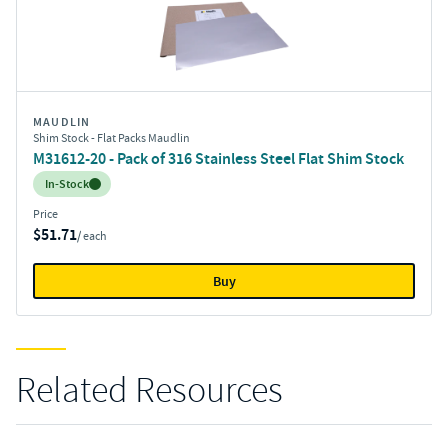
MAUDLIN
Shim Stock - Flat Packs Maudlin
M31612-20 - Pack of 316 Stainless Steel Flat Shim Stock
Inventory:
In-Stock
Price
$51.71
/ each
Buy
Related Resources