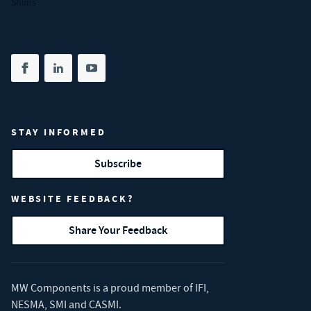
Shims
Share on facebook
(opens in new tab)
Share on linkedin
(opens in new tab)
Share on youtube
(opens in new tab)
STAY INFORMED
Subscribe
WEBSITE FEEDBACK?
Share Your Feedback
MW Components is a proud member of
IFI
,
NESMA
,
SMI
and
CASMI
.