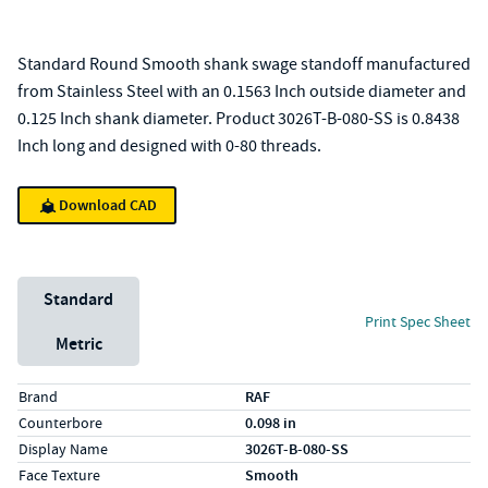
Standard Round Smooth shank swage standoff manufactured
from Stainless Steel with an 0.1563 Inch outside diameter and
0.125 Inch shank diameter. Product 3026T-B-080-SS is 0.8438
Inch long and designed with 0-80 threads.
Download CAD
Unit System
Standard
Print Spec Sheet
Metric
Specs (in standard)
Label
Value
Brand
RAF
Counterbore
0.098 in
Display Name
3026T-B-080-SS
Face Texture
Smooth