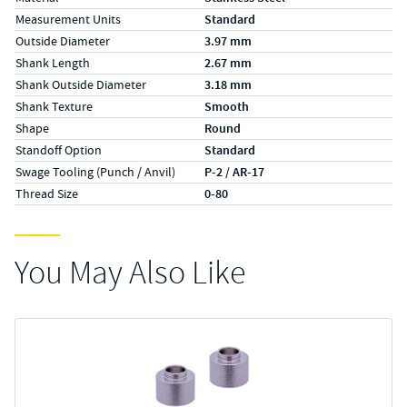
Measurement Units
Standard
Outside Diameter
3.97 mm
Shank Length
2.67 mm
Shank Outside Diameter
3.18 mm
Shank Texture
Smooth
Shape
Round
Standoff Option
Standard
Swage Tooling (Punch / Anvil)
P-2 / AR-17
Thread Size
0-80
You May Also Like