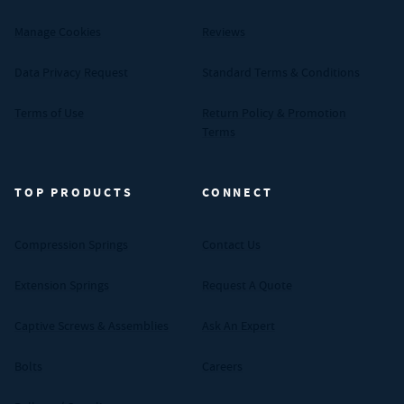
Manage Cookies
Reviews
Data Privacy Request
Standard Terms & Conditions
Terms of Use
Return Policy & Promotion
Terms
TOP PRODUCTS
CONNECT
Compression Springs
Contact Us
Extension Springs
Request A Quote
Captive Screws & Assemblies
Ask An Expert
Bolts
Careers