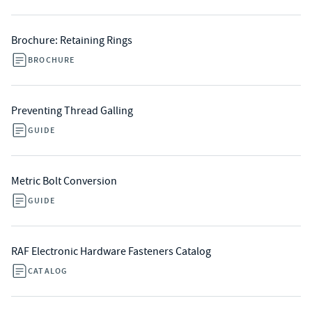
Brochure: Retaining Rings
BROCHURE
Preventing Thread Galling
GUIDE
Metric Bolt Conversion
GUIDE
RAF Electronic Hardware Fasteners Catalog
CATALOG