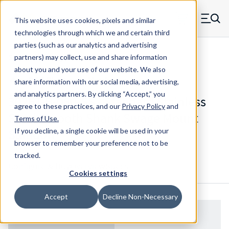
Skip to main content
This website uses cookies, pixels and similar
MW Components (Navigate home)
Zero items in ca
technologies through which we and certain third
Men
parties (such as our analytics and advertising
Standoffs Swage Mount
partners) may collect, use and share information
about you and your use of our website. We also
share information with our social media, advertising,
and analytics partners.
By clicking “Accept,” you
3026T-B-080-SS - Standard Stainless
agree to these practices, and our
Privacy Policy
and
Steel Smooth Shank Swage Mount
Terms of Use
.
Standoff
If you decline, a single cookie will be used in your
browser to remember your preference not to be
tracked.
Configure & Buy
Overview
Specs
Cookies settings
Accept
Decline Non-Necessary