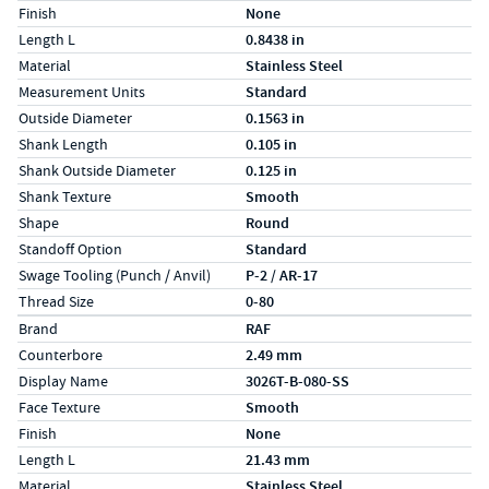
Finish
None
Length L
0.8438 in
Material
Stainless Steel
Measurement Units
Standard
Outside Diameter
0.1563 in
Shank Length
0.105 in
Shank Outside Diameter
0.125 in
Shank Texture
Smooth
Shape
Round
Standoff Option
Standard
Swage Tooling (Punch / Anvil)
P-2 / AR-17
Thread Size
0-80
Specs (in metric)
Label
Value
Brand
RAF
Counterbore
2.49 mm
Display Name
3026T-B-080-SS
Face Texture
Smooth
Finish
None
Length L
21.43 mm
Material
Stainless Steel