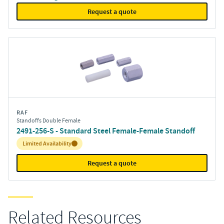
Request a quote
RAF
Standoffs Double Female
2491-256-S - Standard Steel Female-Female Standoff
Inventory:
Limited Availability
Request a quote
Related Resources