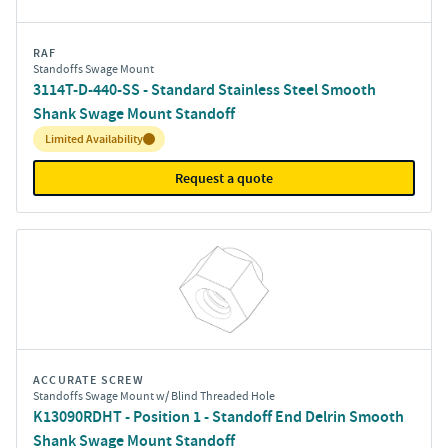
RAF
Standoffs Swage Mount
3114T-D-440-SS - Standard Stainless Steel Smooth
Shank Swage Mount Standoff
Inventory:
Limited Availability
Request a quote
ACCURATE SCREW
Standoffs Swage Mount w/ Blind Threaded Hole
K13090RDHT - Position 1 - Standoff End Delrin Smooth
Shank Swage Mount Standoff