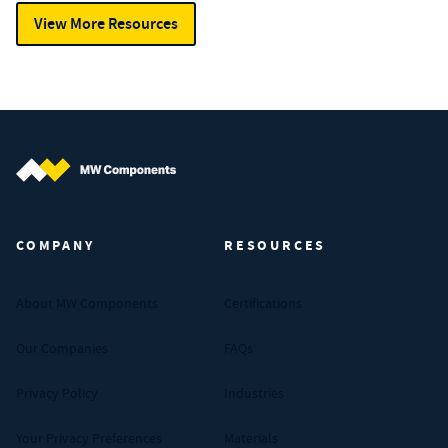
View More Resources
MW Components (Navigate home)
COMPANY
RESOURCES
About MW Components
Certifications
Our Companies
FAQs
Privacy Policy
Industries
Your Privacy Preferences
Materials