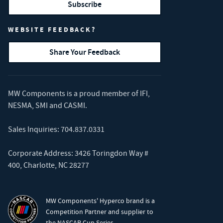
Subscribe
WEBSITE FEEDBACK?
Share Your Feedback
MW Components is a proud member of
IFI
,
NESMA
,
SMI
and
CASMI
.
Sales Inquiries:
704.837.0331
Corporate Address: 3426 Toringdon Way #
400, Charlotte, NC 28277
MW Components' Hyperco brand is a
Competition Partner and supplier to
the NASCAR Cup Series.