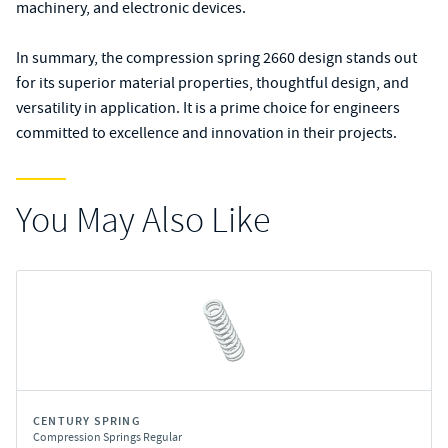
machinery, and electronic devices.
In summary, the compression spring 2660 design stands out
for its superior material properties, thoughtful design, and
versatility in application. It is a prime choice for engineers
committed to excellence and innovation in their projects.
You May Also Like
CENTURY SPRING
Compression Springs Regular