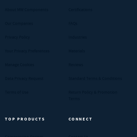
About MW Components
Certifications
Our Companies
FAQs
Privacy Policy
Industries
Your Privacy Preferences
Materials
Manage Cookies
Reviews
Data Privacy Request
Standard Terms & Conditions
Terms of Use
Return Policy & Promotion
Terms
TOP PRODUCTS
CONNECT
Compression Springs
Contact Us