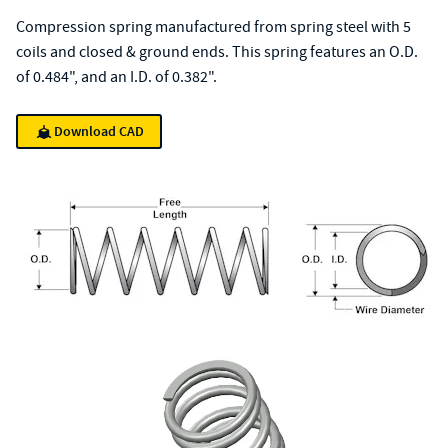
Compression spring manufactured from spring steel with 5
coils and closed & ground ends. This spring features an O.D.
of 0.484", and an I.D. of 0.382".
Download CAD