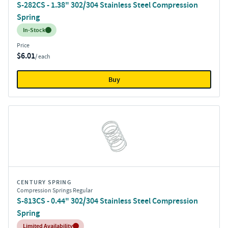
S-282CS - 1.38" 302/304 Stainless Steel Compression
Spring
Inventory:
In-Stock
Price
$6.01
/ each
Buy
CENTURY SPRING
Compression Springs Regular
S-813CS - 0.44" 302/304 Stainless Steel Compression
Spring
Inventory:
Limited Availability