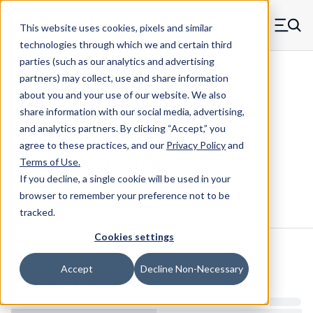
Skip to main content
This website uses cookies, pixels and similar
MW Components (Navigate home)
Zero items in ca
technologies through which we and certain third
Men
parties (such as our analytics and advertising
Compression Springs Regular
partners) may collect, use and share information
about you and your use of our website. We also
share information with our social media, advertising,
and analytics partners.
By clicking “Accept,” you
2660CS - 0.5" Spring Steel
agree to these practices, and our
Privacy Policy
and
Compression Spring
Terms of Use
.
If you decline, a single cookie will be used in your
browser to remember your preference not to be
Configure & Buy
Overview
Specs
tracked.
Cookies settings
Inventory:
Accept
Decline Non-Necessary
Estimated Lead Time