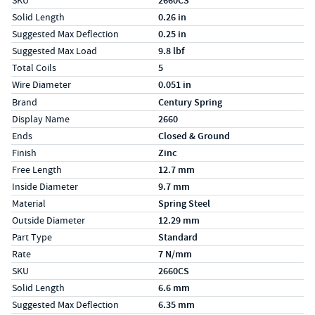
SKU
2660CS
Solid Length
0.26 in
Suggested Max Deflection
0.25 in
Suggested Max Load
9.8 lbf
Total Coils
5
Wire Diameter
0.051 in
Specs (in metric)
Label
Value
Brand
Century Spring
Display Name
2660
Ends
Closed & Ground
Finish
Zinc
Free Length
12.7 mm
Inside Diameter
9.7 mm
Material
Spring Steel
Outside Diameter
12.29 mm
Part Type
Standard
Rate
7 N/mm
SKU
2660CS
Solid Length
6.6 mm
Suggested Max Deflection
6.35 mm