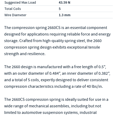
Suggested Max Load
43.59 N
Total Coils
5
Wire Diameter
1.3 mm
The compression spring 2660CS is an essential component
designed for applications requiring reliable force and energy
storage. Crafted from high-quality spring steel, the 2660
compression spring design exhibits exceptional tensile
strength and resilience.
The 2660 design is manufactured with a free length of 0.5",
with an outer diameter of 0.484", an inner diameter of 0.382",
and a total of 5 coils, expertly designed to deliver consistent
compression characteristics including a rate of 40 lbs/in.
The 2660CS compression spring is ideally suited for use in a
wide range of mechanical assemblies, including but not
limited to automotive suspension systems, industrial