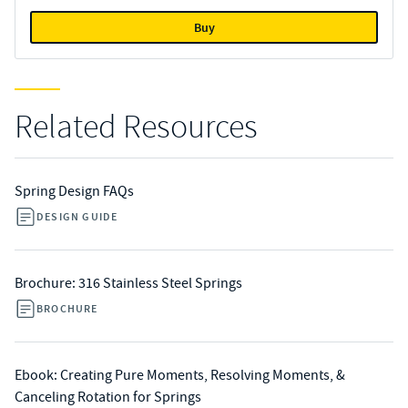
Buy
Related Resources
Spring Design FAQs
DESIGN GUIDE
Brochure: 316 Stainless Steel Springs
BROCHURE
Ebook: Creating Pure Moments, Resolving Moments, &
Canceling Rotation for Springs