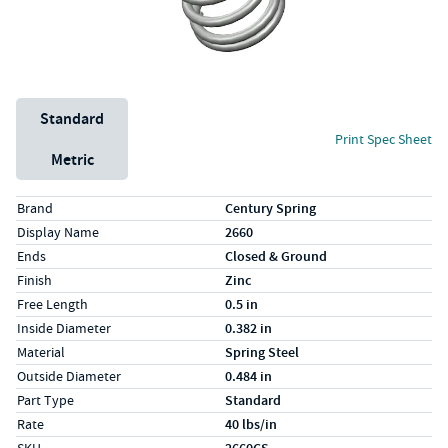
Unit System
Standard
Print Spec Sheet
Metric
Specs (in standard)
Label
Value
Brand
Century Spring
Display Name
2660
Ends
Closed & Ground
Finish
Zinc
Free Length
0.5 in
Inside Diameter
0.382 in
Material
Spring Steel
Outside Diameter
0.484 in
Part Type
Standard
Rate
40 lbs/in