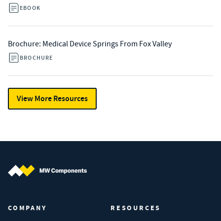
EBOOK
Brochure: Medical Device Springs From Fox Valley
BROCHURE
View More Resources
MW Components (Navigate home)
COMPANY
RESOURCES