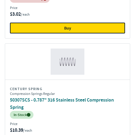
Price
$3.02
/ each
Buy
CENTURY SPRING
Compression Springs Regular
50307SCS - 0.787" 316 Stainless Steel Compression
Spring
Inventory:
In-Stock
Price
$10.39
/ each