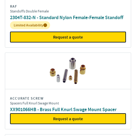
RAF
Standoffs Double Female
2304T-832-N - Standard Nylon Female-Female Standoff
Inventory:
Limited Availability
Request a quote
ACCURATE SCREW
Spacers Full Knurl Swage Mount
XX901066HB - Brass Full Knurl Swage Mount Spacer
Request a quote