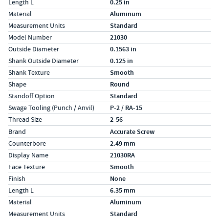
Length L
0.25 in
Material
Aluminum
Measurement Units
Standard
Model Number
21030
Outside Diameter
0.1563 in
Shank Outside Diameter
0.125 in
Shank Texture
Smooth
Shape
Round
Standoff Option
Standard
Swage Tooling (Punch / Anvil)
P-2 / RA-15
Thread Size
2-56
Specs (in metric)
Label
Value
Brand
Accurate Screw
Counterbore
2.49 mm
Display Name
21030RA
Face Texture
Smooth
Finish
None
Length L
6.35 mm
Material
Aluminum
Measurement Units
Standard