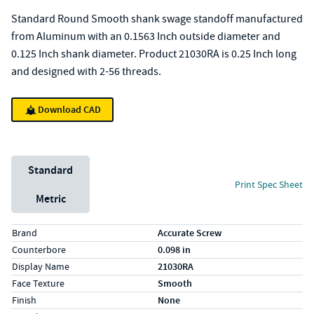
Standard Round Smooth shank swage standoff manufactured
from Aluminum with an 0.1563 Inch outside diameter and
0.125 Inch shank diameter. Product 21030RA is 0.25 Inch long
and designed with 2-56 threads.
Download CAD
Unit System
Standard
Print Spec Sheet
Metric
Specs (in standard)
Label
Value
Brand
Accurate Screw
Counterbore
0.098 in
Display Name
21030RA
Face Texture
Smooth
Finish
None