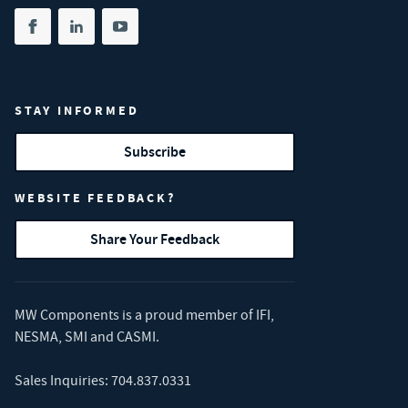
Share on facebook
(opens in new tab)
Share on linkedin
(opens in new tab)
Share on youtube
(opens in new tab)
STAY INFORMED
Subscribe
WEBSITE FEEDBACK?
Share Your Feedback
MW Components is a proud member of
IFI
,
NESMA
,
SMI
and
CASMI
.
Sales Inquiries:
704.837.0331