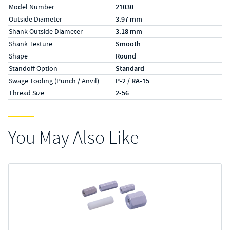
Model Number
21030
Outside Diameter
3.97 mm
Shank Outside Diameter
3.18 mm
Shank Texture
Smooth
Shape
Round
Standoff Option
Standard
Swage Tooling (Punch / Anvil)
P-2 / RA-15
Thread Size
2-56
You May Also Like