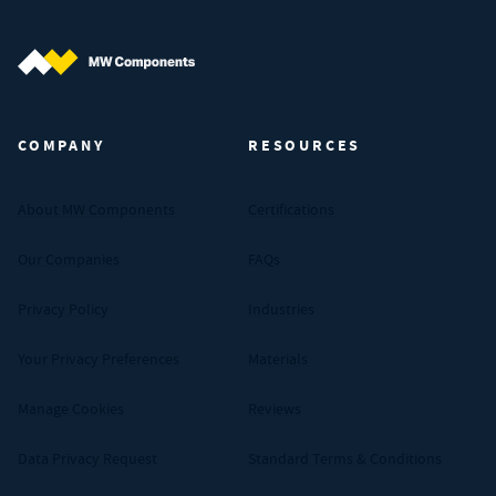
MW Components (Navigate home)
COMPANY
RESOURCES
About MW Components
Certifications
Our Companies
FAQs
Privacy Policy
Industries
Your Privacy Preferences
Materials
Manage Cookies
Reviews
Data Privacy Request
Standard Terms & Conditions