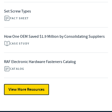
Set Screw Types
FACT SHEET
How One OEM Saved $1.9 Million by Consolidating Suppliers
CASE STUDY
RAF Electronic Hardware Fasteners Catalog
CATALOG
View More Resources