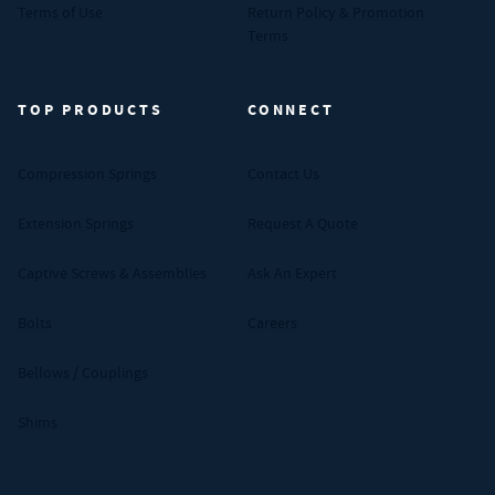
Terms of Use
Return Policy & Promotion
Terms
TOP PRODUCTS
CONNECT
Compression Springs
Contact Us
Extension Springs
Request A Quote
Captive Screws & Assemblies
Ask An Expert
Bolts
Careers
Bellows / Couplings
Shims