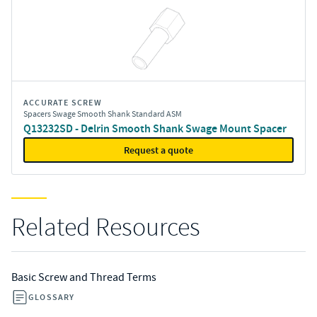
ACCURATE SCREW
Spacers Swage Smooth Shank Standard ASM
Q13232SD - Delrin Smooth Shank Swage Mount Spacer
Request a quote
Related Resources
Basic Screw and Thread Terms
GLOSSARY