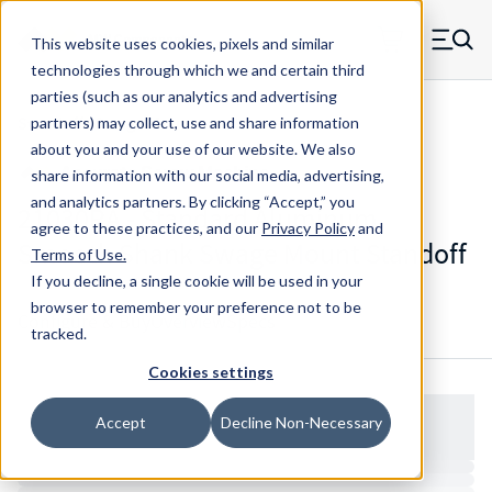
Skip to main content
This website uses cookies, pixels and similar
MW Components (Navigate home)
Zero items in ca
technologies through which we and certain third
Men
parties (such as our analytics and advertising
Standoffs Swage Mount
partners) may collect, use and share information
about you and your use of our website. We also
share information with our social media, advertising,
and analytics partners.
By clicking “Accept,” you
21030RA - Standard Aluminum
agree to these practices, and our
Privacy Policy
and
Smooth Shank Swage Mount Standoff
Terms of Use
.
If you decline, a single cookie will be used in your
browser to remember your preference not to be
Configure & Buy
Overview
Specs
tracked.
Cookies settings
Accept
Decline Non-Necessary