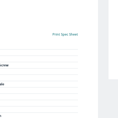
Print Spec Sheet
Screw
ale
m