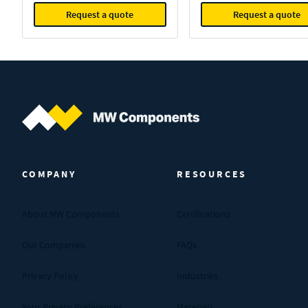
Request a quote
Request a quote
MW Components (Navigate home)
COMPANY
RESOURCES
About MW Components
Certifications
Our Companies
FAQs
Privacy Policy
Industries
Your Privacy Preferences
Materials