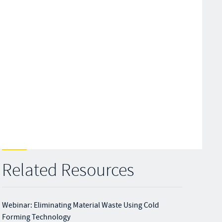
Related Resources
Webinar: Eliminating Material Waste Using Cold
Forming Technology