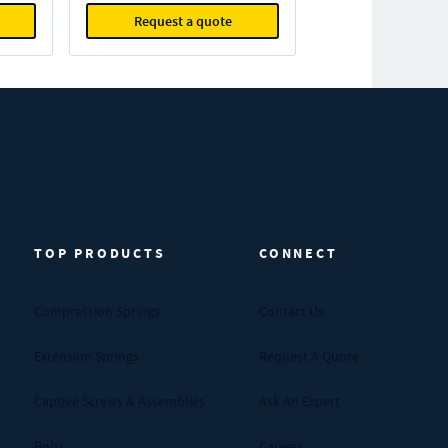
Request a quote
TOP PRODUCTS
CONNECT
Compression Springs
Contact Us
Extension Springs
Request A Quote
Captive Screws & Assemblies
Ask An Expert
Bolts
Careers