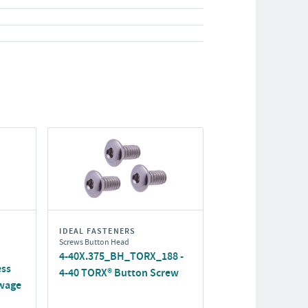
IDEAL FASTENERS
Screws Button Head
4-40X.375_BH_TORX_188 -
ess
4-40 TORX® Button Screw
wage