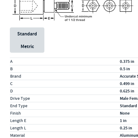
Unit System
Standard
Metric
Specs (in standard)
Label
Value
A
0.375 in
B
0.5 in
Brand
Accurate 
C
0.499 in
D
0.625 in
Drive Type
Male Fem
End Type
Standard
Finish
None
Length E
1 in
Length L
0.25 in
Material
Aluminu