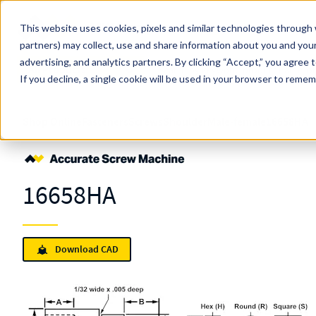
Skip to main content
This website uses cookies, pixels and similar technologies through 
partners) may collect, use and share information about you and your
MW Components (Navigate Menu)
advertising, and analytics partners.
Search Term
By clicking “Accept,” you agree 
All Products
If you decline, a single cookie will be used in your browser to reme
Shop Online
Fasteners
Screws
Shoulder
Male-female
16658HA
16658HA
Download CAD