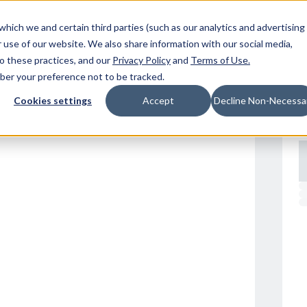
Resources
Location
which we and certain third parties (such as our analytics and advertising
 use of our website. We also share information with our social media,
to these practices, and our
Privacy Policy
and
Terms of Use
.
mber your preference not to be tracked.
Cookies settings
Accept
Decline Non-Necessa