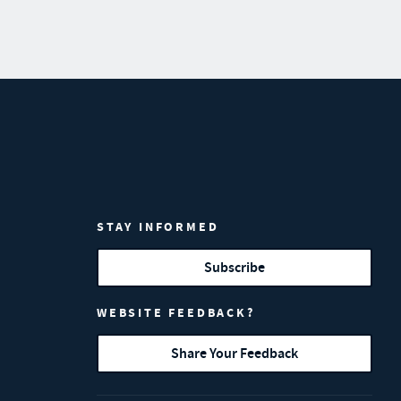
STAY INFORMED
Subscribe
WEBSITE FEEDBACK?
Share Your Feedback