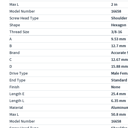
Max L
2 in
Model Number
16658
Screw Head Type
Shoulder
Shape
Hexagon
Thread Size
3/8-16
Specs (in metric)
Label
Value
A
9.53 mm
B
12.7 mm
Brand
Accurate 
C
12.67 mm
D
15.88 mm
Drive Type
Male Fem
End Type
Standard
Finish
None
Length E
25.4 mm
Length L
6.35 mm
Material
Aluminu
Max L
50.8 mm
Model Number
16658