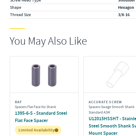
Screw Head Type
Shoulder
Shape
Hexagon
Thread Size
3/8-16
You May Also Like
RAF
ACCURATE SCREW
Spacers Flat Face No Shank
Spacers Swage Smooth Shank
1395-6-S - Standard Steel
Standard ASM
U12015HSSHT - Stainl
Flat Face Spacer
Steel Smooth Shank S
Inventory:
Limited Availability
Mount Spacer