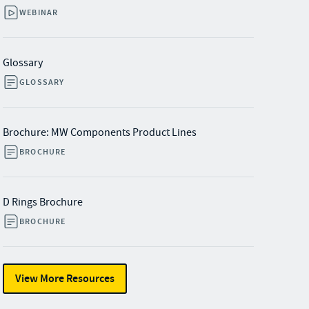
WEBINAR
Glossary
GLOSSARY
Brochure: MW Components Product Lines
BROCHURE
D Rings Brochure
BROCHURE
View More Resources