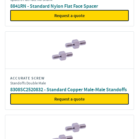
8841RN - Standard Nylon Flat Face Spacer
Request a quote
ACCURATE SCREW
Standoffs Double Male
8308SC2520832 - Standard Copper Male-Male Standoffs
Request a quote