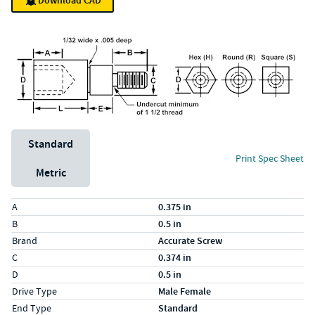
Download CAD
Unit System
Standard
Print Spec Sheet
Metric
Specs (in standard)
Label
Value
A
0.375 in
B
0.5 in
Brand
Accurate Screw
C
0.374 in
D
0.5 in
Drive Type
Male Female
End Type
Standard