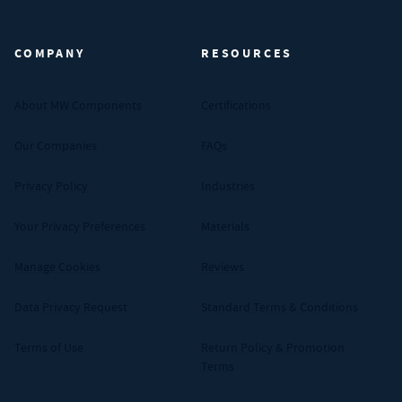
MW Components (Navigate home)
COMPANY
RESOURCES
About MW Components
Certifications
Our Companies
FAQs
Privacy Policy
Industries
Your Privacy Preferences
Materials
Manage Cookies
Reviews
Data Privacy Request
Standard Terms & Conditions
Terms of Use
Return Policy & Promotion
Terms