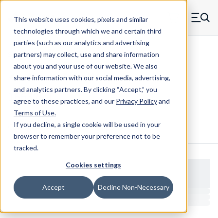
Skip to main content
This website uses cookies, pixels and similar
MW Components (Navigate home)
Zero items in ca
technologies through which we and certain third
Men
parties (such as our analytics and advertising
Shoulder Screws Male-female
partners) may collect, use and share information
about you and your use of our website. We also
share information with our social media, advertising,
and analytics partners.
By clicking “Accept,” you
16632RT
agree to these practices, and our
Privacy Policy
and
Terms of Use
.
If you decline, a single cookie will be used in your
Configure & Buy
Overview
Specs
browser to remember your preference not to be
tracked.
Cookies settings
Accept
Decline Non-Necessary