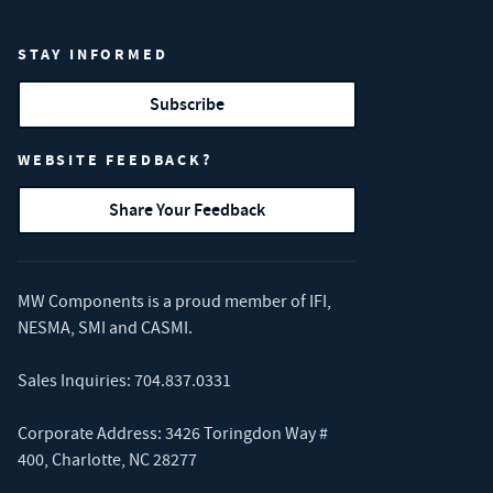
STAY INFORMED
Subscribe
WEBSITE FEEDBACK?
Share Your Feedback
MW Components is a proud member of
IFI
,
NESMA
,
SMI
and
CASMI
.
Sales Inquiries:
704.837.0331
Corporate Address: 3426 Toringdon Way #
400, Charlotte, NC 28277