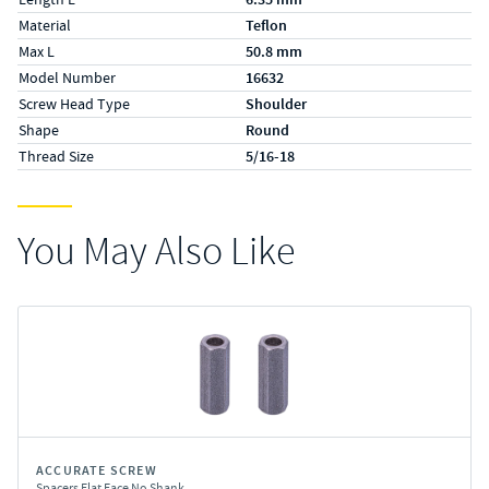
Material
Teflon
Max L
50.8 mm
Model Number
16632
Screw Head Type
Shoulder
Shape
Round
Thread Size
5/16-18
You May Also Like
ACCURATE SCREW
Spacers Flat Face No Shank