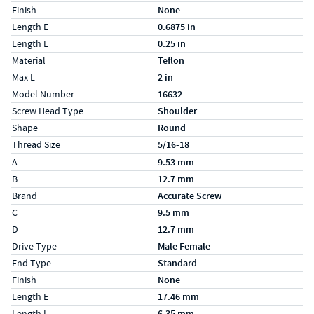
Finish
None
Length E
0.6875 in
Length L
0.25 in
Material
Teflon
Max L
2 in
Model Number
16632
Screw Head Type
Shoulder
Shape
Round
Thread Size
5/16-18
Specs (in metric)
Label
Value
A
9.53 mm
B
12.7 mm
Brand
Accurate Screw
C
9.5 mm
D
12.7 mm
Drive Type
Male Female
End Type
Standard
Finish
None
Length E
17.46 mm
Length L
6.35 mm