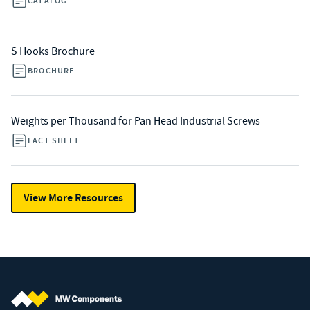
CATALOG
S Hooks Brochure
BROCHURE
Weights per Thousand for Pan Head Industrial Screws
FACT SHEET
View More Resources