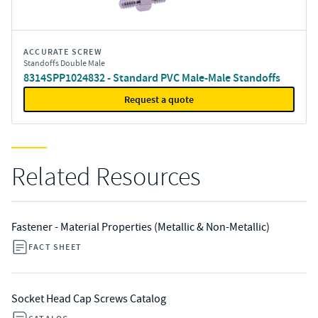
ACCURATE SCREW
Standoffs Double Male
8314SPP1024832 - Standard PVC Male-Male Standoffs
Request a quote
Related Resources
Fastener - Material Properties (Metallic & Non-Metallic)
FACT SHEET
Socket Head Cap Screws Catalog