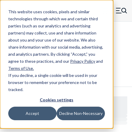
Skip to main content
This website uses cookies, pixels and similar
MW Components (Navigate home)
Zero items in ca
technologies through which we and certain third
Men
parties (such as our analytics and advertising
Shoulder Screws Cap Hex
partners) may collect, use and share information
about you and your use of our website. We also
share information with our social media, advertising,
and analytics partners.
By clicking “Accept,” you
113692SS
agree to these practices, and our
Privacy Policy
and
Terms of Use
.
If you decline, a single cookie will be used in your
Configure & Buy
Overview
Specs
browser to remember your preference not to be
tracked.
Cookies settings
Accept
Decline Non-Necessary