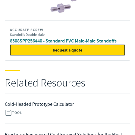
ACCURATE SCREW
Standoffs Double Male
8308SPP256440 - Standard PVC Male-Male Standoffs
Request a quote
Related Resources
Cold-Headed Prototype Calculator
TOOL
Brochure: Engineered Cold Formed Solutions for the Most