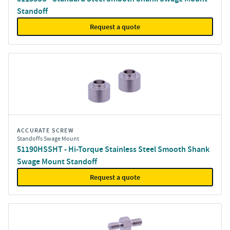
Standoff
Request a quote
ACCURATE SCREW
Standoffs Swage Mount
51190HSSHT - Hi-Torque Stainless Steel Smooth Shank
Swage Mount Standoff
Request a quote