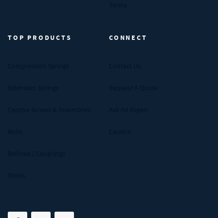
Terms
TOP PRODUCTS
CONNECT
Compression Springs
Contact Us
Extension Springs
Request A Quote
Captive Screws & Assemblies
Ask An Expert
Bolts
Careers
Bellows / Couplings
Shims