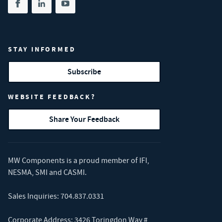
Share on facebook
(opens in new tab)
Share on linkedin
(opens in new tab)
Share on youtube
(opens in new tab)
STAY INFORMED
Subscribe
WEBSITE FEEDBACK?
Share Your Feedback
MW Components is a proud member of
IFI
,
NESMA
,
SMI
and
CASMI
.
Sales Inquiries:
704.837.0331
Corporate Address: 3426 Toringdon Way #