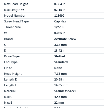
Max Head Height
0.364 in
Max Length W
0.115 in
Model Number
113692
Screw Head Type
Cap Hex
Thread Size
1/2-13
W
0.085 in
Specs (in metric)
Label
Value
Brand
Accurate Screw
C
3.68 mm
D
18.42 mm
Drive Type
Slotted
End Type
Standard
Finish
None
Head Height
7.67 mm
Length E
20.98 mm
Length L
19.05 mm
Material
Stainless Steel
Max C
4.45 mm
Max E
22 mm