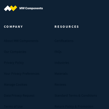
MW Components (Navigate home)
COMPANY
RESOURCES
About MW Components
Certifications
Our Companies
FAQs
Privacy Policy
Industries
Your Privacy Preferences
Materials
Manage Cookies
Reviews
Data Privacy Request
Standard Terms & Conditions
Terms of Use
Return Policy & Promotion