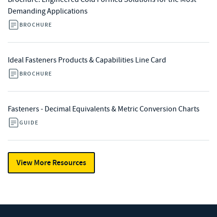
Demanding Applications
BROCHURE
Ideal Fasteners Products & Capabilities Line Card
BROCHURE
Fasteners - Decimal Equivalents & Metric Conversion Charts
GUIDE
View More Resources