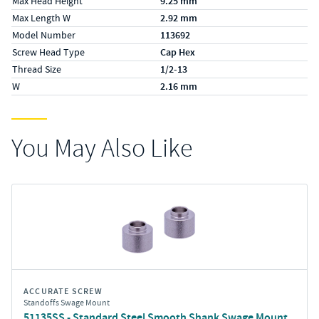
Max Head Height
9.25 mm
Max Length W
2.92 mm
Model Number
113692
Screw Head Type
Cap Hex
Thread Size
1/2-13
W
2.16 mm
You May Also Like
ACCURATE SCREW
Standoffs Swage Mount
51135SS - Standard Steel Smooth Shank Swage Mount