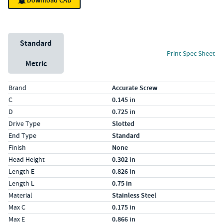
Download CAD
Unit System
Standard
Print Spec Sheet
Metric
Specs (in standard)
Label
Value
Brand
Accurate Screw
C
0.145 in
D
0.725 in
Drive Type
Slotted
End Type
Standard
Finish
None
Head Height
0.302 in
Length E
0.826 in
Length L
0.75 in
Material
Stainless Steel
Max C
0.175 in
Max E
0.866 in