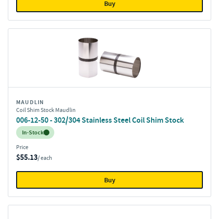
Buy
MAUDLIN
Coil Shim Stock Maudlin
006-12-50 - 302/304 Stainless Steel Coil Shim Stock
Inventory:
In-Stock
Price
$55.13
/ each
Buy