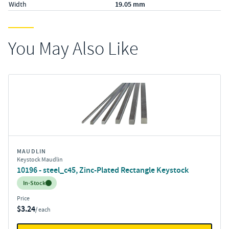
Width
19.05 mm
You May Also Like
MAUDLIN
Keystock Maudlin
10196 - steel_c45, Zinc-Plated Rectangle Keystock
Inventory:
In-Stock
Price
$3.24
/ each