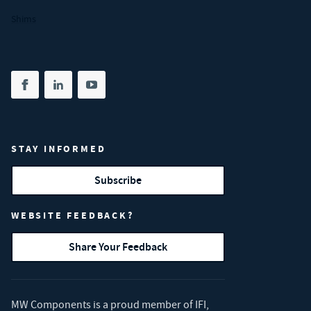
Shims
Share on facebook
(opens in new tab)
Share on linkedin
(opens in new tab)
Share on youtube
(opens in new tab)
STAY INFORMED
Subscribe
WEBSITE FEEDBACK?
Share Your Feedback
MW Components is a proud member of
IFI
,