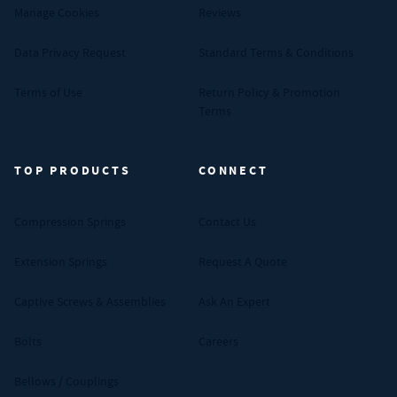
Manage Cookies
Reviews
Data Privacy Request
Standard Terms & Conditions
Terms of Use
Return Policy & Promotion
Terms
TOP PRODUCTS
CONNECT
Compression Springs
Contact Us
Extension Springs
Request A Quote
Captive Screws & Assemblies
Ask An Expert
Bolts
Careers
Bellows / Couplings