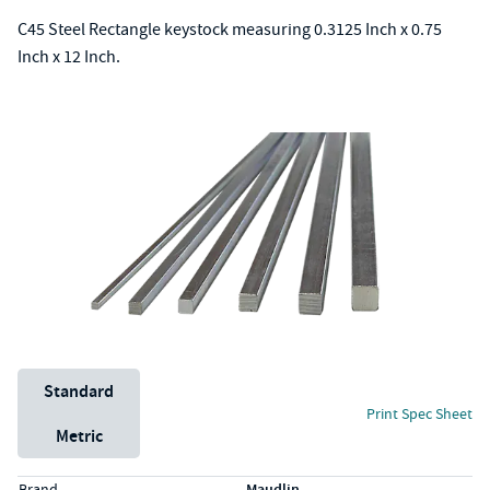
C45 Steel Rectangle keystock measuring 0.3125 Inch x 0.75
Inch x 12 Inch.
Unit System
Standard
Print Spec Sheet
Metric
Specs (in standard)
Label
Value
Brand
Maudlin