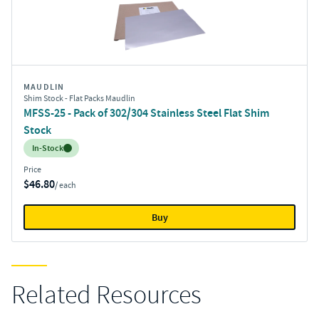
MAUDLIN
Shim Stock - Flat Packs Maudlin
MFSS-25 - Pack of 302/304 Stainless Steel Flat Shim
Stock
Inventory:
In-Stock
Price
$46.80
/ each
Buy
Related Resources