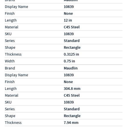
Display Name
10839
Finish
None
Length
12 in
Material
C45 Steel
SKU
10839
Series
Standard
Shape
Rectangle
Thickness
0.3125 in
Width
0.75 in
Specs (in metric)
Label
Value
Brand
Maudlin
Display Name
10839
Finish
None
Length
304.8 mm
Material
C45 Steel
SKU
10839
Series
Standard
Shape
Rectangle
Thickness
7.94 mm