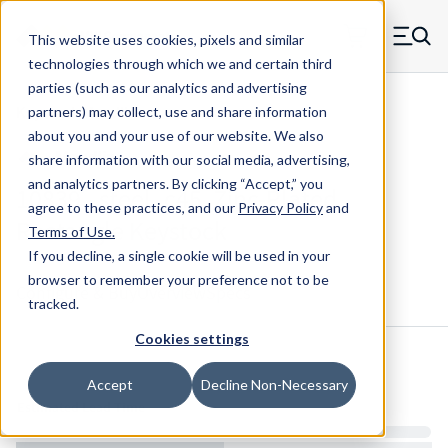
Skip to main content
This website uses cookies, pixels and similar
MW Components (Navigate home)
Zero items in ca
technologies through which we and certain third
Men
parties (such as our analytics and advertising
Keystock Maudlin
partners) may collect, use and share information
about you and your use of our website. We also
share information with our social media, advertising,
and analytics partners.
By clicking “Accept,” you
10839 - steel_c45, Zinc-Plated
agree to these practices, and our
Privacy Policy
and
Rectangle Keystock
Terms of Use
.
If you decline, a single cookie will be used in your
browser to remember your preference not to be
Configure & Buy
Overview
Specs
tracked.
Cookies settings
Inventory:
Accept
Decline Non-Necessary
Estimated Lead Time