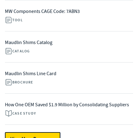
MW Components CAGE Code: 7ABN3
TOOL
Maudlin Shims Catalog
CATALOG
Maudlin Shims Line Card
BROCHURE
How One OEM Saved $1.9 Million by Consolidating Suppliers
CASE STUDY