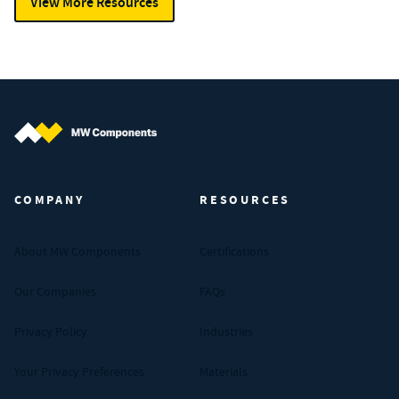
View More Resources
MW Components (Navigate home)
COMPANY
RESOURCES
About MW Components
Certifications
Our Companies
FAQs
Privacy Policy
Industries
Your Privacy Preferences
Materials