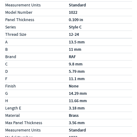
Measurement Units
Standard
Model Number
1022
Panel Thickness
0.109 in
Series
Style C
Thread Size
12-24
Specs (in metric)
Label
Value
A
13.5 mm
B
11 mm
Brand
RAF
C
9.8 mm
D
5.79 mm
F
11.1 mm
Finish
None
G
14.29 mm
H
11.66 mm
Length E
3.18 mm
Material
Brass
Max Panel Thickness
3.56 mm
Measurement Units
Standard