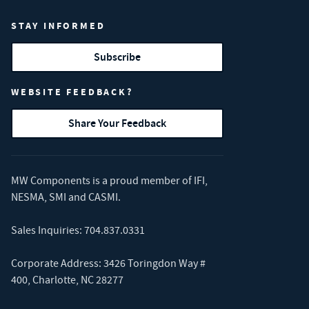
STAY INFORMED
Subscribe
WEBSITE FEEDBACK?
Share Your Feedback
MW Components is a proud member of
IFI
,
NESMA
,
SMI
and
CASMI
.
Sales Inquiries:
704.837.0331
Corporate Address: 3426 Toringdon Way #
400, Charlotte, NC 28277