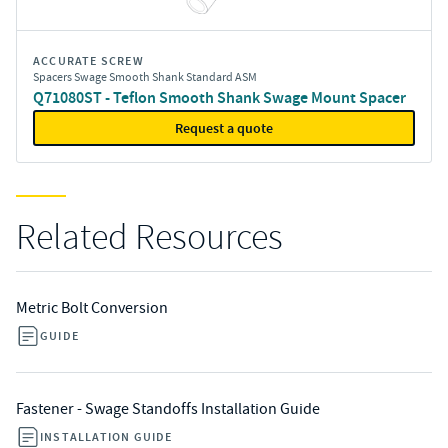
ACCURATE SCREW
Spacers Swage Smooth Shank Standard ASM
Q71080ST - Teflon Smooth Shank Swage Mount Spacer
Request a quote
Related Resources
Metric Bolt Conversion
GUIDE
Fastener - Swage Standoffs Installation Guide
INSTALLATION GUIDE