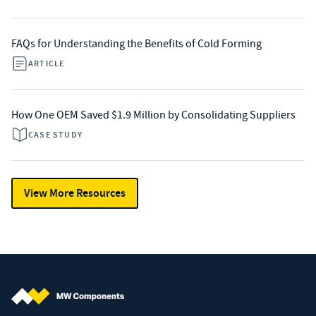
FAQs for Understanding the Benefits of Cold Forming
ARTICLE
How One OEM Saved $1.9 Million by Consolidating Suppliers
CASE STUDY
View More Resources
MW Components (Navigate home)