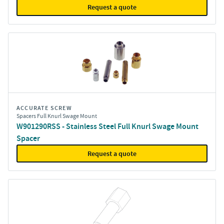
Request a quote
ACCURATE SCREW
Spacers Full Knurl Swage Mount
W901290RSS - Stainless Steel Full Knurl Swage Mount
Spacer
Request a quote