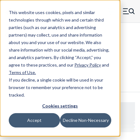
Skip to main content
This website uses cookies, pixels and similar
MW Components (Navigate home)
Zero items in ca
technologies through which we and certain third
Men
parties (such as our analytics and advertising
Clear Hole Retainers
partners) may collect, use and share information
about you and your use of our website. We also
share information with our social media, advertising,
and analytics partners.
By clicking “Accept,” you
1022-125-B
agree to these practices, and our
Privacy Policy
and
Terms of Use
.
If you decline, a single cookie will be used in your
Configure & Buy
Overview
Specs
browser to remember your preference not to be
tracked.
Cookies settings
Accept
Decline Non-Necessary