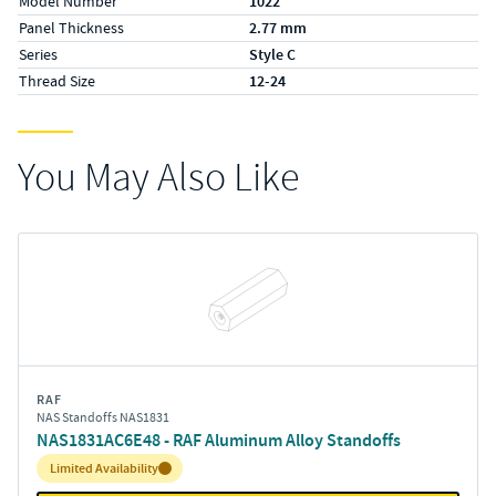
Model Number
1022
Panel Thickness
2.77 mm
Series
Style C
Thread Size
12-24
You May Also Like
RAF
NAS Standoffs NAS1831
NAS1831AC6E48 - RAF Aluminum Alloy Standoffs
Inventory:
Limited Availability