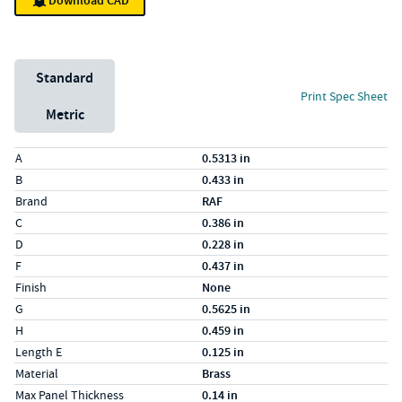
Download CAD
Unit System
Standard
Print Spec Sheet
Metric
Specs (in standard)
Label
Value
A
0.5313 in
B
0.433 in
Brand
RAF
C
0.386 in
D
0.228 in
F
0.437 in
Finish
None
G
0.5625 in
H
0.459 in
Length E
0.125 in
Material
Brass
Max Panel Thickness
0.14 in