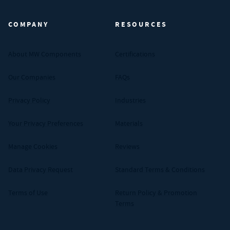
COMPANY
RESOURCES
About MW Components
Certifications
Our Companies
FAQs
Privacy Policy
Industries
Your Privacy Preferences
Materials
Manage Cookies
Reviews
Data Privacy Request
Standard Terms & Conditions
Terms of Use
Return Policy & Promotion
Terms