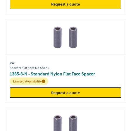
Request a quote
RAF
Spacers Flat Face No Shank
1385-8-N - Standard Nylon Flat Face Spacer
Inventory:
Limited Availability
Request a quote