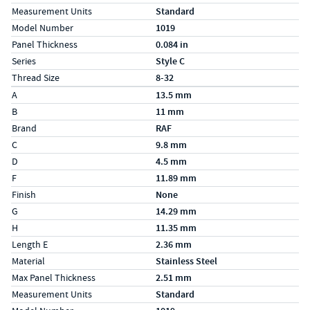
Measurement Units
Standard
Model Number
1019
Panel Thickness
0.084 in
Series
Style C
Thread Size
8-32
Specs (in metric)
Label
Value
A
13.5 mm
B
11 mm
Brand
RAF
C
9.8 mm
D
4.5 mm
F
11.89 mm
Finish
None
G
14.29 mm
H
11.35 mm
Length E
2.36 mm
Material
Stainless Steel
Max Panel Thickness
2.51 mm
Measurement Units
Standard