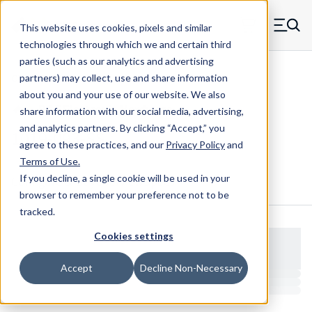
Skip to main content
This website uses cookies, pixels and similar
MW Components (Navigate home)
Zero items in ca
technologies through which we and certain third
Men
parties (such as our analytics and advertising
Clear Hole Retainers
partners) may collect, use and share information
about you and your use of our website. We also
share information with our social media, advertising,
and analytics partners.
By clicking “Accept,” you
1019-093-SS
agree to these practices, and our
Privacy Policy
and
Terms of Use
.
If you decline, a single cookie will be used in your
Configure & Buy
Overview
Specs
browser to remember your preference not to be
tracked.
Cookies settings
Accept
Decline Non-Necessary