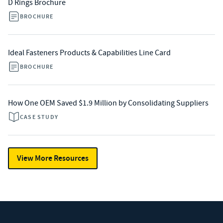
D Rings Brochure
BROCHURE
Ideal Fasteners Products & Capabilities Line Card
BROCHURE
How One OEM Saved $1.9 Million by Consolidating Suppliers
CASE STUDY
View More Resources