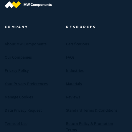
MW Components (Navigate home)
COMPANY
RESOURCES
About MW Components
Certifications
Our Companies
FAQs
Privacy Policy
Industries
Your Privacy Preferences
Materials
Manage Cookies
Reviews
Data Privacy Request
Standard Terms & Conditions
Terms of Use
Return Policy & Promotion
Terms