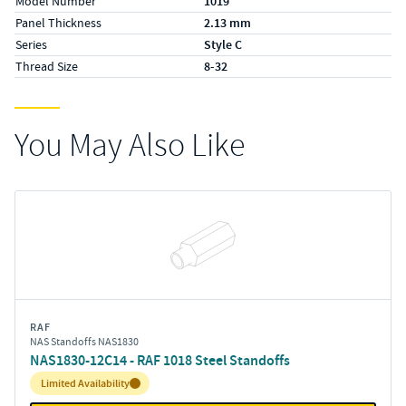
Model Number
1019
Panel Thickness
2.13 mm
Series
Style C
Thread Size
8-32
You May Also Like
RAF
NAS Standoffs NAS1830
NAS1830-12C14 - RAF 1018 Steel Standoffs
Inventory:
Limited Availability