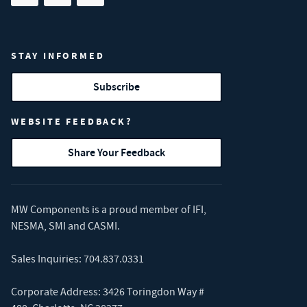
STAY INFORMED
Subscribe
WEBSITE FEEDBACK?
Share Your Feedback
MW Components is a proud member of
IFI
,
NESMA
,
SMI
and
CASMI
.
Sales Inquiries:
704.837.0331
Corporate Address: 3426 Toringdon Way #