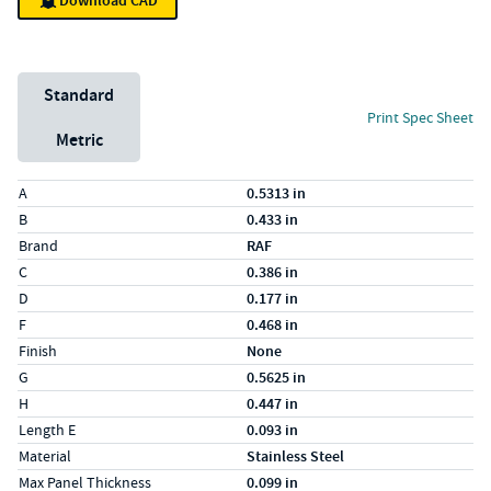
Download CAD
Unit System
Standard
Print Spec Sheet
Metric
Specs (in standard)
Label
Value
A
0.5313 in
B
0.433 in
Brand
RAF
C
0.386 in
D
0.177 in
F
0.468 in
Finish
None
G
0.5625 in
H
0.447 in
Length E
0.093 in
Material
Stainless Steel
Max Panel Thickness
0.099 in