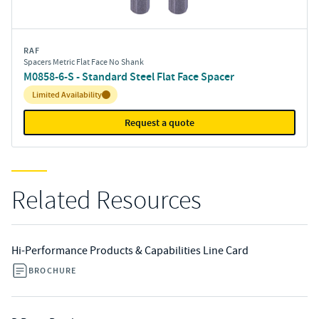
RAF
Spacers Metric Flat Face No Shank
M0858-6-S - Standard Steel Flat Face Spacer
Inventory:
Limited Availability
Request a quote
Related Resources
Hi-Performance Products & Capabilities Line Card
BROCHURE