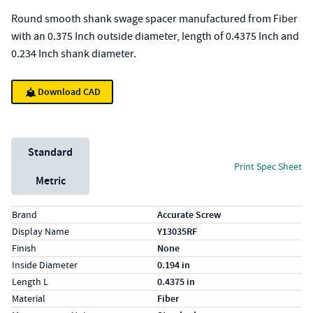
Round smooth shank swage spacer manufactured from Fiber
with an 0.375 Inch outside diameter, length of 0.4375 Inch and
0.234 Inch shank diameter.
Download CAD
Unit System
Standard
Print Spec Sheet
Metric
Specs (in standard)
Label
Value
Brand
Accurate Screw
Display Name
Y13035RF
Finish
None
Inside Diameter
0.194 in
Length L
0.4375 in
Material
Fiber