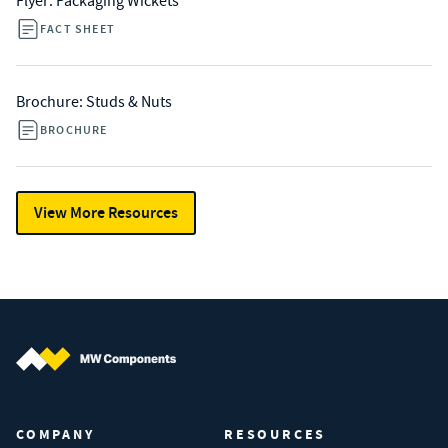
Flyer: Packaging Wickets
FACT SHEET
Brochure: Studs & Nuts
BROCHURE
View More Resources
MW Components (Navigate home)
COMPANY
RESOURCES