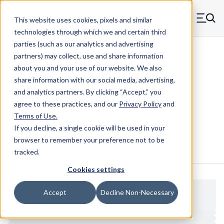
Skip to main content
This website uses cookies, pixels and similar
MW Components (Navigate home)
Zero items in ca
technologies through which we and certain third
Men
parties (such as our analytics and advertising
Spacers Swage Smooth Shank Standard ASM
partners) may collect, use and share information
about you and your use of our website. We also
share information with our social media, advertising,
and analytics partners.
By clicking “Accept,” you
Y13035RF - Fiber Smooth Shank
agree to these practices, and our
Privacy Policy
and
Swage Mount Spacer
Terms of Use
.
If you decline, a single cookie will be used in your
browser to remember your preference not to be
Configure & Buy
Overview
Specs
tracked.
Cookies settings
Accept
Decline Non-Necessary