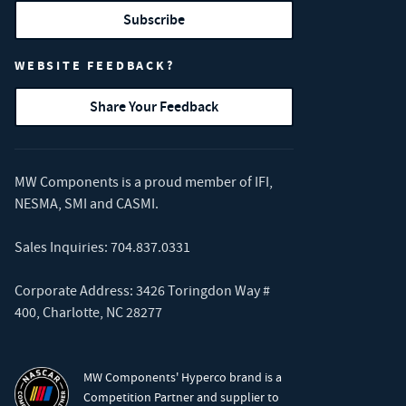
Subscribe
WEBSITE FEEDBACK?
Share Your Feedback
MW Components is a proud member of
IFI
,
NESMA
,
SMI
and
CASMI
.
Sales Inquiries:
704.837.0331
Corporate Address: 3426 Toringdon Way #
400, Charlotte, NC 28277
MW Components' Hyperco brand is a
Competition Partner and supplier to