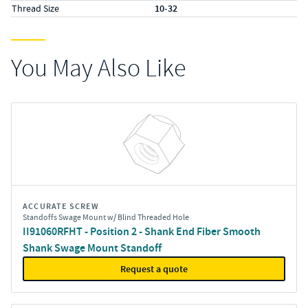
Thread Size
10-32
You May Also Like
ACCURATE SCREW
Standoffs Swage Mount w/ Blind Threaded Hole
II91060RFHT - Position 2 - Shank End Fiber Smooth
Shank Swage Mount Standoff
Request a quote