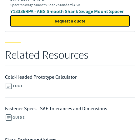
ACCURATE SCREW
Spacers Swage Smooth Shank Standard ASM
Y13336RPA - ABS Smooth Shank Swage Mount Spacer
Request a quote
Related Resources
Cold-Headed Prototype Calculator
TOOL
Fastener Specs - SAE Tolerances and Dimensions
GUIDE