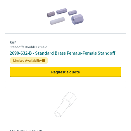
RAF
Standoffs Double Female
2690-632-B - Standard Brass Female-Female Standoff
Inventory:
Limited Availability
Request a quote