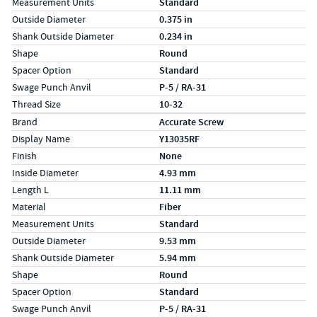
Measurement Units
Standard
Outside Diameter
0.375 in
Shank Outside Diameter
0.234 in
Shape
Round
Spacer Option
Standard
Swage Punch Anvil
P-5 / RA-31
Thread Size
10-32
Specs (in metric)
Label
Value
Brand
Accurate Screw
Display Name
Y13035RF
Finish
None
Inside Diameter
4.93 mm
Length L
11.11 mm
Material
Fiber
Measurement Units
Standard
Outside Diameter
9.53 mm
Shank Outside Diameter
5.94 mm
Shape
Round
Spacer Option
Standard
Swage Punch Anvil
P-5 / RA-31