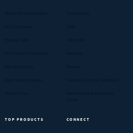
About MW Components
Certifications
Our Companies
FAQs
Privacy Policy
Industries
Your Privacy Preferences
Materials
Manage Cookies
Reviews
Data Privacy Request
Standard Terms & Conditions
Terms of Use
Return Policy & Promotion
Terms
TOP PRODUCTS
CONNECT