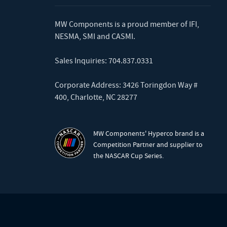
MW Components is a proud member of
IFI
,
NESMA
,
SMI
and
CASMI
.
Sales Inquiries:
704.837.0331
Corporate Address: 3426 Toringdon Way #
400, Charlotte, NC 28277
MW Components' Hyperco brand is a
Competition Partner and supplier to
the NASCAR Cup Series.