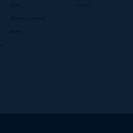
Bolts
Careers
Bellows / Couplings
Shims
ms