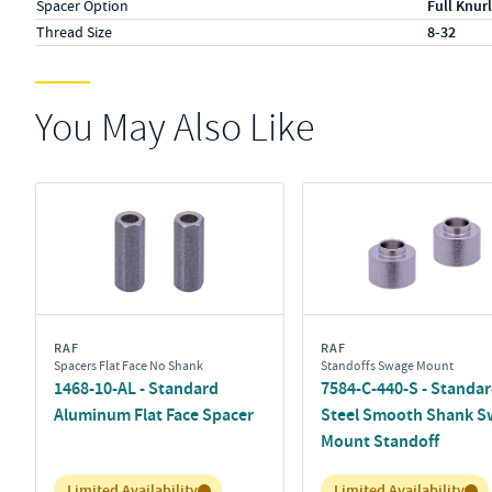
Spacer Option
Full Knurl
Thread Size
8-32
You May Also Like
RAF
RAF
Spacers Flat Face No Shank
Standoffs Swage Mount
1468-10-AL - Standard
7584-C-440-S - Standa
Aluminum Flat Face Spacer
Steel Smooth Shank S
Mount Standoff
Inventory:
Inventory:
Limited Availability
Limited Availability