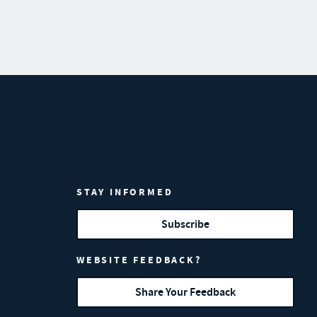
STAY INFORMED
Subscribe
WEBSITE FEEDBACK?
Share Your Feedback