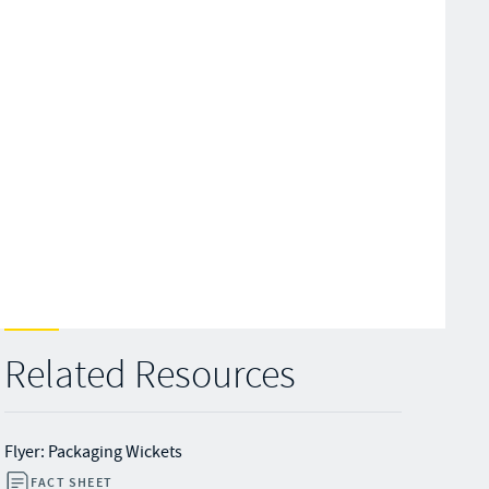
Related Resources
Flyer: Packaging Wickets
FACT SHEET