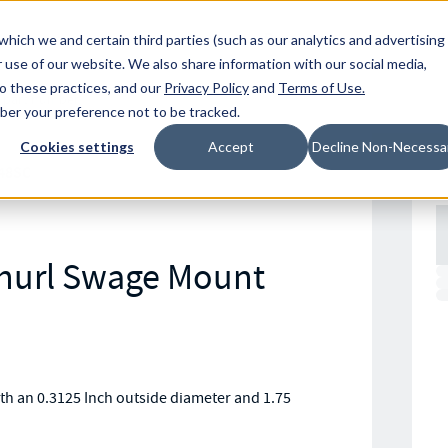
Resources
Location
which we and certain third parties (such as our analytics and advertising
 use of our website. We also share information with our social media,
to these practices, and our
Privacy Policy
and
Terms of Use
.
mber your preference not to be tracked.
Cookies settings
Accept
Decline Non-Necessa
48SC
Knurl Swage Mount
h an 0.3125 Inch outside diameter and 1.75