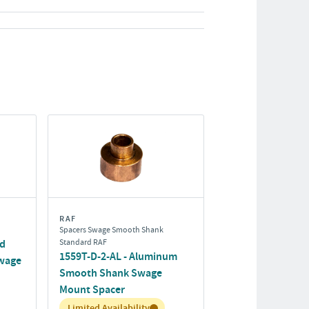
RAF
Spacers Swage Smooth Shank
rd
Standard RAF
1559T-D-2-AL - Aluminum
wage
Smooth Shank Swage
Mount Spacer
Inventory:
Limited Availability