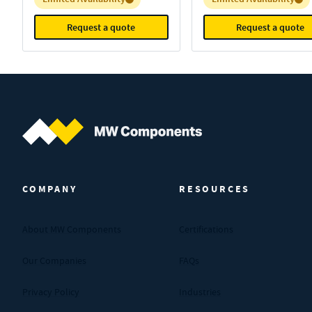
Request a quote
Request a quote
MW Components (Navigate home)
COMPANY
RESOURCES
About MW Components
Certifications
Our Companies
FAQs
Privacy Policy
Industries