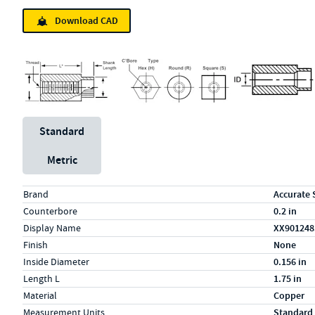
Download CAD
Unit System
Standard
Metric
Specs (in standard)
Label
Value
Brand
Accurate 
Counterbore
0.2 in
Display Name
XX90124
Finish
None
Inside Diameter
0.156 in
Length L
1.75 in
Material
Copper
Measurement Units
Standard