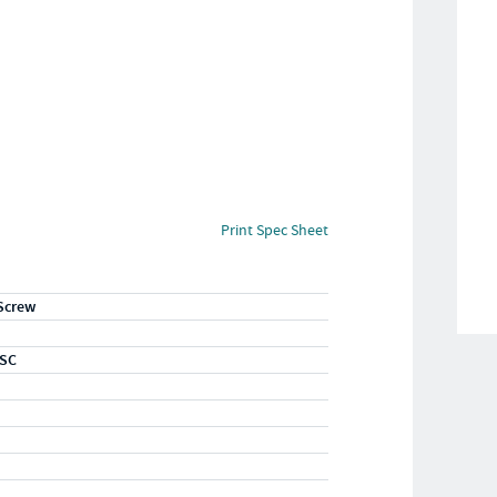
Print Spec Sheet
Screw
8SC