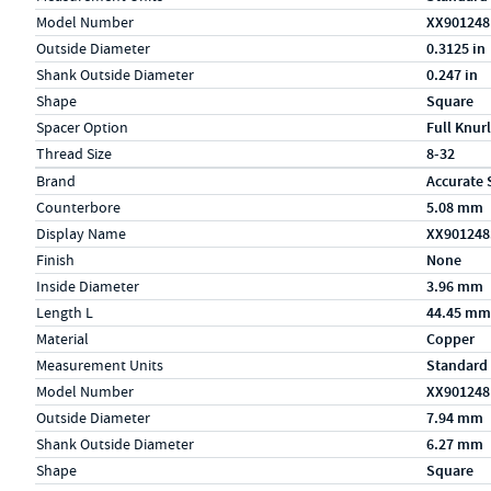
Model Number
XX901248
Outside Diameter
0.3125 in
Shank Outside Diameter
0.247 in
Shape
Square
Spacer Option
Full Knurl
Thread Size
8-32
Specs (in metric)
Label
Value
Brand
Accurate 
Counterbore
5.08 mm
Display Name
XX90124
Finish
None
Inside Diameter
3.96 mm
Length L
44.45 mm
Material
Copper
Measurement Units
Standard
Model Number
XX901248
Outside Diameter
7.94 mm
Shank Outside Diameter
6.27 mm
Shape
Square