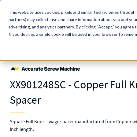
Skip to main content
This website uses cookies, pixels and similar technologies through 
partners) may collect, use and share information about you and your
MW Components (Navigate Menu)
advertising, and analytics partners.
Search Term
By clicking “Accept,” you agree 
All Products
If you decline, a single cookie will be used in your browser to reme
Shop Online
Fasteners
Spacers
Swage Mount
Full Knurl
XX9012
XX901248SC - Copper Full 
Spacer
Square Full Knurl swage spacer manufactured from Copper wit
Inch length.