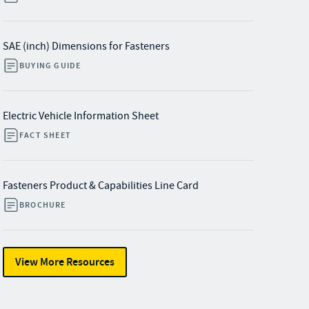
SAE (inch) Dimensions for Fasteners
BUYING GUIDE
Electric Vehicle Information Sheet
FACT SHEET
Fasteners Product & Capabilities Line Card
BROCHURE
View More Resources