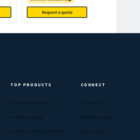
Request a quote
TOP PRODUCTS
CONNECT
Compression Springs
Contact Us
Extension Springs
Request A Quote
Captive Screws & Assemblies
Ask An Expert