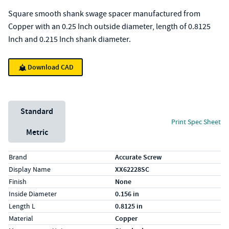
Square smooth shank swage spacer manufactured from
Copper with an 0.25 Inch outside diameter, length of 0.8125
Inch and 0.215 Inch shank diameter.
Download CAD
Unit System
Standard
Print Spec Sheet
Metric
Specs (in standard)
Label
Value
Brand
Accurate Screw
Display Name
XX62228SC
Finish
None
Inside Diameter
0.156 in
Length L
0.8125 in
Material
Copper