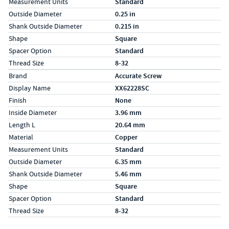
Measurement Units
Standard
Outside Diameter
0.25 in
Shank Outside Diameter
0.215 in
Shape
Square
Spacer Option
Standard
Thread Size
8-32
Specs (in metric)
Label
Value
Brand
Accurate Screw
Display Name
XX62228SC
Finish
None
Inside Diameter
3.96 mm
Length L
20.64 mm
Material
Copper
Measurement Units
Standard
Outside Diameter
6.35 mm
Shank Outside Diameter
5.46 mm
Shape
Square
Spacer Option
Standard
Thread Size
8-32