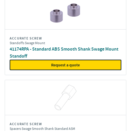
ACCURATE SCREW
Standoffs Swage Mount
41174RPA - Standard ABS Smooth Shank Swage Mount
Standoff
Request a quote
ACCURATE SCREW
Spacers Swage Smooth Shank Standard ASM