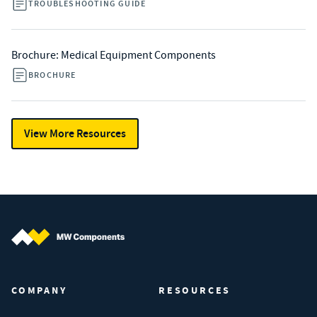
TROUBLESHOOTING GUIDE
Brochure: Medical Equipment Components
BROCHURE
View More Resources
MW Components (Navigate home)
COMPANY
RESOURCES