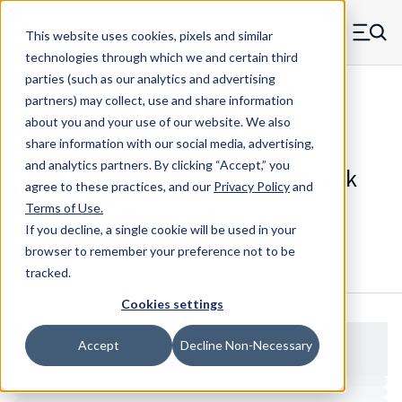
Skip to main content
This website uses cookies, pixels and similar
MW Components (Navigate home)
Zero items in ca
technologies through which we and certain third
Men
parties (such as our analytics and advertising
Spacers Swage Smooth Shank Standard ASM
partners) may collect, use and share information
about you and your use of our website. We also
share information with our social media, advertising,
and analytics partners.
By clicking “Accept,” you
XX62228SC - Copper Smooth Shank
agree to these practices, and our
Privacy Policy
and
Swage Mount Spacer
Terms of Use
.
If you decline, a single cookie will be used in your
browser to remember your preference not to be
Configure & Buy
Overview
Specs
tracked.
Cookies settings
Accept
Decline Non-Necessary