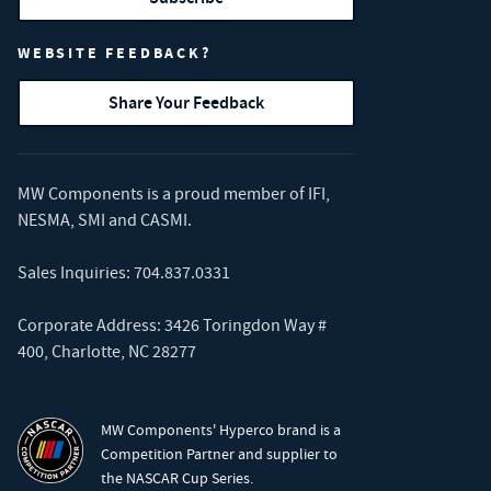
WEBSITE FEEDBACK?
Share Your Feedback
MW Components is a proud member of
IFI
,
NESMA
,
SMI
and
CASMI
.
Sales Inquiries:
704.837.0331
Corporate Address: 3426 Toringdon Way #
400, Charlotte, NC 28277
MW Components' Hyperco brand is a
Competition Partner and supplier to
the NASCAR Cup Series.