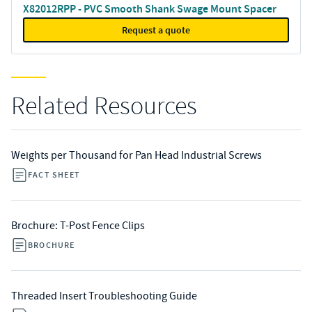
X82012RPP - PVC Smooth Shank Swage Mount Spacer
Request a quote
Related Resources
Weights per Thousand for Pan Head Industrial Screws
FACT SHEET
Brochure: T-Post Fence Clips
BROCHURE
Threaded Insert Troubleshooting Guide