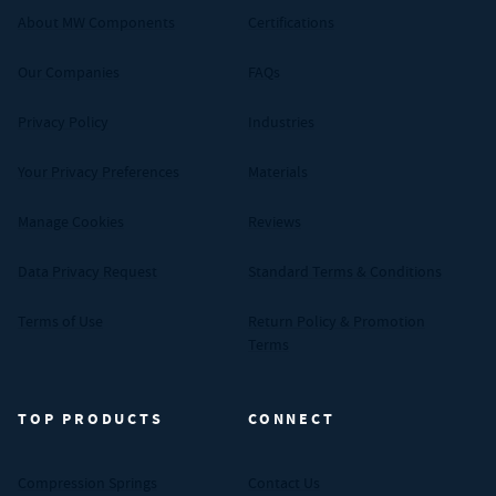
About MW Components
Certifications
Our Companies
FAQs
Privacy Policy
Industries
Your Privacy Preferences
Materials
Manage Cookies
Reviews
Data Privacy Request
Standard Terms & Conditions
Terms of Use
Return Policy & Promotion
Terms
TOP PRODUCTS
CONNECT
Compression Springs
Contact Us