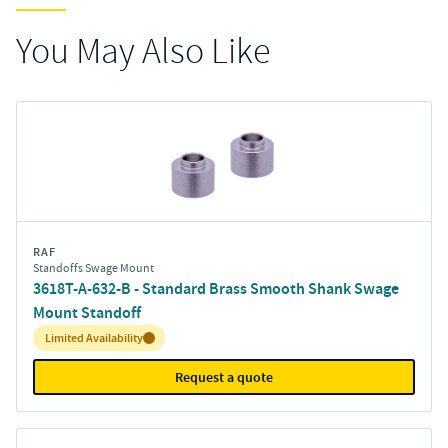
You May Also Like
RAF
Standoffs Swage Mount
3618T-A-632-B - Standard Brass Smooth Shank Swage
Mount Standoff
Inventory:
Limited Availability
Request a quote