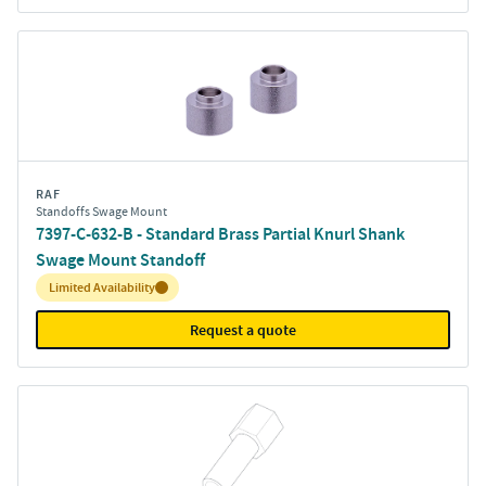
RAF
Standoffs Swage Mount
7397-C-632-B - Standard Brass Partial Knurl Shank
Swage Mount Standoff
Inventory:
Limited Availability
Request a quote