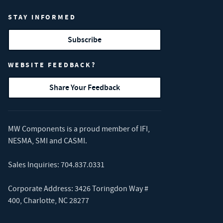
STAY INFORMED
Subscribe
WEBSITE FEEDBACK?
Share Your Feedback
MW Components is a proud member of
IFI
,
NESMA
,
SMI
and
CASMI
.
Sales Inquiries:
704.837.0331
Corporate Address: 3426 Toringdon Way #
400, Charlotte, NC 28277