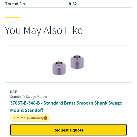
Thread Size
8-32
You May Also Like
RAF
Standoffs Swage Mount
3706T-E-348-B - Standard Brass Smooth Shank Swage
Mount Standoff
Inventory:
Limited Availability
Request a quote