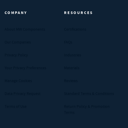
COMPANY
RESOURCES
About MW Components
Certifications
Our Companies
FAQs
Privacy Policy
Industries
Your Privacy Preferences
Materials
Manage Cookies
Reviews
Data Privacy Request
Standard Terms & Conditions
Terms of Use
Return Policy & Promotion
Terms