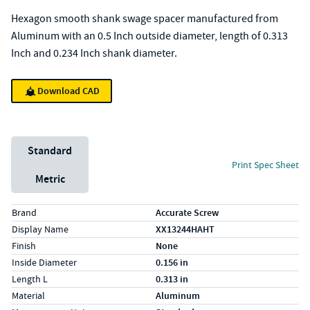
Hexagon smooth shank swage spacer manufactured from
Aluminum with an 0.5 Inch outside diameter, length of 0.313
Inch and 0.234 Inch shank diameter.
Download CAD
Unit System
Standard
Print Spec Sheet
Metric
Specs (in standard)
Label
Value
Brand
Accurate Screw
Display Name
XX13244HAHT
Finish
None
Inside Diameter
0.156 in
Length L
0.313 in
Material
Aluminum