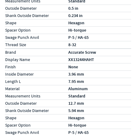
Measurement Units
Standard
Outside Diameter
0.5 in
Shank Outside Diameter
0.234 in
Shape
Hexagon
Spacer Option
Hi-torque
Swage Punch Anvil
P-5 / HA-65
Thread Size
8-32
Specs (in metric)
Label
Value
Brand
Accurate Screw
Display Name
XX13244HAHT
Finish
None
Inside Diameter
3.96 mm
Length L
7.95 mm
Material
Aluminum
Measurement Units
Standard
Outside Diameter
12.7 mm
Shank Outside Diameter
5.94 mm
Shape
Hexagon
Spacer Option
Hi-torque
Swage Punch Anvil
P-5 / HA-65