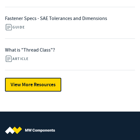
Fastener Specs - SAE Tolerances and Dimensions
GUIDE
What is "Thread Class"?
ARTICLE
View More Resources
MW Components (Navigate home)