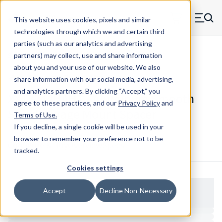
Skip to main content
This website uses cookies, pixels and similar
MW Components (Navigate home)
Zero items in ca
technologies through which we and certain third
Men
parties (such as our analytics and advertising
Spacers Swage Smooth Shank Standard ASM
partners) may collect, use and share information
about you and your use of our website. We also
share information with our social media, advertising,
and analytics partners.
By clicking “Accept,” you
XX13244HAHT - Aluminum Smooth
agree to these practices, and our
Privacy Policy
and
Shank Swage Mount Spacer
Terms of Use
.
If you decline, a single cookie will be used in your
browser to remember your preference not to be
Configure & Buy
Overview
Specs
tracked.
Cookies settings
Accept
Decline Non-Necessary