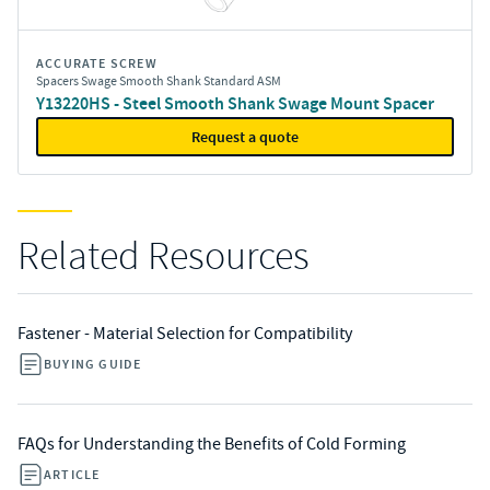
ACCURATE SCREW
Spacers Swage Smooth Shank Standard ASM
Y13220HS - Steel Smooth Shank Swage Mount Spacer
Request a quote
Related Resources
Fastener - Material Selection for Compatibility
BUYING GUIDE
FAQs for Understanding the Benefits of Cold Forming
ARTICLE