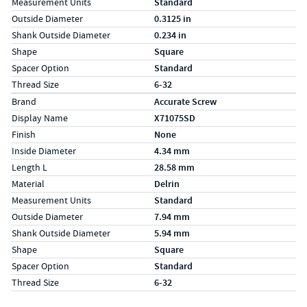
Measurement Units
Standard
Outside Diameter
0.3125 in
Shank Outside Diameter
0.234 in
Shape
Square
Spacer Option
Standard
Thread Size
6-32
Specs (in metric)
Label
Value
Brand
Accurate Screw
Display Name
X71075SD
Finish
None
Inside Diameter
4.34 mm
Length L
28.58 mm
Material
Delrin
Measurement Units
Standard
Outside Diameter
7.94 mm
Shank Outside Diameter
5.94 mm
Shape
Square
Spacer Option
Standard
Thread Size
6-32