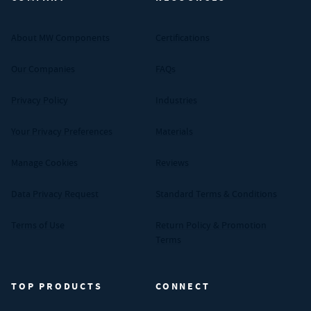
About MW Components
Certifications
Our Companies
FAQs
Privacy Policy
Industries
Your Privacy Preferences
Materials
Manage Cookies
Reviews
Data Privacy Request
Standard Terms & Conditions
Terms of Use
Return Policy & Promotion
Terms
TOP PRODUCTS
CONNECT