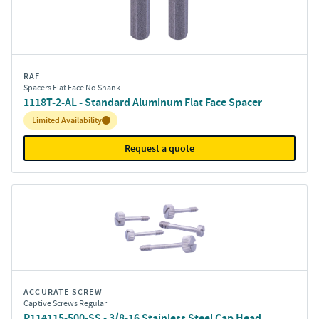
RAF
Spacers Flat Face No Shank
1118T-2-AL - Standard Aluminum Flat Face Spacer
Inventory:
Limited Availability
Request a quote
ACCURATE SCREW
Captive Screws Regular
P114115-500-SS - 3/8-16 Stainless Steel Cap Head