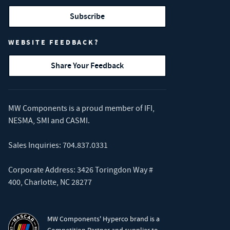
Subscribe
WEBSITE FEEDBACK?
Share Your Feedback
MW Components is a proud member of
IFI
,
NESMA
,
SMI
and
CASMI
.
Sales Inquiries:
704.837.0331
Corporate Address: 3426 Toringdon Way #
400, Charlotte, NC 28277
MW Components' Hyperco brand is a