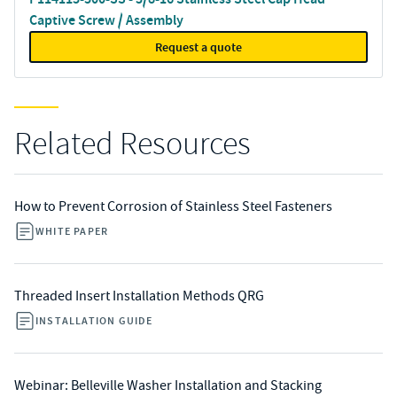
Captive Screw / Assembly
Request a quote
Related Resources
How to Prevent Corrosion of Stainless Steel Fasteners
WHITE PAPER
Threaded Insert Installation Methods QRG
INSTALLATION GUIDE
Webinar: Belleville Washer Installation and Stacking