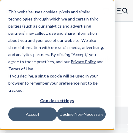
Skip to main content
This website uses cookies, pixels and similar
MW Components (Navigate home)
Zero items in ca
technologies through which we and certain third
Men
parties (such as our analytics and advertising
Spacers Swage Smooth Shank Standard ASM
partners) may collect, use and share information
about you and your use of our website. We also
share information with our social media, advertising,
and analytics partners.
By clicking “Accept,” you
X71075SD - Delrin Smooth Shank
agree to these practices, and our
Privacy Policy
and
Swage Mount Spacer
Terms of Use
.
If you decline, a single cookie will be used in your
browser to remember your preference not to be
Configure & Buy
Overview
Specs
tracked.
Cookies settings
Accept
Decline Non-Necessary