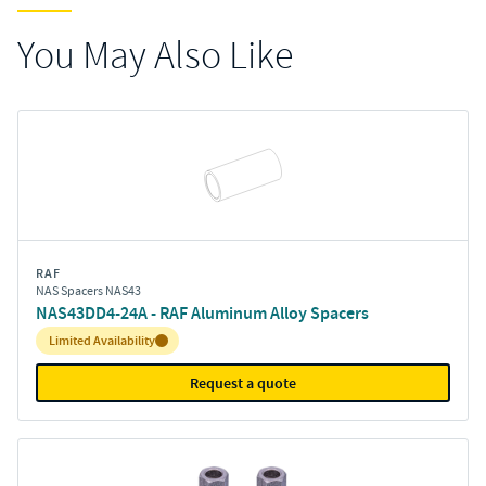
You May Also Like
RAF
NAS Spacers NAS43
NAS43DD4-24A - RAF Aluminum Alloy Spacers
Inventory:
Limited Availability
Request a quote