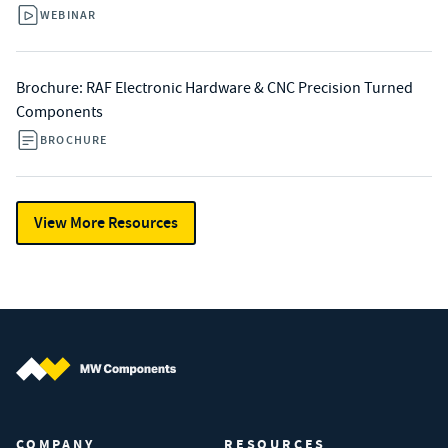
WEBINAR
Brochure: RAF Electronic Hardware & CNC Precision Turned
Components
BROCHURE
View More Resources
MW Components (Navigate home)
COMPANY
RESOURCES