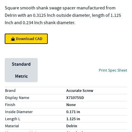
Square smooth shank swage spacer manufactured from
Delrin with an 0.3125 Inch outside diameter, length of 1.125
Inch and 0.234 Inch shank diameter.
Download CAD
Unit System
Standard
Print Spec Sheet
Metric
Specs (in standard)
Label
Value
Brand
Accurate Screw
Display Name
X71075SD
Finish
None
Inside Diameter
0.171 in
Length L
1.125 in
Material
Delrin