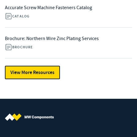
Accurate Screw Machine Fasteners Catalog
CATALOG
Brochure: Northern Wire Zinc Plating Services
BROCHURE
View More Resources
MW Components (Navigate home)