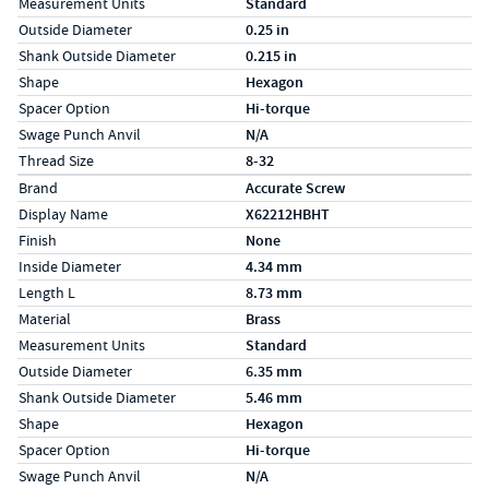
Measurement Units
Standard
Outside Diameter
0.25 in
Shank Outside Diameter
0.215 in
Shape
Hexagon
Spacer Option
Hi-torque
Swage Punch Anvil
N/A
Thread Size
8-32
Specs (in metric)
Label
Value
Brand
Accurate Screw
Display Name
X62212HBHT
Finish
None
Inside Diameter
4.34 mm
Length L
8.73 mm
Material
Brass
Measurement Units
Standard
Outside Diameter
6.35 mm
Shank Outside Diameter
5.46 mm
Shape
Hexagon
Spacer Option
Hi-torque
Swage Punch Anvil
N/A