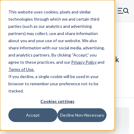
Skip to main content
This website uses cookies, pixels and similar
MW Components (Navigate home)
Zero items in ca
technologies through which we and certain third
Men
parties (such as our analytics and advertising
Spacers Swage Smooth Shank Standard ASM
partners) may collect, use and share information
about you and your use of our website. We also
share information with our social media, advertising,
and analytics partners.
By clicking “Accept,” you
X62212HBHT - Brass Smooth Shank
agree to these practices, and our
Privacy Policy
and
Swage Mount Spacer
Terms of Use
.
If you decline, a single cookie will be used in your
browser to remember your preference not to be
Configure & Buy
Overview
Specs
tracked.
Cookies settings
Accept
Decline Non-Necessary