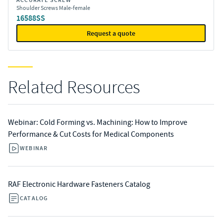
ACCURATE SCREW
Shoulder Screws Male-female
16588SS
Request a quote
Related Resources
Webinar: Cold Forming vs. Machining: How to Improve
Performance & Cut Costs for Medical Components
WEBINAR
RAF Electronic Hardware Fasteners Catalog
CATALOG