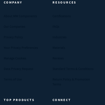
COMPANY
RESOURCES
About MW Components
Certifications
Our Companies
FAQs
Privacy Policy
Industries
Your Privacy Preferences
Materials
Manage Cookies
Reviews
Data Privacy Request
Standard Terms & Conditions
Terms of Use
Return Policy & Promotion
Terms
TOP PRODUCTS
CONNECT