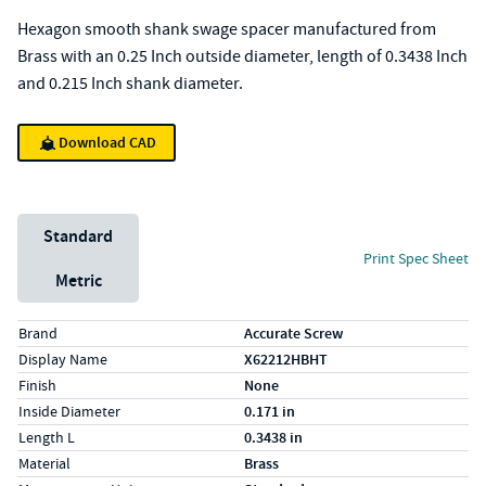
Hexagon smooth shank swage spacer manufactured from
Brass with an 0.25 Inch outside diameter, length of 0.3438 Inch
and 0.215 Inch shank diameter.
Download CAD
Unit System
Standard
Print Spec Sheet
Metric
Specs (in standard)
Label
Value
Brand
Accurate Screw
Display Name
X62212HBHT
Finish
None
Inside Diameter
0.171 in
Length L
0.3438 in
Material
Brass