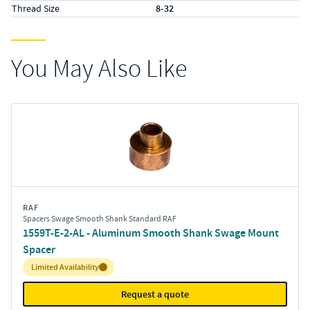
Thread Size
8-32
You May Also Like
RAF
Spacers Swage Smooth Shank Standard RAF
1559T-E-2-AL - Aluminum Smooth Shank Swage Mount
Spacer
Inventory:
Limited Availability
Request a quote