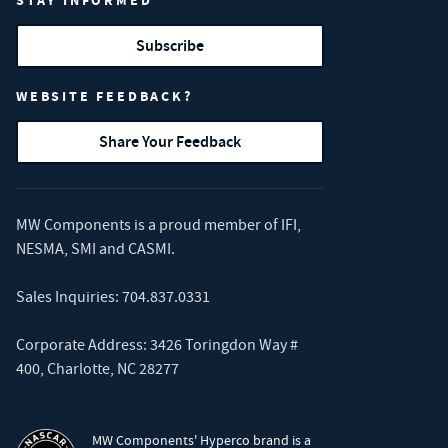
STAY INFORMED
Subscribe
WEBSITE FEEDBACK?
Share Your Feedback
MW Components is a proud member of
IFI
,
NESMA
,
SMI
and
CASMI
.
Sales Inquiries:
704.837.0331
Corporate Address: 3426 Toringdon Way #
400, Charlotte, NC 28277
MW Components' Hyperco brand is a