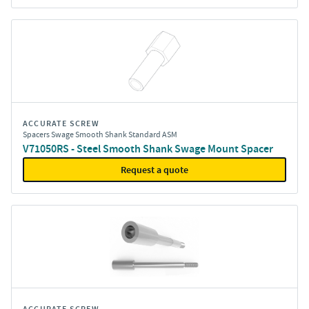
ACCURATE SCREW
Spacers Swage Smooth Shank Standard ASM
V71050RS - Steel Smooth Shank Swage Mount Spacer
Request a quote