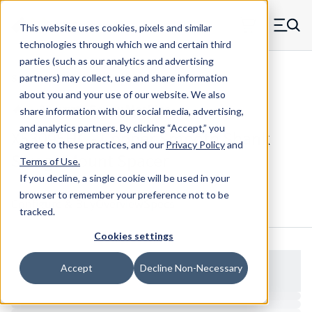
Skip to main content
This website uses cookies, pixels and similar
MW Components (Navigate home)
Zero items in ca
technologies through which we and certain third
Men
parties (such as our analytics and advertising
Spacers Swage Smooth Shank Standard ASM
partners) may collect, use and share information
about you and your use of our website. We also
share information with our social media, advertising,
and analytics partners.
By clicking “Accept,” you
X53095HC - Copper Smooth Shank
agree to these practices, and our
Privacy Policy
and
Swage Mount Spacer
Terms of Use
.
If you decline, a single cookie will be used in your
browser to remember your preference not to be
Configure & Buy
Overview
Specs
tracked.
Cookies settings
Accept
Decline Non-Necessary