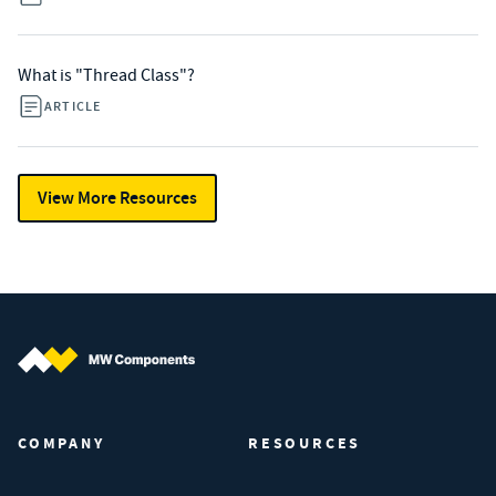
What is "Thread Class"?
ARTICLE
View More Resources
MW Components (Navigate home)
COMPANY
RESOURCES