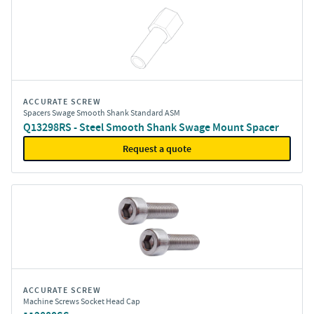
ACCURATE SCREW
Spacers Swage Smooth Shank Standard ASM
Q13298RS - Steel Smooth Shank Swage Mount Spacer
Request a quote
ACCURATE SCREW
Machine Screws Socket Head Cap