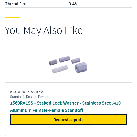
Thread Size
3-48
You May Also Like
ACCURATE SCREW
Standoffs Double Female
1560RALSS - Staked Lock Washer - Stainless Steel 410
Aluminum Female-Female Standoff
Request a quote