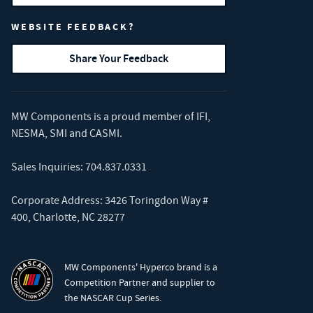
WEBSITE FEEDBACK?
Share Your Feedback
MW Components is a proud member of
IFI
,
NESMA
,
SMI
and
CASMI
.
Sales Inquiries:
704.837.0331
Corporate Address: 3426 Toringdon Way #
400, Charlotte, NC 28277
MW Components' Hyperco brand is a
Competition Partner and supplier to
the NASCAR Cup Series.