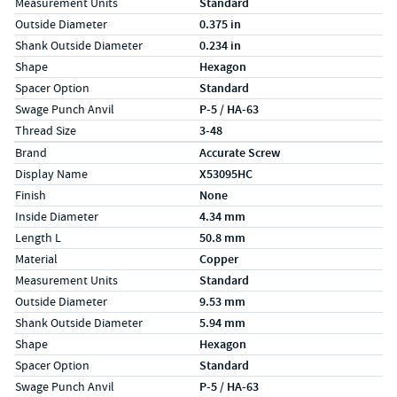
Measurement Units
Standard
Outside Diameter
0.375 in
Shank Outside Diameter
0.234 in
Shape
Hexagon
Spacer Option
Standard
Swage Punch Anvil
P-5 / HA-63
Thread Size
3-48
Specs (in metric)
Label
Value
Brand
Accurate Screw
Display Name
X53095HC
Finish
None
Inside Diameter
4.34 mm
Length L
50.8 mm
Material
Copper
Measurement Units
Standard
Outside Diameter
9.53 mm
Shank Outside Diameter
5.94 mm
Shape
Hexagon
Spacer Option
Standard
Swage Punch Anvil
P-5 / HA-63