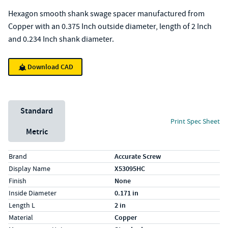
Hexagon smooth shank swage spacer manufactured from
Copper with an 0.375 Inch outside diameter, length of 2 Inch
and 0.234 Inch shank diameter.
Download CAD
Unit System
Standard
Print Spec Sheet
Metric
Specs (in standard)
Label
Value
Brand
Accurate Screw
Display Name
X53095HC
Finish
None
Inside Diameter
0.171 in
Length L
2 in
Material
Copper