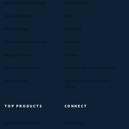
About MW Components
Certifications
Our Companies
FAQs
Privacy Policy
Industries
Your Privacy Preferences
Materials
Manage Cookies
Reviews
Data Privacy Request
Standard Terms & Conditions
Terms of Use
Return Policy & Promotion
Terms
TOP PRODUCTS
CONNECT
Compression Springs
Contact Us