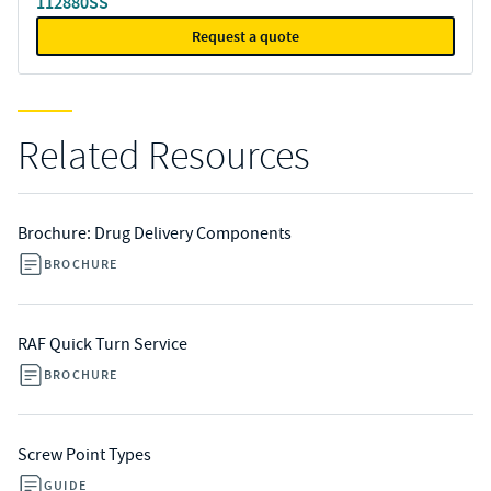
112880SS
Request a quote
Related Resources
Brochure: Drug Delivery Components
BROCHURE
RAF Quick Turn Service
BROCHURE
Screw Point Types
GUIDE