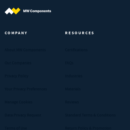
MW Components (Navigate home)
COMPANY
RESOURCES
About MW Components
Certifications
Our Companies
FAQs
Privacy Policy
Industries
Your Privacy Preferences
Materials
Manage Cookies
Reviews
Data Privacy Request
Standard Terms & Conditions
Terms of Use
Return Policy & Promotion