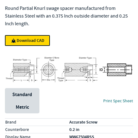
Round Partial Knurl swage spacer manufactured from
Stainless Steel with an 0.375 Inch outside diameter and 0.25
Inch length.
Download CAD
Unit System
Standard
Print Spec Sheet
Metric
Specs (in standard)
Label
Value
Brand
Accurate Screw
Counterbore
0.2 in
Display Name
WW67504RSS