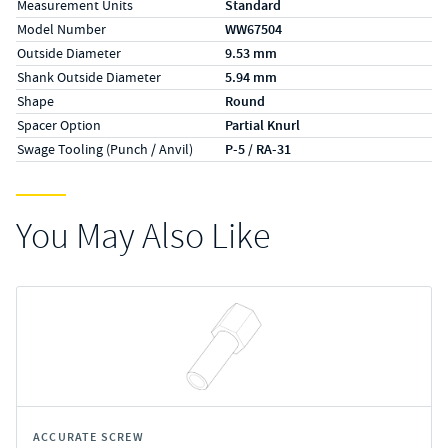
Measurement Units
Standard
Model Number
WW67504
Outside Diameter
9.53 mm
Shank Outside Diameter
5.94 mm
Shape
Round
Spacer Option
Partial Knurl
Swage Tooling (Punch / Anvil)
P-5 / RA-31
You May Also Like
ACCURATE SCREW