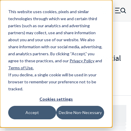
Skip to main content
This website uses cookies, pixels and similar
MW Components (Navigate home)
Zero items in ca
technologies through which we and certain third
Men
parties (such as our analytics and advertising
Spacers Partial Knurl Swage Mount
partners) may collect, use and share information
about you and your use of our website. We also
share information with our social media, advertising,
and analytics partners.
By clicking “Accept,” you
WW67504RSS - Stainless Steel Partial
agree to these practices, and our
Privacy Policy
and
Knurl Swage Mount Spacer
Terms of Use
.
If you decline, a single cookie will be used in your
browser to remember your preference not to be
Configure & Buy
Overview
Specs
tracked.
Cookies settings
Accept
Decline Non-Necessary