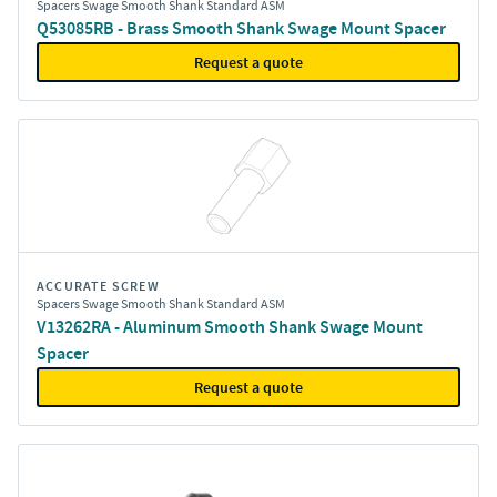
Spacers Swage Smooth Shank Standard ASM
Q53085RB - Brass Smooth Shank Swage Mount Spacer
Request a quote
ACCURATE SCREW
Spacers Swage Smooth Shank Standard ASM
V13262RA - Aluminum Smooth Shank Swage Mount
Spacer
Request a quote