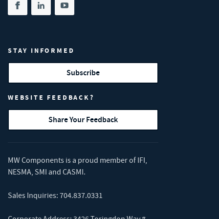
Share on facebook
(opens in new tab)
Share on linkedin
(opens in new tab)
Share on youtube
(opens in new tab)
STAY INFORMED
Subscribe
WEBSITE FEEDBACK?
Share Your Feedback
MW Components is a proud member of
IFI
,
NESMA
,
SMI
and
CASMI
.
Sales Inquiries:
704.837.0331