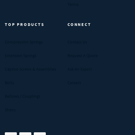
Terms
TOP PRODUCTS
CONNECT
Compression Springs
Contact Us
Extension Springs
Request A Quote
Captive Screws & Assemblies
Ask An Expert
Bolts
Careers
Bellows / Couplings
Shims