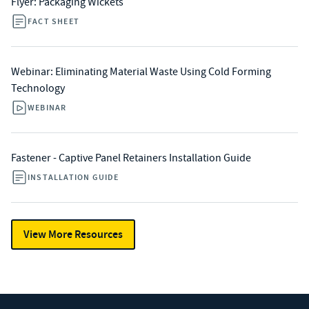
Flyer: Packaging Wickets
FACT SHEET
Webinar: Eliminating Material Waste Using Cold Forming
Technology
WEBINAR
Fastener - Captive Panel Retainers Installation Guide
INSTALLATION GUIDE
View More Resources