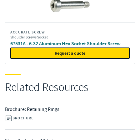
ACCURATE SCREW
Shoulder Screws Socket
67531A - 6-32 Aluminum Hex Socket Shoulder Screw
Request a quote
Related Resources
Brochure: Retaining Rings
BROCHURE