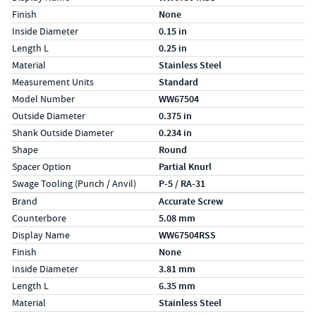
Finish
None
Inside Diameter
0.15 in
Length L
0.25 in
Material
Stainless Steel
Measurement Units
Standard
Model Number
WW67504
Outside Diameter
0.375 in
Shank Outside Diameter
0.234 in
Shape
Round
Spacer Option
Partial Knurl
Swage Tooling (Punch / Anvil)
P-5 / RA-31
Specs (in metric)
Label
Value
Brand
Accurate Screw
Counterbore
5.08 mm
Display Name
WW67504RSS
Finish
None
Inside Diameter
3.81 mm
Length L
6.35 mm
Material
Stainless Steel