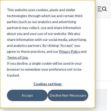
Skip to main content
This website uses cookies, pixels and similar
MW Components (Navigate home)
Zero items in ca
technologies through which we and certain third
Men
parties (such as our analytics and advertising
Spacers Swage Smooth Shank Standard ASM
partners) may collect, use and share information
about you and your use of our website. We also
share information with our social media, advertising,
and analytics partners.
By clicking “Accept,” you
WW13210SA - Aluminum Smooth
agree to these practices, and our
Privacy Policy
and
Shank Swage Mount Spacer
Terms of Use
.
If you decline, a single cookie will be used in your
browser to remember your preference not to be
Configure & Buy
Overview
Specs
tracked.
Cookies settings
Accept
Decline Non-Necessary