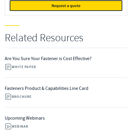
Request a quote
Related Resources
Are You Sure Your Fastener is Cost Effective?
WHITE PAPER
Fasteners Product & Capabilities Line Card
BROCHURE
Upcoming Webinars
WEBINAR