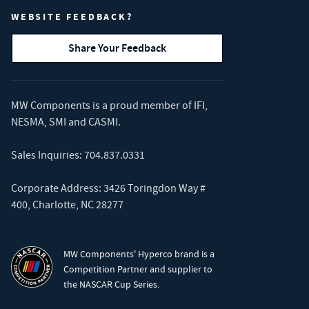
WEBSITE FEEDBACK?
Share Your Feedback
MW Components is a proud member of
IFI
,
NESMA
,
SMI
and
CASMI
.
Sales Inquiries:
704.837.0331
Corporate Address: 3426 Toringdon Way #
400, Charlotte, NC 28277
MW Components' Hyperco brand is a
Competition Partner and supplier to
the NASCAR Cup Series.