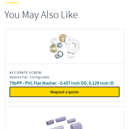
You May Also Like
ACCURATE SCREW
Washers Flat - Configurable
75bPP - PVC Flat Washer - 0.437 Inch OD, 0.129 Inch ID
Request a quote