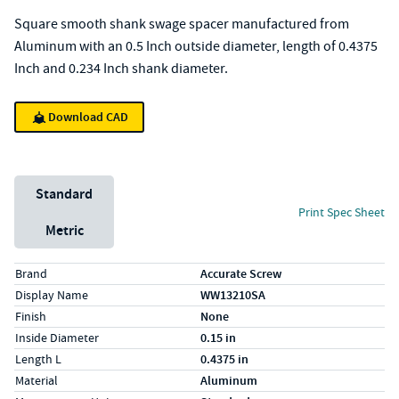
Square smooth shank swage spacer manufactured from
Aluminum with an 0.5 Inch outside diameter, length of 0.4375
Inch and 0.234 Inch shank diameter.
Download CAD
Unit System
Standard
Print Spec Sheet
Metric
Specs (in standard)
Label
Value
Brand
Accurate Screw
Display Name
WW13210SA
Finish
None
Inside Diameter
0.15 in
Length L
0.4375 in
Material
Aluminum