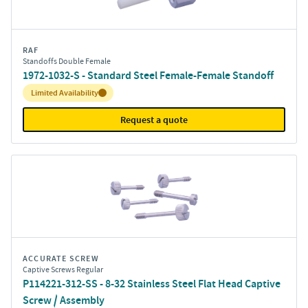
RAF
Standoffs Double Female
1972-1032-S - Standard Steel Female-Female Standoff
Inventory:
Limited Availability
Request a quote
ACCURATE SCREW
Captive Screws Regular
P114221-312-SS - 8-32 Stainless Steel Flat Head Captive
Screw / Assembly