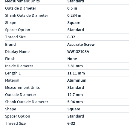
Measurement Units
Standard
Outside Diameter
0.5 in
Shank Outside Diameter
0.234 in
Shape
Square
Spacer Option
Standard
Thread Size
6-32
Specs (in metric)
Label
Value
Brand
Accurate Screw
Display Name
WW13210SA
Finish
None
Inside Diameter
3.81 mm
Length L
11.11 mm
Material
Aluminum
Measurement Units
Standard
Outside Diameter
12.7 mm
Shank Outside Diameter
5.94 mm
Shape
Square
Spacer Option
Standard
Thread Size
6-32