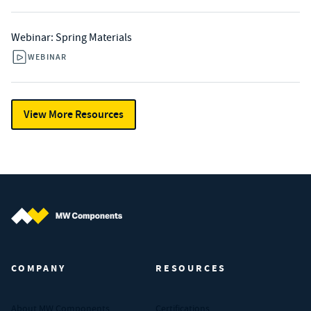
Webinar: Spring Materials
WEBINAR
View More Resources
MW Components (Navigate home)
COMPANY
RESOURCES
About MW Components
Certifications