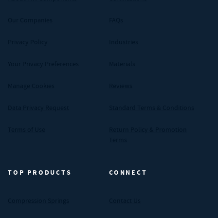
Our Companies
FAQs
Privacy Policy
Industries
Your Privacy Preferences
Materials
Manage Cookies
Reviews
Data Privacy Request
Standard Terms & Conditions
Terms of Use
Return Policy & Promotion
Terms
TOP PRODUCTS
CONNECT
Compression Springs
Contact Us