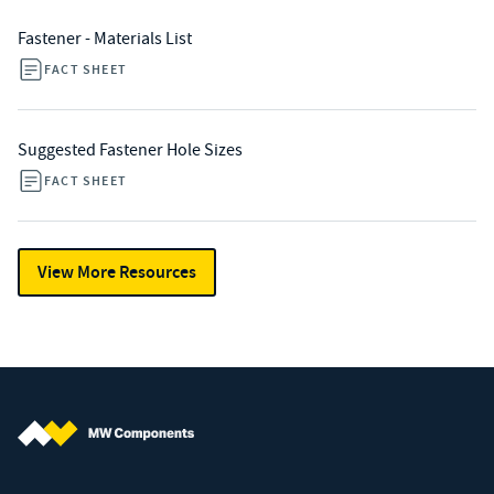
Fastener - Materials List
FACT SHEET
Suggested Fastener Hole Sizes
FACT SHEET
View More Resources
MW Components (Navigate home)