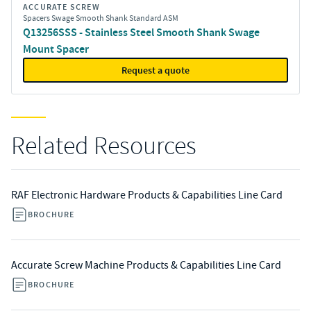
ACCURATE SCREW
Spacers Swage Smooth Shank Standard ASM
Q13256SSS - Stainless Steel Smooth Shank Swage
Mount Spacer
Request a quote
Related Resources
RAF Electronic Hardware Products & Capabilities Line Card
BROCHURE
Accurate Screw Machine Products & Capabilities Line Card
BROCHURE