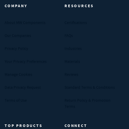
COMPANY
RESOURCES
About MW Components
Certifications
Our Companies
FAQs
Privacy Policy
Industries
Your Privacy Preferences
Materials
Manage Cookies
Reviews
Data Privacy Request
Standard Terms & Conditions
Terms of Use
Return Policy & Promotion
Terms
TOP PRODUCTS
CONNECT