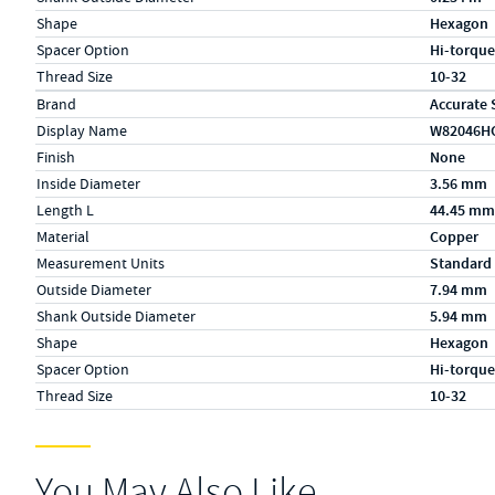
Shape
Hexagon
Spacer Option
Hi-torque
Thread Size
10-32
Specs (in metric)
Label
Value
Brand
Accurate 
Display Name
W82046H
Finish
None
Inside Diameter
3.56 mm
Length L
44.45 mm
Material
Copper
Measurement Units
Standard
Outside Diameter
7.94 mm
Shank Outside Diameter
5.94 mm
Shape
Hexagon
Spacer Option
Hi-torque
Thread Size
10-32
You May Also Like