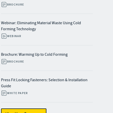
BROCHURE
Webinar: Eliminating Material Waste Using Cold
Forming Technology
WEBINAR
Brochure: Warming Up to Cold Forming
BROCHURE
Press Fit Locking Fasteners: Selection & Installation
Guide
WHITE PAPER