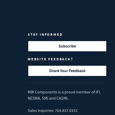
STAY INFORMED
Subscribe
WEBSITE FEEDBACK?
Share Your Feedback
MW Components is a proud member of
IFI
,
NESMA
,
SMI
and
CASMI
.
Sales Inquiries:
704.837.0331