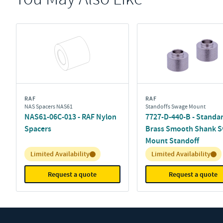
RAF
RAF
NAS Spacers NAS61
Standoffs Swage Mount
NAS61-06C-013 - RAF Nylon
7727-D-440-B - Standa
Spacers
Brass Smooth Shank 
Mount Standoff
Inventory:
Inventory:
Limited Availability
Limited Availability
Request a quote
Request a quote