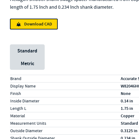
length of 1.75 Inch and 0.234 Inch shank diameter.
Download CAD
Unit System
Standard
Metric
Specs (in standard)
Label
Value
Brand
Accurate 
Display Name
W82046H
Finish
None
Inside Diameter
0.14 in
Length L
1.75 in
Material
Copper
Measurement Units
Standard
Outside Diameter
0.3125 in
Shank Outside Diameter
0.234 in