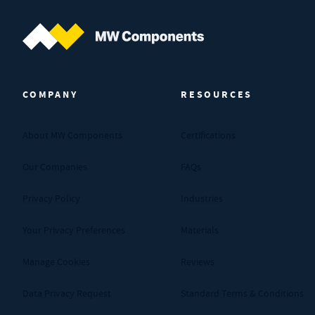
MW Components (Navigate home)
COMPANY
RESOURCES
About MW Components
Certifications
Our Companies
FAQs
Privacy Policy
Industries
Your Privacy Preferences
Materials
Manage Cookies
Reviews
Data Privacy Request
Standard Terms & Conditions