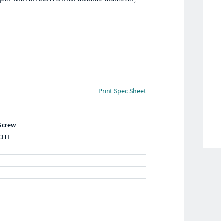
Print Spec Sheet
Screw
CHT