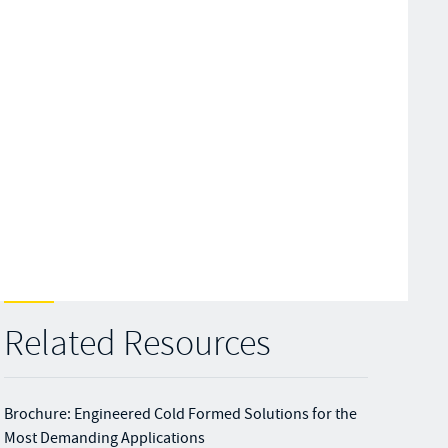
Related Resources
Brochure: Engineered Cold Formed Solutions for the
Most Demanding Applications