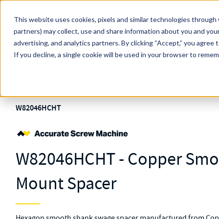
Skip to main content
This website uses cookies, pixels and similar technologies through 
partners) may collect, use and share information about you and your
MW Components (Navigate Menu)
advertising, and analytics partners.
Search Term
By clicking “Accept,” you agree 
All Products
If you decline, a single cookie will be used in your browser to reme
Shop Online
Fasteners
Spacers
Swage Mount
Standard
Spacers
W82046HCHT
W82046HCHT - Copper Smo
Mount Spacer
Hexagon smooth shank swage spacer manufactured from Coppe