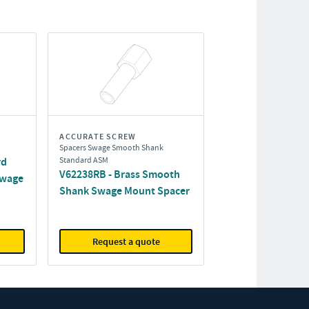
ACCURATE SCREW
Spacers Swage Smooth Shank
rd
Standard ASM
V62238RB - Brass Smooth
Swage
Shank Swage Mount Spacer
Request a quote