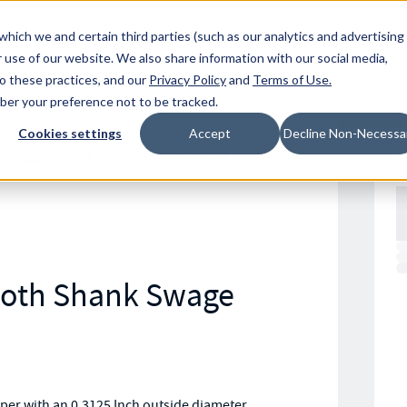
Resources
Location
which we and certain third parties (such as our analytics and advertising
 use of our website. We also share information with our social media,
to these practices, and our
Privacy Policy
and
Terms of Use
.
mber your preference not to be tracked.
Cookies settings
Accept
Decline Non-Necessa
 Swage Smooth Shank Standard ASM
oth Shank Swage
r with an 0.3125 Inch outside diameter,