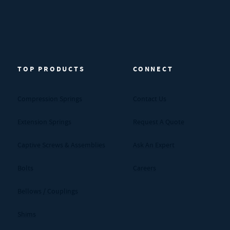
TOP PRODUCTS
CONNECT
Compression Springs
Contact Us
Extension Springs
Request A Quote
Captive Screws & Assemblies
Ask An Expert
Bolts
Careers
Bellows / Couplings
Shims