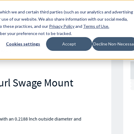
Resources
Location
which we and certain third parties (such as our analytics and advertising
 use of our website. We also share information with our social media,
to these practices, and our
Privacy Policy
and
Terms of Use
.
mber your preference not to be tracked.
Cookies settings
Accept
Decline Non-Necessa
256HS
nurl Swage Mount
with an 0.2188 Inch outside diameter and