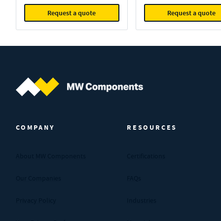
Request a quote
Request a quote
MW Components (Navigate home)
COMPANY
RESOURCES
About MW Components
Certifications
Our Companies
FAQs
Privacy Policy
Industries