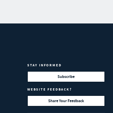
STAY INFORMED
Subscribe
WEBSITE FEEDBACK?
Share Your Feedback