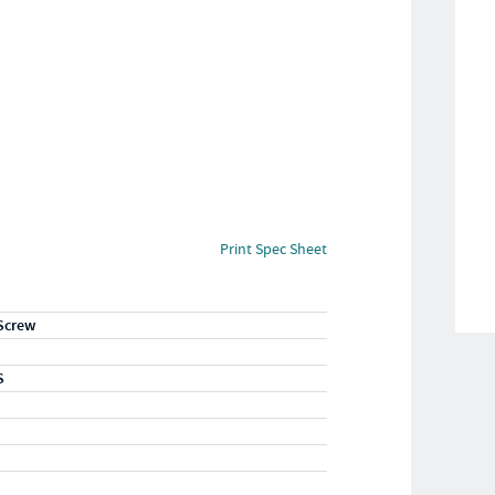
Print Spec Sheet
Screw
S