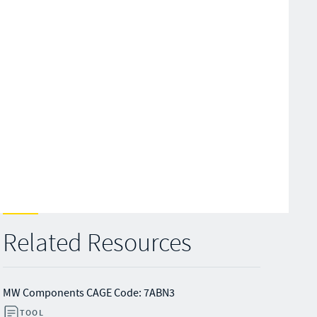
Related Resources
MW Components CAGE Code: 7ABN3
TOOL