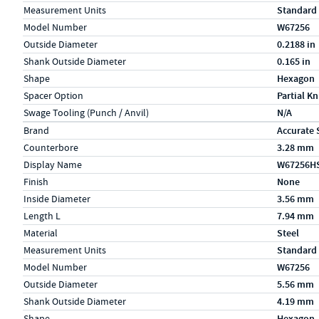
Measurement Units
Standard
Model Number
W67256
Outside Diameter
0.2188 in
Shank Outside Diameter
0.165 in
Shape
Hexagon
Spacer Option
Partial Kn
Swage Tooling (Punch / Anvil)
N/A
Specs (in metric)
Label
Value
Brand
Accurate 
Counterbore
3.28 mm
Display Name
W67256H
Finish
None
Inside Diameter
3.56 mm
Length L
7.94 mm
Material
Steel
Measurement Units
Standard
Model Number
W67256
Outside Diameter
5.56 mm
Shank Outside Diameter
4.19 mm
Shape
Hexagon