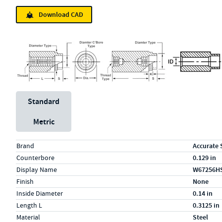
Download CAD
Unit System
Standard
Metric
Specs (in standard)
Label
Value
Brand
Accurate 
Counterbore
0.129 in
Display Name
W67256H
Finish
None
Inside Diameter
0.14 in
Length L
0.3125 in
Material
Steel