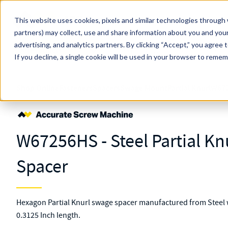
Skip to main content
This website uses cookies, pixels and similar technologies through 
partners) may collect, use and share information about you and your
MW Components (Navigate Menu)
advertising, and analytics partners.
Search Term
By clicking “Accept,” you agree 
All Products
If you decline, a single cookie will be used in your browser to reme
Shop Online
Fasteners
Spacers
Swage Mount
Partial Knurl
W67
W67256HS - Steel Partial K
Spacer
Hexagon Partial Knurl swage spacer manufactured from Steel 
0.3125 Inch length.