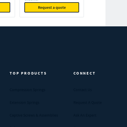
Request a quote
TOP PRODUCTS
CONNECT
Compression Springs
Contact Us
Extension Springs
Request A Quote
Captive Screws & Assemblies
Ask An Expert