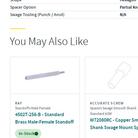
Spacer Option
Partial Kn
Swage Tooling (Punch / Anvil)
N/A
You May Also Like
RAF
ACCURATE SCREW
Standoffs Male Female
Spacers Swage Smooth Shank
4502T-256-B - Standard
Standard ASM
W72080RC - Copper S
Brass Male-Female Standoff
Shank Swage Mount S
Inventory:
In-Stock