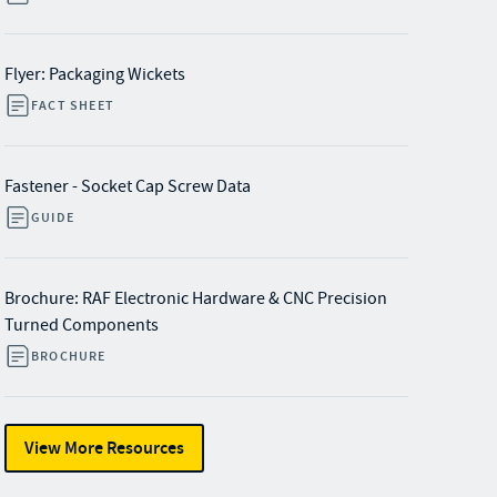
Flyer: Packaging Wickets
FACT SHEET
Fastener - Socket Cap Screw Data
GUIDE
Brochure: RAF Electronic Hardware & CNC Precision
Turned Components
BROCHURE
View More Resources