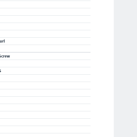
url
Screw
S