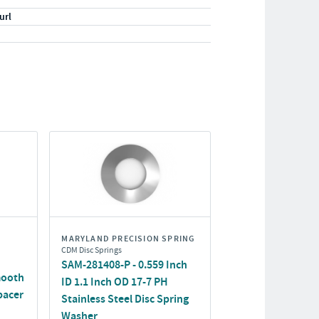
url
MARYLAND PRECISION SPRING
CDM Disc Springs
SAM-281408-P - 0.559 Inch
mooth
ID 1.1 Inch OD 17-7 PH
pacer
Stainless Steel Disc Spring
Washer