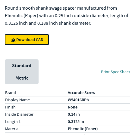
Round smooth shank swage spacer manufactured from
Phenolic (Paper) with an 0.25 Inch outside diameter, length of
0.3125 Inch and 0.188 Inch shank diameter.
Download CAD
Unit System
Standard
Print Spec Sheet
Metric
Specs (in standard)
Label
Value
Brand
Accurate Screw
Display Name
W54016RPh
Finish
None
Inside Diameter
0.14 in
Length L
0.3125 in
Material
Phenolic (Paper)