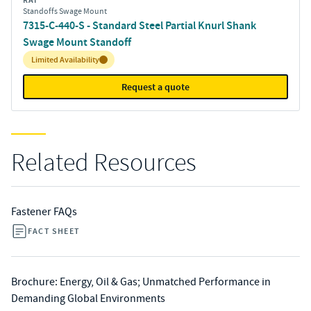
RAF
Standoffs Swage Mount
7315-C-440-S - Standard Steel Partial Knurl Shank
Swage Mount Standoff
Inventory:
Limited Availability
Request a quote
Related Resources
Fastener FAQs
FACT SHEET
Brochure: Energy, Oil & Gas; Unmatched Performance in
Demanding Global Environments