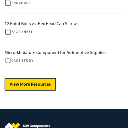
BROCHURE
12 Point Bolts vs. Hex Head Cap Screws
FACT SHEET
Micro-Miniature Component for Automotive Supplier
CASE STUDY
View More Resources