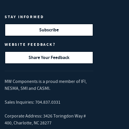
STAY INFORMED
Subscribe
WEBSITE FEEDBACK?
Share Your Feedback
MW Components is a proud member of
IFI
,
NESMA
,
SMI
and
CASMI
.
Sales Inquiries:
704.837.0331
Corporate Address: 3426 Toringdon Way #
400, Charlotte, NC 28277