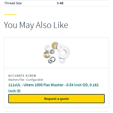
Thread Size
3-48
You May Also Like
ACCURATE SCREW
Washers Flat - Configurable
111sUL - Ultem 1000 Flat Washer - 0.54 Inch OD, 0.162
Inch ID
Request a quote