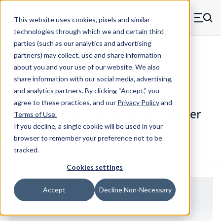
Skip to main content
This website uses cookies, pixels and similar
MW Components (Navigate home)
Zero items in ca
technologies through which we and certain third
Men
parties (such as our analytics and advertising
Spacers Swage Smooth Shank Standard ASM
partners) may collect, use and share information
about you and your use of our website. We also
share information with our social media, advertising,
and analytics partners.
By clicking “Accept,” you
W54016RPh - Phenolic (Paper)
agree to these practices, and our
Privacy Policy
and
Smooth Shank Swage Mount Spacer
Terms of Use
.
If you decline, a single cookie will be used in your
browser to remember your preference not to be
Configure & Buy
Overview
Specs
tracked.
Cookies settings
Accept
Decline Non-Necessary