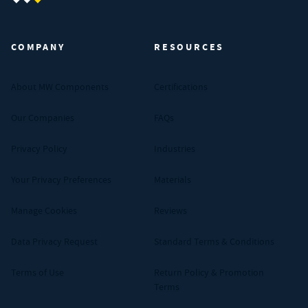
MW Components (Navigate home)
COMPANY
RESOURCES
About MW Components
Certifications
Our Companies
FAQs
Privacy Policy
Industries
Your Privacy Preferences
Materials
Manage Cookies
Reviews
Data Privacy Request
Standard Terms & Conditions
Terms of Use
Return Policy & Promotion
Terms