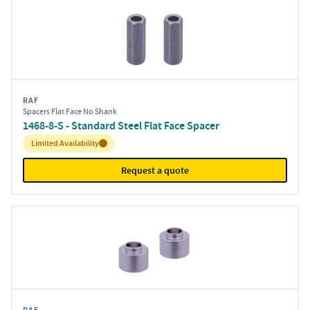
RAF
Spacers Flat Face No Shank
1468-8-S - Standard Steel Flat Face Spacer
Inventory:
Limited Availability
Request a quote