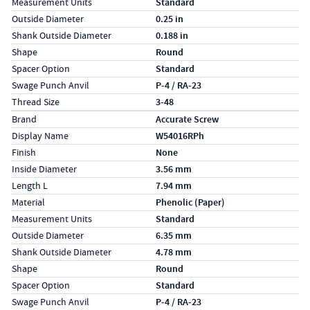
Measurement Units
Standard
Outside Diameter
0.25 in
Shank Outside Diameter
0.188 in
Shape
Round
Spacer Option
Standard
Swage Punch Anvil
P-4 / RA-23
Thread Size
3-48
Specs (in metric)
Label
Value
Brand
Accurate Screw
Display Name
W54016RPh
Finish
None
Inside Diameter
3.56 mm
Length L
7.94 mm
Material
Phenolic (Paper)
Measurement Units
Standard
Outside Diameter
6.35 mm
Shank Outside Diameter
4.78 mm
Shape
Round
Spacer Option
Standard
Swage Punch Anvil
P-4 / RA-23