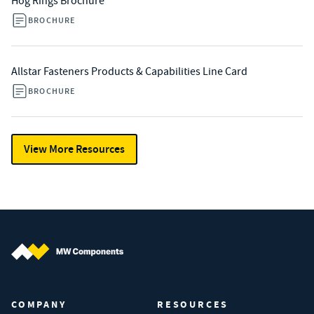
Hog Rings Brochure
BROCHURE
Allstar Fasteners Products & Capabilities Line Card
BROCHURE
View More Resources
MW Components (Navigate home)
COMPANY
RESOURCES