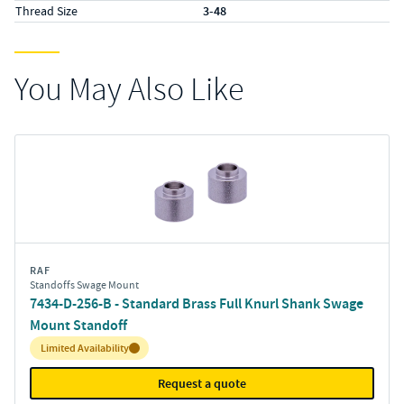
Thread Size
3-48
You May Also Like
RAF
Standoffs Swage Mount
7434-D-256-B - Standard Brass Full Knurl Shank Swage
Mount Standoff
Inventory:
Limited Availability
Request a quote