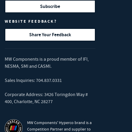
Subscribe
WEBSITE FEEDBACK?
Share Your Feedback
MW Components is a proud member of
IFI
,
NESMA
,
SMI
and
CASMI
.
Sales Inquiries:
704.837.0331
Corporate Address: 3426 Toringdon Way #
400, Charlotte, NC 28277
MW Components' Hyperco brand is a
Competition Partner and supplier to