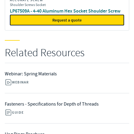
ACCURATE SCREW
Shoulder Screws Socket
LP67509A - 4-40 Aluminum Hex Socket Shoulder Screw
Request a quote
Related Resources
Webinar: Spring Materials
WEBINAR
Fasteners - Specifications for Depth of Threads
GUIDE