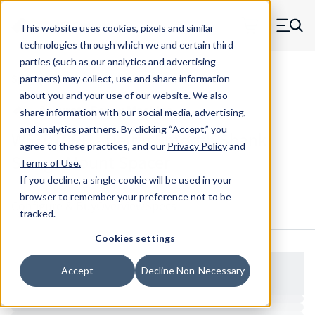
Skip to main content
This website uses cookies, pixels and similar
MW Components (Navigate home)
Zero items in ca
technologies through which we and certain third
Men
parties (such as our analytics and advertising
Spacers Swage Smooth Shank Standard ASM
partners) may collect, use and share information
about you and your use of our website. We also
share information with our social media, advertising,
and analytics partners.
By clicking “Accept,” you
W53070RD - Delrin Smooth Shank
agree to these practices, and our
Privacy Policy
and
Swage Mount Spacer
Terms of Use
.
If you decline, a single cookie will be used in your
browser to remember your preference not to be
Configure & Buy
Overview
Specs
tracked.
Cookies settings
Accept
Decline Non-Necessary