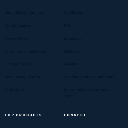
About MW Components
Certifications
Our Companies
FAQs
Privacy Policy
Industries
Your Privacy Preferences
Materials
Manage Cookies
Reviews
Data Privacy Request
Standard Terms & Conditions
Terms of Use
Return Policy & Promotion
Terms
TOP PRODUCTS
CONNECT