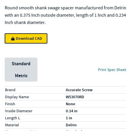
Round smooth shank swage spacer manufactured from Delrin
with an 0.375 Inch outside diameter, length of 1 Inch and 0.234
Inch shank diameter.
Download CAD
Unit System
Standard
Print Spec Sheet
Metric
Specs (in standard)
Label
Value
Brand
Accurate Screw
Display Name
W53070RD
Finish
None
Inside Diameter
0.14 in
Length L
1 in
Material
Delrin