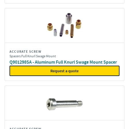
ACCURATE SCREW
Spacers Full Knurl Swage Mount
Q901298SA - Aluminum Full Knurl Swage Mount Spacer
Request a quote