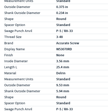
Measurement Units
Standard
Outside Diameter
0.375 in
Shank Outside Diameter
0.234 in
Shape
Round
Spacer Option
Standard
Swage Punch Anvil
P-5 / RA-33
Thread Size
3-48
Specs (in metric)
Label
Value
Brand
Accurate Screw
Display Name
W53070RD
Finish
None
Inside Diameter
3.56 mm
Length L
25.4 mm
Material
Delrin
Measurement Units
Standard
Outside Diameter
9.53 mm
Shank Outside Diameter
5.94 mm
Shape
Round
Spacer Option
Standard
Swage Punch Anvil
P-5 / RA-33