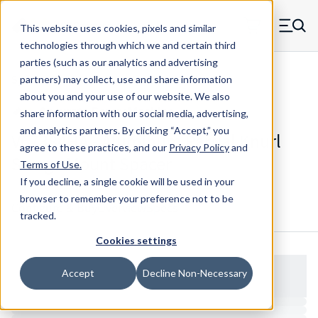
Skip to main content
This website uses cookies, pixels and similar
MW Components (Navigate home)
Zero items in ca
technologies through which we and certain third
Men
parties (such as our analytics and advertising
Spacers Partial Knurl Swage Mount
partners) may collect, use and share information
about you and your use of our website. We also
share information with our social media, advertising,
and analytics partners.
By clicking “Accept,” you
V67384HA - Aluminum Partial Knurl
agree to these practices, and our
Privacy Policy
and
Swage Mount Spacer
Terms of Use
.
If you decline, a single cookie will be used in your
browser to remember your preference not to be
Configure & Buy
Overview
Specs
tracked.
Cookies settings
Accept
Decline Non-Necessary