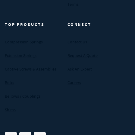
Terms
TOP PRODUCTS
CONNECT
Compression Springs
Contact Us
Extension Springs
Request A Quote
Captive Screws & Assemblies
Ask An Expert
Bolts
Careers
Bellows / Couplings
Shims