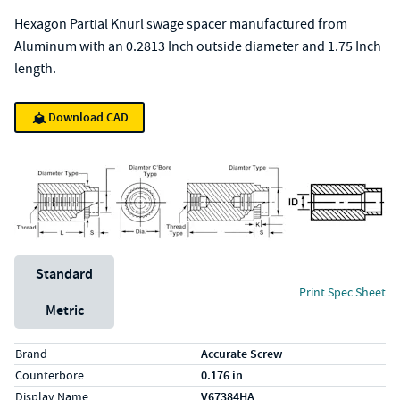
Hexagon Partial Knurl swage spacer manufactured from
Aluminum with an 0.2813 Inch outside diameter and 1.75 Inch
length.
Download CAD
Unit System
Standard
Print Spec Sheet
Metric
Specs (in standard)
Label
Value
Brand
Accurate Screw
Counterbore
0.176 in
Display Name
V67384HA