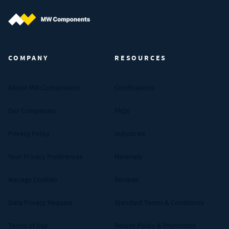
MW Components (Navigate home)
COMPANY
RESOURCES
About MW Components
Certifications
Our Companies
FAQs
Privacy Policy
Industries
Your Privacy Preferences
Materials
Manage Cookies
Reviews
Data Privacy Request
Standard Terms & Conditions
Terms of Use
Return Policy & Promotion