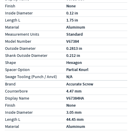
Finish
None
Inside Diameter
0.12 in
Length L
1.75 in
Material
Aluminum
Measurement Units
Standard
Model Number
V67384
Outside Diameter
0.2813 in
Shank Outside Diameter
0.212 in
Shape
Hexagon
Spacer Option
Partial Knurl
Swage Tooling (Punch / Anvil)
N/A
Specs (in metric)
Label
Value
Brand
Accurate Screw
Counterbore
4.47 mm
Display Name
V67384HA
Finish
None
Inside Diameter
3.05 mm
Length L
44.45 mm
Material
Aluminum