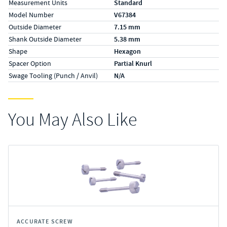
Measurement Units
Standard
Model Number
V67384
Outside Diameter
7.15 mm
Shank Outside Diameter
5.38 mm
Shape
Hexagon
Spacer Option
Partial Knurl
Swage Tooling (Punch / Anvil)
N/A
You May Also Like
ACCURATE SCREW