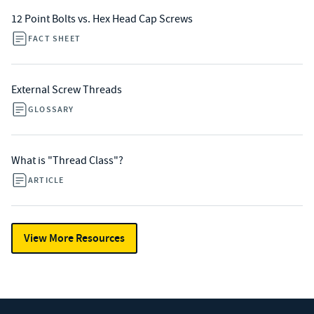
12 Point Bolts vs. Hex Head Cap Screws
FACT SHEET
External Screw Threads
GLOSSARY
What is "Thread Class"?
ARTICLE
View More Resources