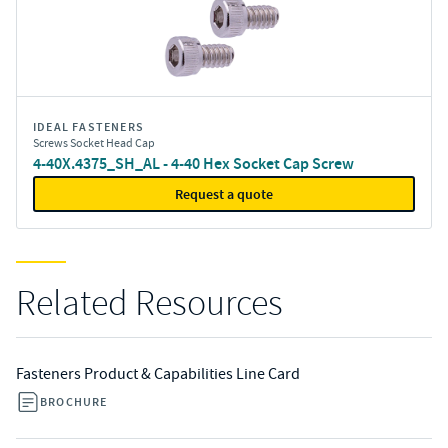
IDEAL FASTENERS
Screws Socket Head Cap
4-40X.4375_SH_AL - 4-40 Hex Socket Cap Screw
Request a quote
Related Resources
Fasteners Product & Capabilities Line Card
BROCHURE