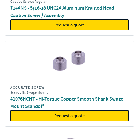
Captive Screws Regular
714ANS - 5/16-18 UNC2A Aluminum Knurled Head
Captive Screw / Assembly
Request a quote
ACCURATE SCREW
Standoffs Swage Mount
41076HCHT - Hi-Torque Copper Smooth Shank Swage
Mount Standoff
Request a quote