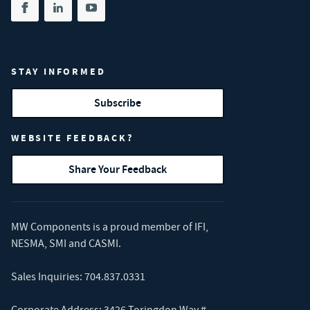
Share on facebook
(opens in new tab)
Share on linkedin
(opens in new tab)
Share on youtube
(opens in new tab)
STAY INFORMED
Subscribe
WEBSITE FEEDBACK?
Share Your Feedback
MW Components is a proud member of
IFI
,
NESMA
,
SMI
and
CASMI
.
Sales Inquiries:
704.837.0331