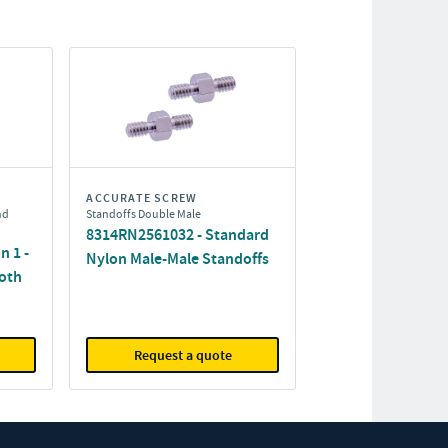
ACCURATE SCREW
nd
Standoffs Double Male
8314RN2561032 - Standard
n 1 -
Nylon Male-Male Standoffs
oth
Request a quote