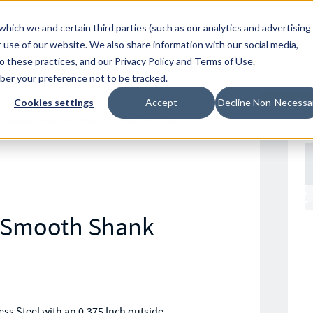
Resources
Location
which we and certain third parties (such as our analytics and advertising
 use of our website. We also share information with our social media,
to these practices, and our
Privacy Policy
and
Terms of Use
.
mber your preference not to be tracked.
Cookies settings
Accept
Decline Non-Necessa
 Swage Smooth Shank Standard ASM
l Smooth Shank
s Steel with an 0.375 Inch outside