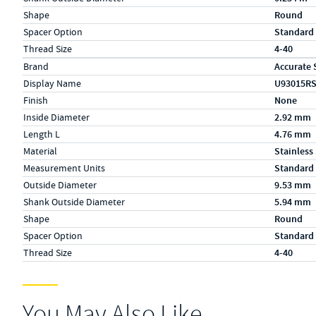
Shape
Round
Spacer Option
Standard
Thread Size
4-40
Specs (in metric)
Label
Value
Brand
Accurate 
Display Name
U93015R
Finish
None
Inside Diameter
2.92 mm
Length L
4.76 mm
Material
Stainless
Measurement Units
Standard
Outside Diameter
9.53 mm
Shank Outside Diameter
5.94 mm
Shape
Round
Spacer Option
Standard
Thread Size
4-40
You May Also Like