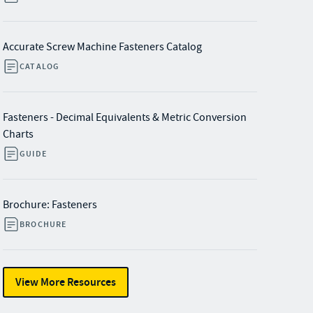
Accurate Screw Machine Fasteners Catalog
CATALOG
Fasteners - Decimal Equivalents & Metric Conversion
Charts
GUIDE
Brochure: Fasteners
BROCHURE
View More Resources