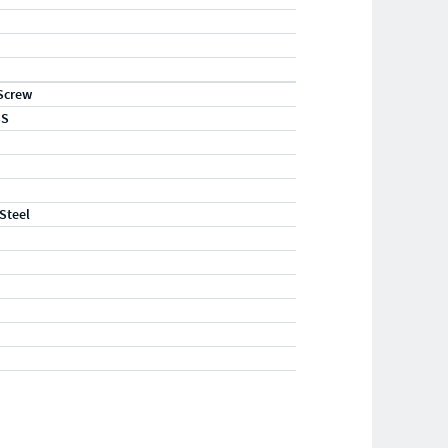
Screw
SS
 Steel