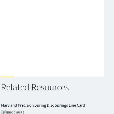
Related Resources
Maryland Precision Spring Disc Springs Line Card
BROCHURE