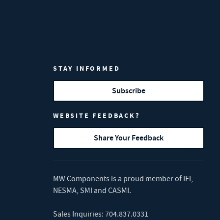
STAY INFORMED
Subscribe
WEBSITE FEEDBACK?
Share Your Feedback
MW Components is a proud member of
IFI
,
NESMA
,
SMI
and
CASMI
.
Sales Inquiries:
704.837.0331