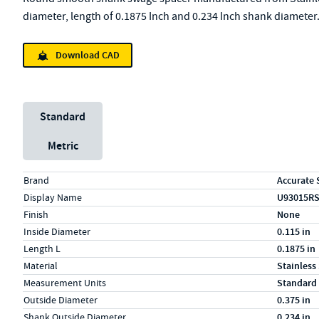
diameter, length of 0.1875 Inch and 0.234 Inch shank diameter
Download CAD
Unit System
Standard
Metric
Specs (in standard)
Label
Value
Brand
Accurate 
Display Name
U93015R
Finish
None
Inside Diameter
0.115 in
Length L
0.1875 in
Material
Stainless
Measurement Units
Standard
Outside Diameter
0.375 in
Shank Outside Diameter
0.234 in