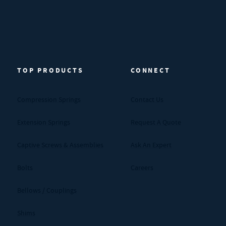
TOP PRODUCTS
CONNECT
Compression Springs
Contact Us
Extension Springs
Request A Quote
Captive Screws & Assemblies
Ask An Expert
Bolts
Careers
Bellows / Couplings
Shims