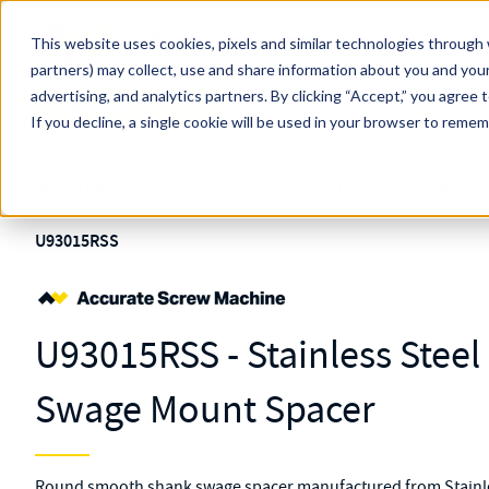
Skip to main content
This website uses cookies, pixels and similar technologies through 
partners) may collect, use and share information about you and your
MW Components (Navigate Menu)
advertising, and analytics partners.
Search Term
By clicking “Accept,” you agree 
All Products
If you decline, a single cookie will be used in your browser to reme
Shop Online
Fasteners
Spacers
Swage Mount
Standard
Spacers
U93015RSS
U93015RSS - Stainless Stee
Swage Mount Spacer
Round smooth shank swage spacer manufactured from Stainles