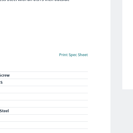
.
Print Spec Sheet
Screw
SS
 Steel