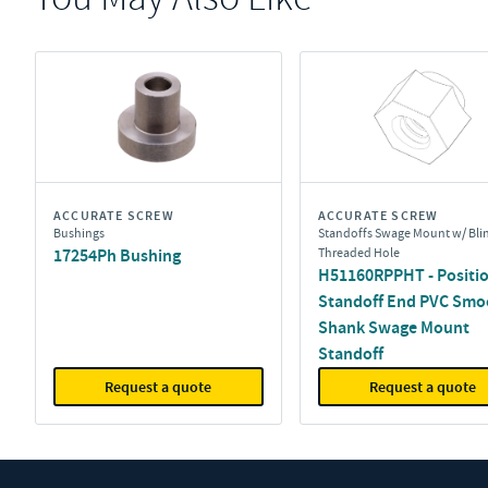
ACCURATE SCREW
ACCURATE SCREW
Bushings
Standoffs Swage Mount w/ Bli
17254Ph Bushing
Threaded Hole
H51160RPPHT - Positio
Standoff End PVC Smo
Shank Swage Mount
Standoff
Request a quote
Request a quote