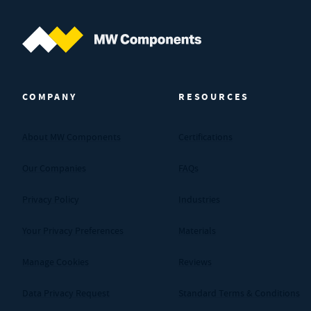
MW Components (Navigate home)
COMPANY
RESOURCES
About MW Components
Certifications
Our Companies
FAQs
Privacy Policy
Industries
Your Privacy Preferences
Materials
Manage Cookies
Reviews
Data Privacy Request
Standard Terms & Conditions