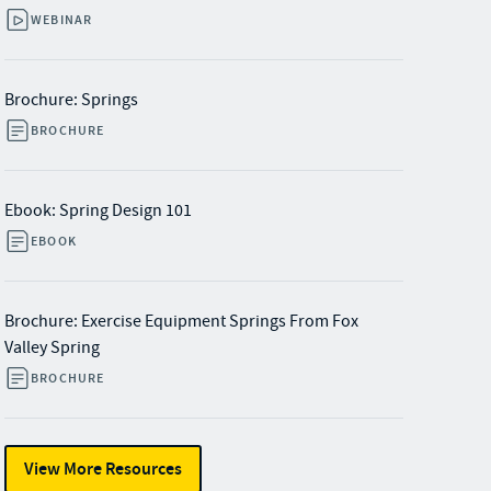
WEBINAR
Brochure: Springs
BROCHURE
Ebook: Spring Design 101
EBOOK
Brochure: Exercise Equipment Springs From Fox
Valley Spring
BROCHURE
View More Resources