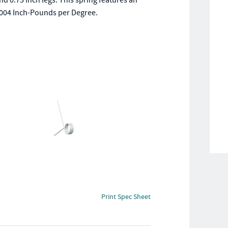
and 0.75 Inch legs. This spring features an
0.0004 Inch-Pounds per Degree.
Print Spec Sheet