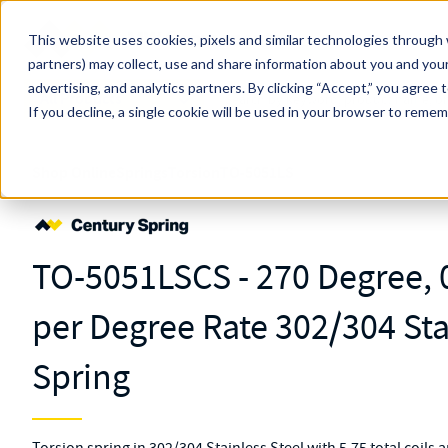
Skip to main content
This website uses cookies, pixels and similar technologies through 
partners) may collect, use and share information about you and your
MW Components (Navigate Menu)
advertising, and analytics partners.
Search Term
By clicking “Accept,” you agree 
All Products
If you decline, a single cookie will be used in your browser to reme
Shop Online
Springs
Torsion
TO-5051LS
TO-5051LSCS - 270 Degree, 
per Degree Rate 302/304 Sta
Spring