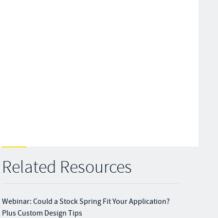
Related Resources
Webinar: Could a Stock Spring Fit Your Application?
Plus Custom Design Tips