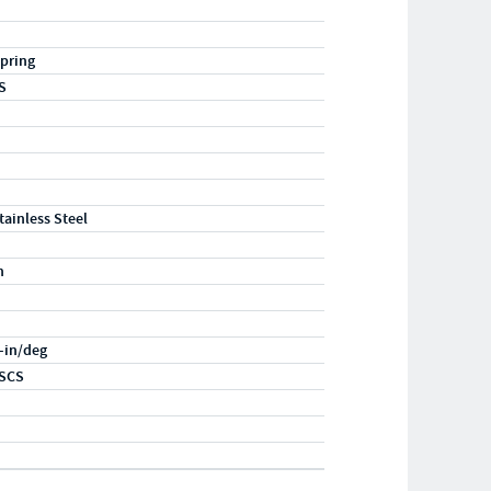
pring
S
tainless Steel
n
f-in/deg
SCS