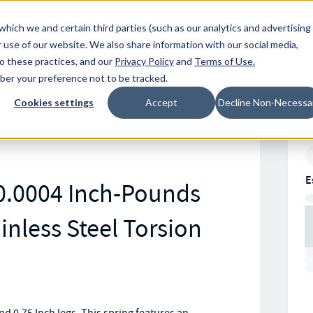
Resources
Location
which we and certain third parties (such as our analytics and advertising
 use of our website. We also share information with our social media,
to these practices, and our
Privacy Policy
and
Terms of Use
.
mber your preference not to be tracked.
Cookies settings
Accept
Decline Non-Necessa
E
0.0004 Inch-Pounds
inless Steel Torsion