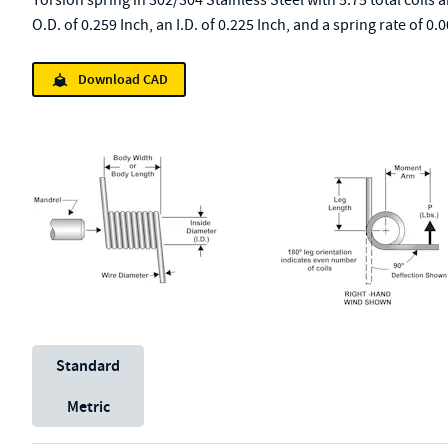
Torsion spring in 302/304 Stainless Steel with 5.75 total coils 
O.D. of 0.259 Inch, an I.D. of 0.225 Inch, and a spring rate of 
Download CAD
Unit System
Standard
Metric