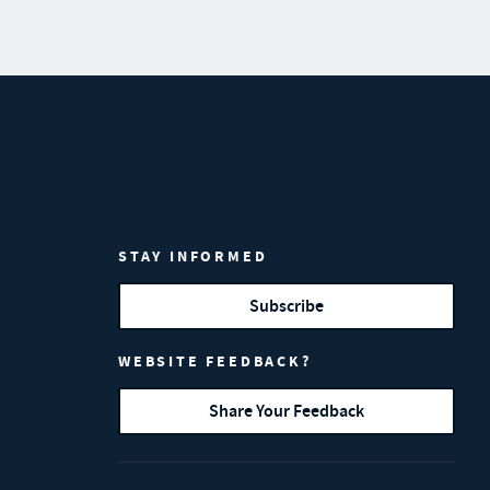
STAY INFORMED
Subscribe
WEBSITE FEEDBACK?
Share Your Feedback