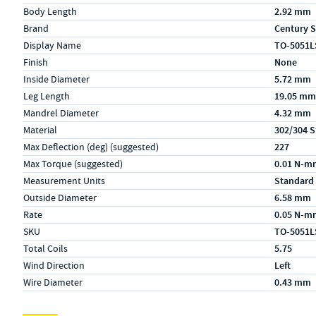
Body Length
2.92 mm
Brand
Century S
Display Name
TO-5051L
Finish
None
Inside Diameter
5.72 mm
Leg Length
19.05 mm
Mandrel Diameter
4.32 mm
Material
302/304 S
Max Deflection (deg) (suggested)
227
Max Torque (suggested)
0.01 N-m
Measurement Units
Standard
Outside Diameter
6.58 mm
Rate
0.05 N-m
SKU
TO-5051L
Total Coils
5.75
Wind Direction
Left
Wire Diameter
0.43 mm