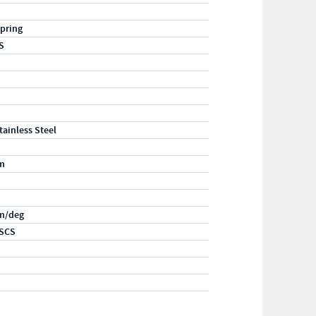
pring
S
tainless Steel
m
m/deg
SCS