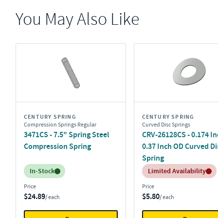
You May Also Like
CENTURY SPRING
CENTURY SPRING
Compression Springs Regular
Curved Disc Springs
3471CS - 7.5" Spring Steel
CRV-26128CS - 0.174 In
Compression Spring
0.37 Inch OD Curved Di
Spring
Inventory:
Inventory:
In-Stock
Limited Availability
Price
Price
$24.89
$5.80
/ each
/ each