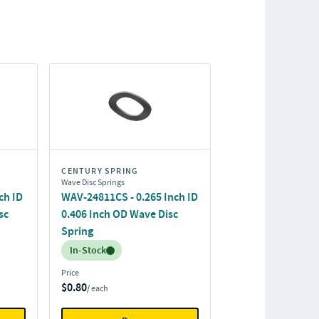
CENTURY SPRING
Wave Disc Springs
ch ID
WAV-24811CS - 0.265 Inch ID
sc
0.406 Inch OD Wave Disc
Spring
Inventory:
In-Stock
Price
$0.80
/ each