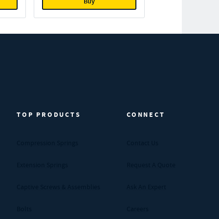
Buy
TOP PRODUCTS
CONNECT
Compression Springs
Contact Us
Extension Springs
Request A Quote
Captive Screws & Assemblies
Ask An Expert
Bolts
Careers