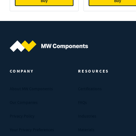
Buy
Buy
MW Components (Navigate home)
COMPANY
RESOURCES
About MW Components
Certifications
Our Companies
FAQs
Privacy Policy
Industries
Your Privacy Preferences
Materials