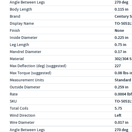
Specs (in standard)
Label
Value
Angle Between Legs
270 deg
Body Length
0.115 in
Brand
Century S
Display Name
TO-5051L
Finish
None
Inside Diameter
0.225 in
Leg Length
0.75 in
Mandrel Diameter
0.17 in
Material
302/304 S
Max Deflection (deg) (suggested)
227
Max Torque (suggested)
0.08 lbs-i
Measurement Units
Standard
Outside Diameter
0.259 in
Rate
0.0004 lb
SKU
TO-5051L
Total Coils
5.75
Wind Direction
Left
Wire Diameter
0.017 in
Specs (in metric)
Label
Value
Angle Between Legs
270 deg