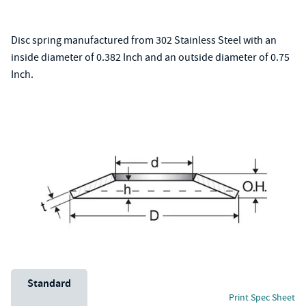
Disc spring manufactured from 302 Stainless Steel with an
inside diameter of 0.382 Inch and an outside diameter of 0.75
Inch.
Unit System
Standard
Print Spec Sheet