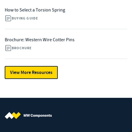
How to Select a Torsion Spring
BUYING GUIDE
Brochure: Western Wire Cotter Pins
BROCHURE
View More Resources
MW Components (Navigate home)