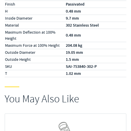
Finish
Passivated
H
0.48 mm
Inside Diameter
9.7 mm
Material
302 Stainless Steel
Maximum Deflection at 100%
0.48 mm
Height
Maximum Force at 100% Height
204.08 kg
Outside Diameter
19.05 mm
Outside Height
1.5 mm
SKU
SAI-753840-302-P
T
1.02 mm
You May Also Like