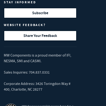
STAY INFORMED
Subscribe
WEBSITE FEEDBACK?
Share Your Feedback
MW Components is a proud member of
IFI
,
NESMA
,
SMI
and
CASMI
.
Sales Inquiries:
704.837.0331
Corporate Address: 3426 Toringdon Way #
400, Charlotte, NC 28277