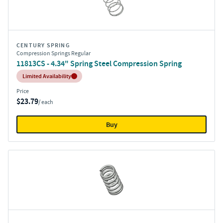
CENTURY SPRING
Compression Springs Regular
11813CS - 4.34" Spring Steel Compression Spring
Inventory:
Limited Availability
Price
$23.79
/ each
Buy