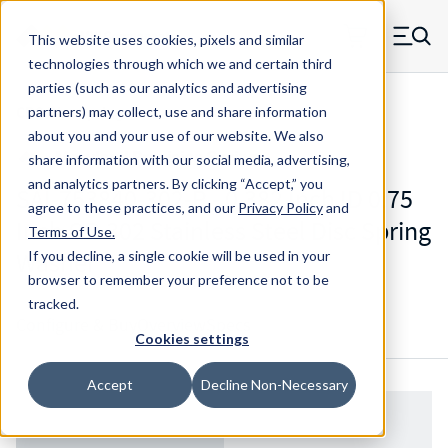
Skip to main content
This website uses cookies, pixels and similar
MW Components (Navigate home)
Zero items in ca
technologies through which we and certain third
Men
parties (such as our analytics and advertising
CDS Disc Springs
partners) may collect, use and share information
about you and your use of our website. We also
share information with our social media, advertising,
and analytics partners.
By clicking “Accept,” you
SAI-753840-302-P - 0.382 Inch ID 0.75
agree to these practices, and our
Privacy Policy
and
Inch OD 302 Stainless Steel Disc Spring
Terms of Use
.
Washer
If you decline, a single cookie will be used in your
browser to remember your preference not to be
tracked.
Configure & Buy
Overview
Specs
Cookies settings
Accept
Decline Non-Necessary