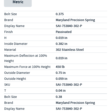
Metric
Specs (in standard)
Label
Value
Bolt Size
0.375
Brand
Maryland Precision Spring
Display Name
SAI-753840-302-P
Finish
Passivated
H
0.019 in
Inside Diameter
0.382 in
Material
302 Stainless Steel
Maximum Deflection at 100%
0.019 in
Height
Maximum Force at 100% Height
450 lb
Outside Diameter
0.75 in
Outside Height
0.059 in
SKU
SAI-753840-302-P
T
0.04 in
Specs (in metric)
Label
Value
Bolt Size
0.38
Brand
Maryland Precision Spring
Display Name
SAI-753840-302-P