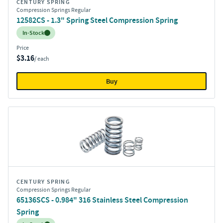
CENTURY SPRING
Compression Springs Regular
12582CS - 1.3" Spring Steel Compression Spring
Inventory:
In-Stock
Price
$3.16
/ each
Buy
CENTURY SPRING
Compression Springs Regular
65136SCS - 0.984" 316 Stainless Steel Compression
Spring