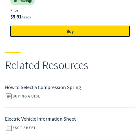
Inventory:
In-Stock
Price
$9.91
/ each
Buy
Related Resources
How to Select a Compression Spring
BUYING GUIDE
Electric Vehicle Information Sheet
FACT SHEET