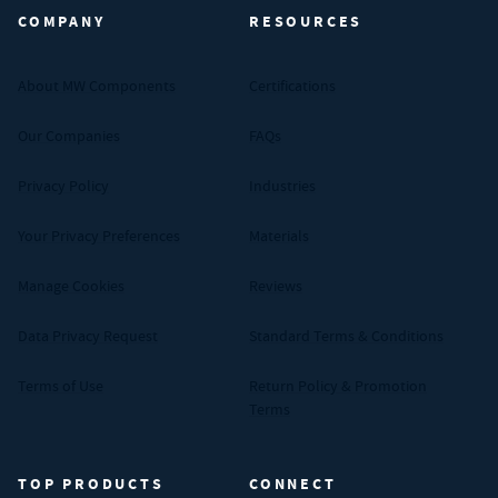
COMPANY
RESOURCES
About MW Components
Certifications
Our Companies
FAQs
Privacy Policy
Industries
Your Privacy Preferences
Materials
Manage Cookies
Reviews
Data Privacy Request
Standard Terms & Conditions
Terms of Use
Return Policy & Promotion
Terms
TOP PRODUCTS
CONNECT