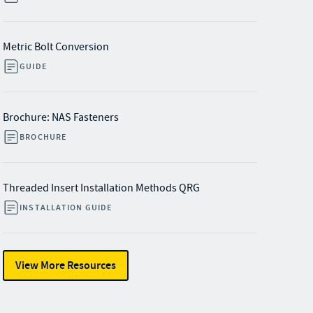
Metric Bolt Conversion
GUIDE
Brochure: NAS Fasteners
BROCHURE
Threaded Insert Installation Methods QRG
INSTALLATION GUIDE
View More Resources