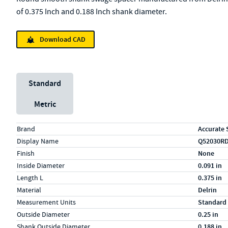
of 0.375 Inch and 0.188 Inch shank diameter.
Download CAD
Unit System
Standard
Metric
Specs (in standard)
Label
Value
Brand
Accurate 
Display Name
Q52030R
Finish
None
Inside Diameter
0.091 in
Length L
0.375 in
Material
Delrin
Measurement Units
Standard
Outside Diameter
0.25 in
Shank Outside Diameter
0.188 in