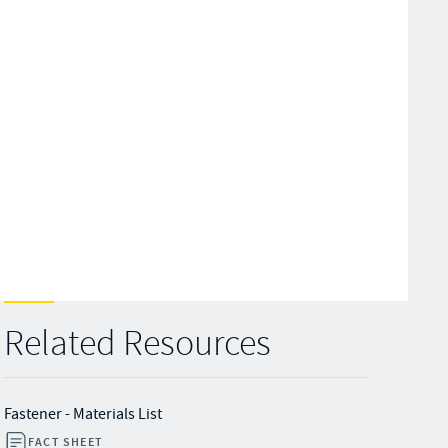
Related Resources
Fastener - Materials List
FACT SHEET