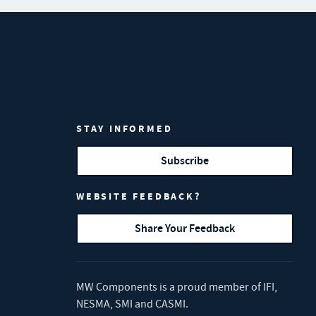
STAY INFORMED
Subscribe
WEBSITE FEEDBACK?
Share Your Feedback
MW Components is a proud member of
IFI
,
NESMA
,
SMI
and
CASMI
.