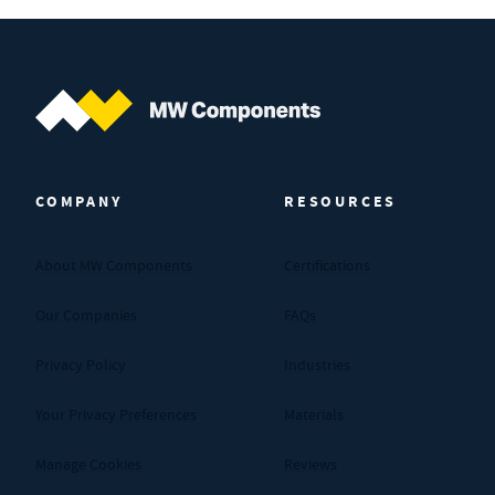
MW Components (Navigate home)
COMPANY
RESOURCES
About MW Components
Certifications
Our Companies
FAQs
Privacy Policy
Industries
Your Privacy Preferences
Materials
Manage Cookies
Reviews