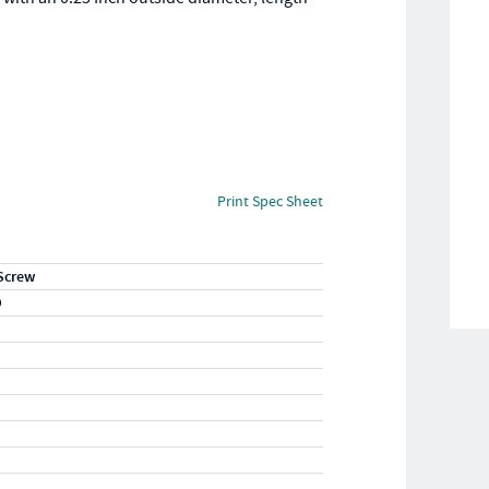
Print Spec Sheet
Screw
D