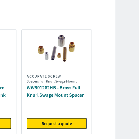
ACCURATE SCREW
Spacers Full Knurl Swage Mount
ard
WW901262HB - Brass Full
ank
Knurl Swage Mount Spacer
Request a quote