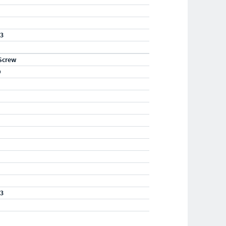
23
Screw
D
23