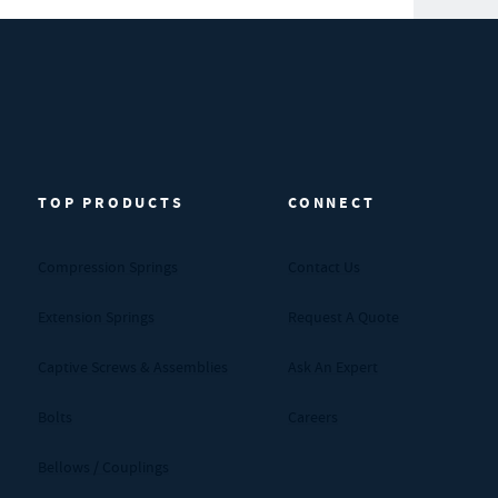
TOP PRODUCTS
CONNECT
Compression Springs
Contact Us
Extension Springs
Request A Quote
Captive Screws & Assemblies
Ask An Expert
Bolts
Careers
Bellows / Couplings