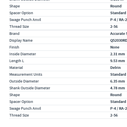
Shape
Round
Spacer Option
Standard
Swage Punch Anvil
P-4 / RA-
Thread Size
2-56
Specs (in metric)
Label
Value
Brand
Accurate 
Display Name
Q52030R
Finish
None
Inside Diameter
2.31 mm
Length L
9.53 mm
Material
Delrin
Measurement Units
Standard
Outside Diameter
6.35 mm
Shank Outside Diameter
4.78 mm
Shape
Round
Spacer Option
Standard
Swage Punch Anvil
P-4 / RA-
Thread Size
2-56