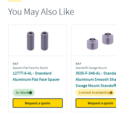
You May Also Like
RAF
RAF
Spacers Flat Face No Shank
Standoffs Swage Mount
1277T-6-AL - Standard
3535-F-348-AL - Stand
Aluminum Flat Face Spacer
Aluminum Smooth Sh
Swage Mount Standoff
Inventory:
Inventory:
In-Stock
Limited Availability
Request a quote
Request a quote