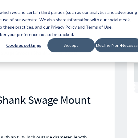
Resources
Location
which we and certain third parties (such as our analytics and advertising
 use of our website. We also share information with our social media,
to these practices, and our
Privacy Policy
and
Terms of Use
.
mber your preference not to be tracked.
Cookies settings
Accept
Decline Non-Necessa
 Swage Smooth Shank Standard ASM
 Shank Swage Mount
th an 0.25 Inch outside diameter, length