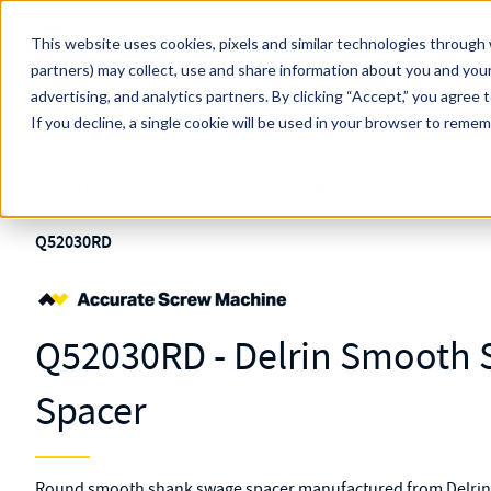
Skip to main content
This website uses cookies, pixels and similar technologies through 
partners) may collect, use and share information about you and your
MW Components (Navigate Menu)
advertising, and analytics partners.
Search Term
By clicking “Accept,” you agree 
All Products
If you decline, a single cookie will be used in your browser to reme
Shop Online
Fasteners
Spacers
Swage Mount
Standard
Spacers
Q52030RD
Q52030RD - Delrin Smooth
Spacer
Round smooth shank swage spacer manufactured from Delrin wi