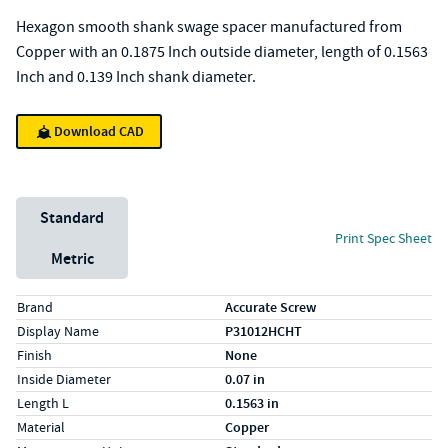
Hexagon smooth shank swage spacer manufactured from
Copper with an 0.1875 Inch outside diameter, length of 0.1563
Inch and 0.139 Inch shank diameter.
Download CAD
Unit System
Standard
Print Spec Sheet
Metric
Specs (in standard)
Label
Value
Brand
Accurate Screw
Display Name
P31012HCHT
Finish
None
Inside Diameter
0.07 in
Length L
0.1563 in
Material
Copper