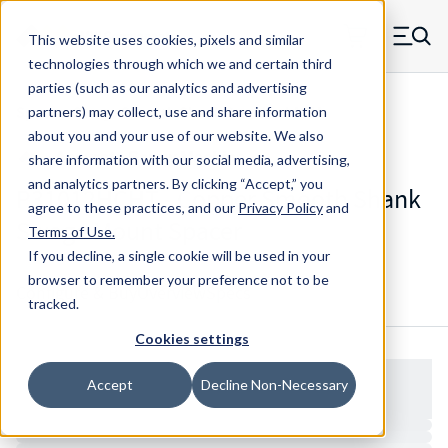
Skip to main content
This website uses cookies, pixels and similar
MW Components (Navigate home)
Zero items in ca
technologies through which we and certain third
Men
parties (such as our analytics and advertising
Spacers Swage Smooth Shank Standard ASM
partners) may collect, use and share information
about you and your use of our website. We also
share information with our social media, advertising,
and analytics partners.
By clicking “Accept,” you
P31012HCHT - Copper Smooth Shank
agree to these practices, and our
Privacy Policy
and
Swage Mount Spacer
Terms of Use
.
If you decline, a single cookie will be used in your
browser to remember your preference not to be
Configure & Buy
Overview
Specs
tracked.
Cookies settings
Accept
Decline Non-Necessary