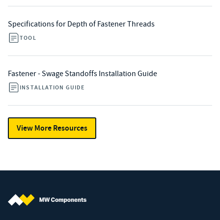
Specifications for Depth of Fastener Threads
TOOL
Fastener - Swage Standoffs Installation Guide
INSTALLATION GUIDE
View More Resources
MW Components (Navigate home)