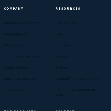
COMPANY
RESOURCES
About MW Components
Certifications
Our Companies
FAQs
Privacy Policy
Industries
Your Privacy Preferences
Materials
Manage Cookies
Reviews
Data Privacy Request
Standard Terms & Conditions
Terms of Use
Return Policy & Promotion
Terms