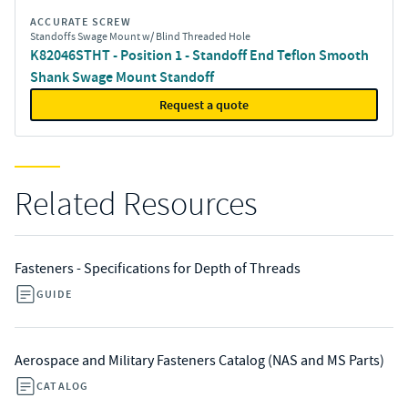
ACCURATE SCREW
Standoffs Swage Mount w/ Blind Threaded Hole
K82046STHT - Position 1 - Standoff End Teflon Smooth
Shank Swage Mount Standoff
Request a quote
Related Resources
Fasteners - Specifications for Depth of Threads
GUIDE
Aerospace and Military Fasteners Catalog (NAS and MS Parts)
CATALOG