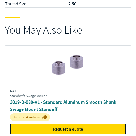
Thread Size
2-56
You May Also Like
RAF
Standoffs Swage Mount
3019-D-080-AL - Standard Aluminum Smooth Shank
Swage Mount Standoff
Inventory:
Limited Availability
Request a quote