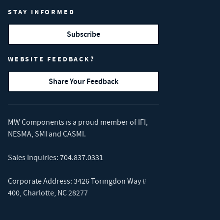
STAY INFORMED
Subscribe
WEBSITE FEEDBACK?
Share Your Feedback
MW Components is a proud member of
IFI
,
NESMA
,
SMI
and
CASMI
.
Sales Inquiries:
704.837.0331
Corporate Address: 3426 Toringdon Way #
400, Charlotte, NC 28277