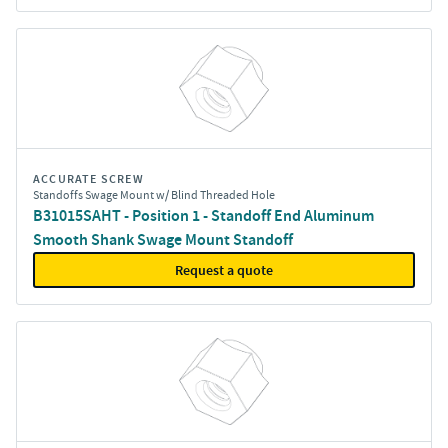
ACCURATE SCREW
Standoffs Swage Mount w/ Blind Threaded Hole
B31015SAHT - Position 1 - Standoff End Aluminum
Smooth Shank Swage Mount Standoff
Request a quote