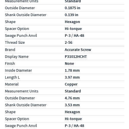
Measurement Units
Standard
Outside Diameter
0.1875 in
Shank Outside Diameter
0.139 in
Shape
Hexagon
Spacer Option
Hi-torque
Swage Punch Anvil
P-3 / HA-48
Thread Size
2-56
Specs (in metric)
Label
Value
Brand
Accurate Screw
Display Name
P31012HCHT
Finish
None
Inside Diameter
1.78 mm
Length L
3.97 mm
Material
Copper
Measurement Units
Standard
Outside Diameter
4.76 mm
Shank Outside Diameter
3.53 mm
Shape
Hexagon
Spacer Option
Hi-torque
Swage Punch Anvil
P-3 / HA-48