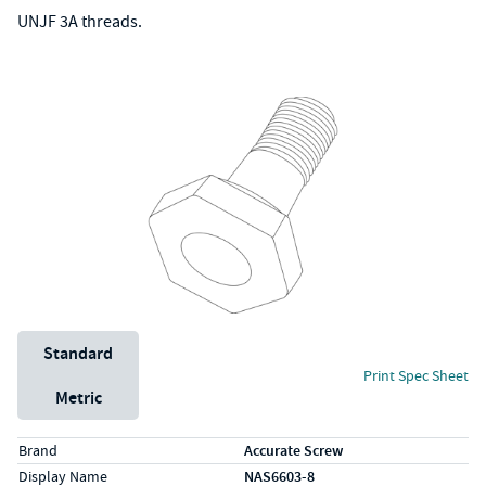
UNJF 3A threads.
Unit System
Standard
Print Spec Sheet
Metric
Specs (in standard)
Label
Value
Brand
Accurate Screw
Display Name
NAS6603-8