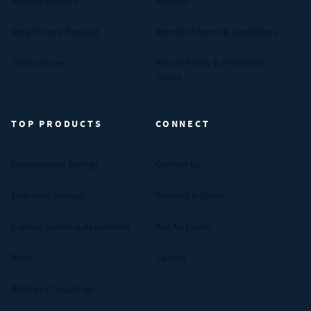
Manage Cookies
Reviews
Data Privacy Request
Standard Terms & Conditions
Terms of Use
Return Policy & Promotion
Terms
TOP PRODUCTS
CONNECT
Compression Springs
Contact Us
Extension Springs
Request A Quote
Captive Screws & Assemblies
Ask An Expert
Bolts
Careers
Bellows / Couplings