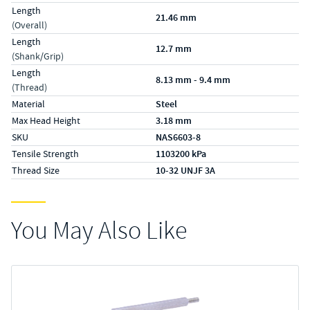
Length
21.46 mm
(Overall)
Length
12.7 mm
(Shank/Grip)
Length
8.13 mm - 9.4 mm
(Thread)
Material
Steel
Max Head Height
3.18 mm
SKU
NAS6603-8
Tensile Strength
1103200 kPa
Thread Size
10-32 UNJF 3A
You May Also Like