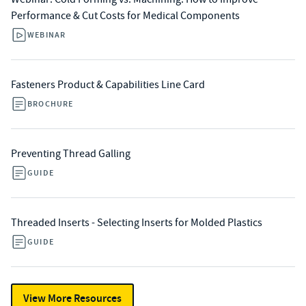
Performance & Cut Costs for Medical Components
WEBINAR
Fasteners Product & Capabilities Line Card
BROCHURE
Preventing Thread Galling
GUIDE
Threaded Inserts - Selecting Inserts for Molded Plastics
GUIDE
View More Resources