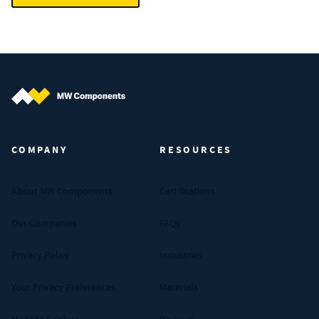
MW Components (Navigate home)
COMPANY
RESOURCES
About MW Components
Certifications
Our Companies
FAQs
Privacy Policy
Industries
Your Privacy Preferences
Materials