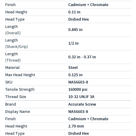
Finish
Cadmium + Chromate
Head Height
0.11 in
Head Type
Dished Hex
Length
0.845 in
(Overall)
Length
1/2 in
(Shank/Grip)
Length
0.32 in - 0.37 in
(Thread)
Material
Steel
Max Head Height
0.125 in
SKU
NAS6603-8
Tensile Strength
160000 psi
Thread Size
10-32 UNJF 3A
Specs (in metric)
Label
Value
Brand
Accurate Screw
Display Name
NAS6603-8
Finish
Cadmium + Chromate
Head Height
2.79 mm
Head Type
Dished Hex