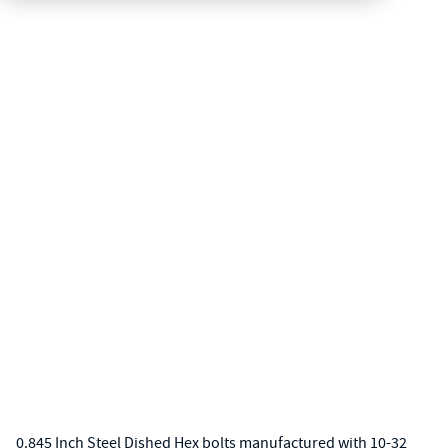
0.845 Inch Steel Dished Hex bolts manufactured with 10-32