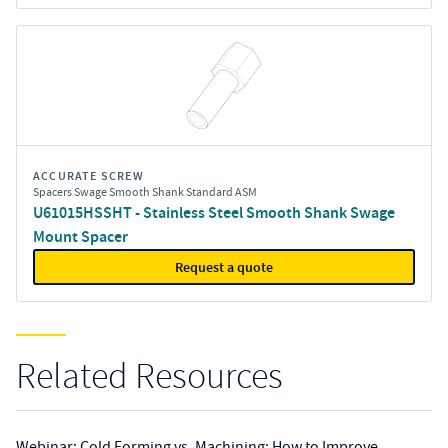
ACCURATE SCREW
Spacers Swage Smooth Shank Standard ASM
U61015HSSHT - Stainless Steel Smooth Shank Swage
Mount Spacer
Request a quote
Related Resources
Webinar: Cold Forming vs. Machining: How to Improve