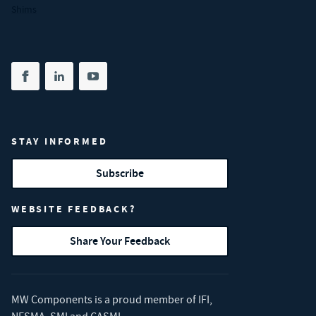
Shims
Share on facebook
(opens in new tab)
Share on linkedin
(opens in new tab)
Share on youtube
(opens in new tab)
STAY INFORMED
Subscribe
WEBSITE FEEDBACK?
Share Your Feedback
MW Components is a proud member of
IFI
,