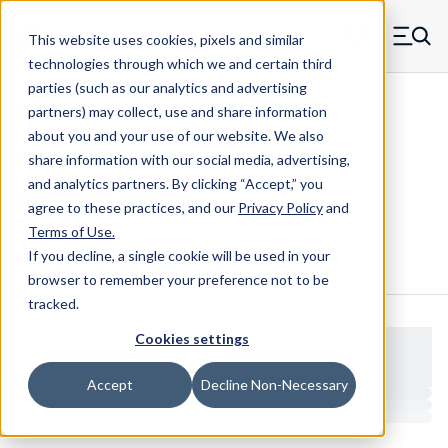
Skip to main content
This website uses cookies, pixels and similar
MW Components (Navigate home)
Zero items in ca
technologies through which we and certain third
Men
parties (such as our analytics and advertising
NAS Bolts NAS6603-NAS6607
partners) may collect, use and share information
about you and your use of our website. We also
share information with our social media, advertising,
and analytics partners.
By clicking “Accept,” you
NAS6603-8 Bolts
agree to these practices, and our
Privacy Policy
and
Terms of Use
.
If you decline, a single cookie will be used in your
Configure & Buy
Overview
Specs
browser to remember your preference not to be
tracked.
Cookies settings
Accept
Decline Non-Necessary