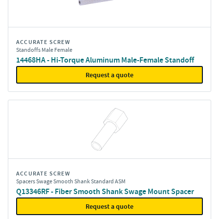
ACCURATE SCREW
Standoffs Male Female
14468HA - Hi-Torque Aluminum Male-Female Standoff
Request a quote
ACCURATE SCREW
Spacers Swage Smooth Shank Standard ASM
Q13346RF - Fiber Smooth Shank Swage Mount Spacer
Request a quote