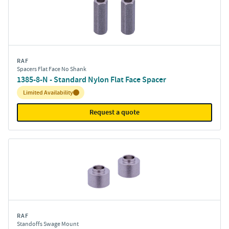
RAF
Spacers Flat Face No Shank
1385-8-N - Standard Nylon Flat Face Spacer
Inventory:
Limited Availability
Request a quote
RAF
Standoffs Swage Mount