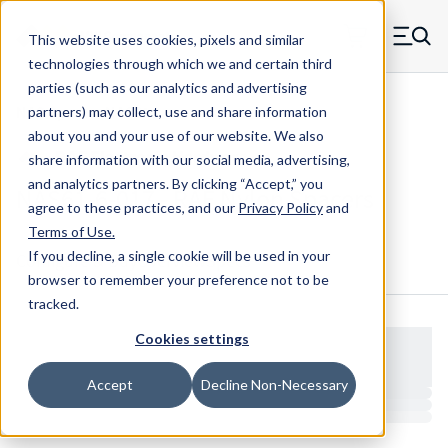
Skip to main content
This website uses cookies, pixels and similar
MW Components (Navigate home)
Zero items in ca
technologies through which we and certain third
Men
parties (such as our analytics and advertising
NAS Spacers NAS61
partners) may collect, use and share information
about you and your use of our website. We also
share information with our social media, advertising,
and analytics partners.
By clicking “Accept,” you
NAS61-6-017 - RAF Nylon Spacers
agree to these practices, and our
Privacy Policy
and
Terms of Use
.
If you decline, a single cookie will be used in your
Configure & Buy
Overview
Specs
browser to remember your preference not to be
tracked.
Cookies settings
Accept
Decline Non-Necessary