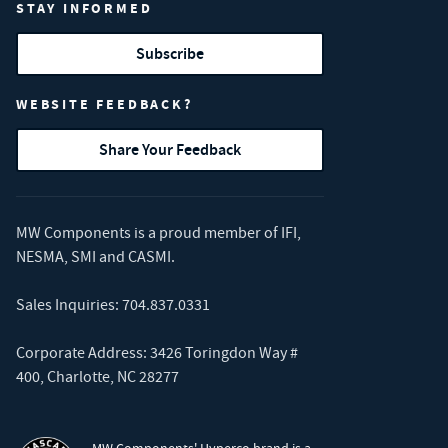
STAY INFORMED
Subscribe
WEBSITE FEEDBACK?
Share Your Feedback
MW Components is a proud member of
IFI
,
NESMA
,
SMI
and
CASMI
.
Sales Inquiries:
704.837.0331
Corporate Address: 3426 Toringdon Way #
400, Charlotte, NC 28277
MW Components' Hyperco brand is a