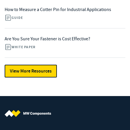
How to Measure a Cotter Pin for Industrial Applications
GUIDE
Are You Sure Your Fastener is Cost Effective?
WHITE PAPER
View More Resources
MW Components (Navigate home)