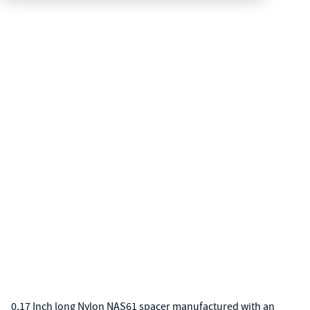
0.17 Inch long Nylon NAS61 spacer manufactured with an