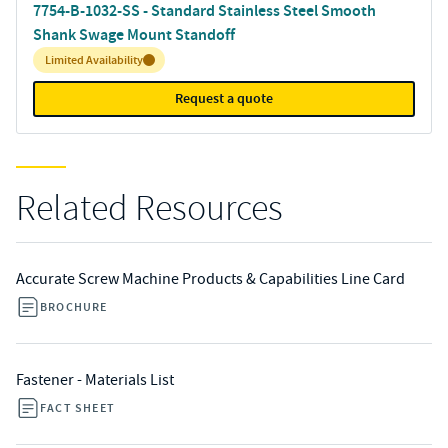
7754-B-1032-SS - Standard Stainless Steel Smooth
Shank Swage Mount Standoff
Inventory:
Limited Availability
Request a quote
Related Resources
Accurate Screw Machine Products & Capabilities Line Card
BROCHURE
Fastener - Materials List
FACT SHEET