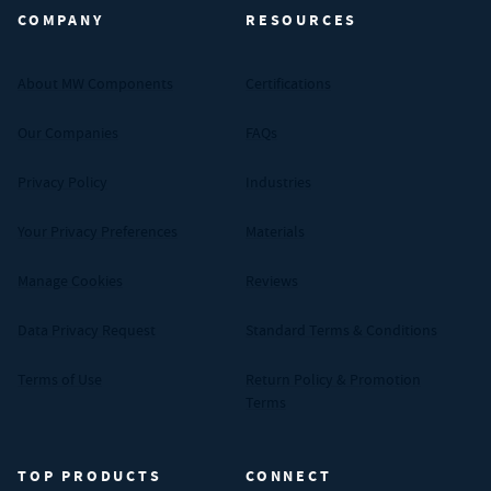
COMPANY
RESOURCES
About MW Components
Certifications
Our Companies
FAQs
Privacy Policy
Industries
Your Privacy Preferences
Materials
Manage Cookies
Reviews
Data Privacy Request
Standard Terms & Conditions
Terms of Use
Return Policy & Promotion
Terms
TOP PRODUCTS
CONNECT