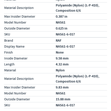
Polyamide (Nylon) (L-P-410),
Material Description
Composition 6/6
Max Insider Diameter
0.387 in
Model Number
NAS61
Outside Diameter
0.625 in
SKU
NAS61-6-017
Specs (in metric)
Label
Value
Brand
RAF
Display Name
NAS61-6-017
Finish
None
Inside Diameter
9.58 mm
Length
4.32 mm
Material
Nylon
Polyamide (Nylon) (L-P-410),
Material Description
Composition 6/6
Max Insider Diameter
9.83 mm
Model Number
NAS61
Outside Diameter
15.88 mm
SKU
NAS61-6-017