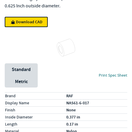
0.625 Inch outside diameter.
Download CAD
Unit System
Standard
Print Spec Sheet
Metric
Specs (in standard)
Label
Value
Brand
RAF
Display Name
NAS61-6-017
Finish
None
Inside Diameter
0.377 in
Length
0.17 in
Material
Nylon