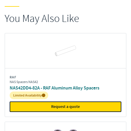
You May Also Like
RAF
NAS Spacers NAS42
NAS42DD4-82A - RAF Aluminum Alloy Spacers
Inventory:
Limited Availability
Request a quote