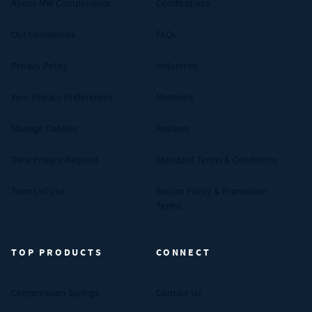
About MW Components
Certifications
Our Companies
FAQs
Privacy Policy
Industries
Your Privacy Preferences
Materials
Manage Cookies
Reviews
Data Privacy Request
Standard Terms & Conditions
Terms of Use
Return Policy & Promotion
Terms
TOP PRODUCTS
CONNECT
Compression Springs
Contact Us