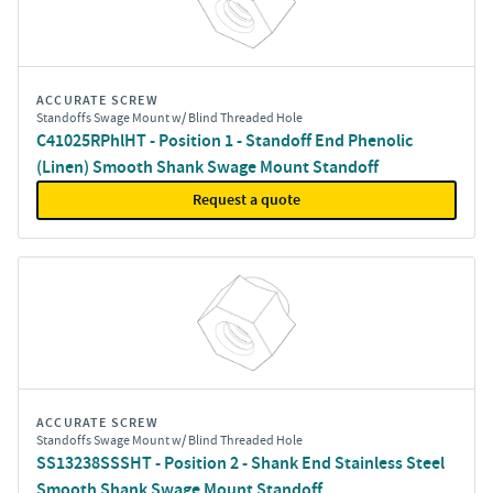
ACCURATE SCREW
Standoffs Swage Mount w/ Blind Threaded Hole
C41025RPhlHT - Position 1 - Standoff End Phenolic
(Linen) Smooth Shank Swage Mount Standoff
Request a quote
ACCURATE SCREW
Standoffs Swage Mount w/ Blind Threaded Hole
SS13238SSSHT - Position 2 - Shank End Stainless Steel
Smooth Shank Swage Mount Standoff