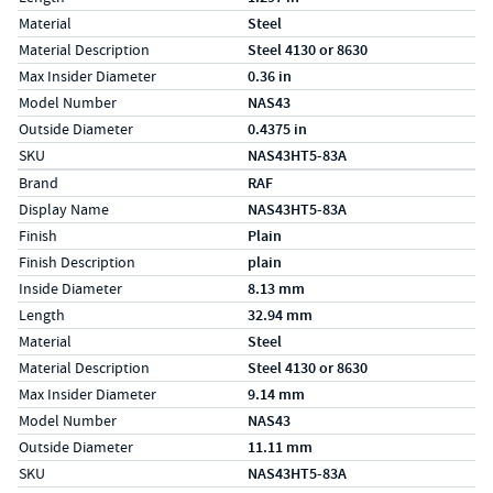
Material
Steel
Material Description
Steel 4130 or 8630
Max Insider Diameter
0.36 in
Model Number
NAS43
Outside Diameter
0.4375 in
SKU
NAS43HT5-83A
Specs (in metric)
Label
Value
Brand
RAF
Display Name
NAS43HT5-83A
Finish
Plain
Finish Description
plain
Inside Diameter
8.13 mm
Length
32.94 mm
Material
Steel
Material Description
Steel 4130 or 8630
Max Insider Diameter
9.14 mm
Model Number
NAS43
Outside Diameter
11.11 mm
SKU
NAS43HT5-83A