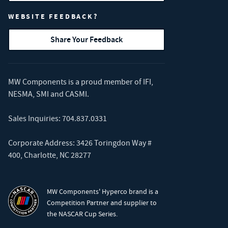
WEBSITE FEEDBACK?
Share Your Feedback
MW Components is a proud member of
IFI
,
NESMA
,
SMI
and
CASMI
.
Sales Inquiries:
704.837.0331
Corporate Address: 3426 Toringdon Way #
400, Charlotte, NC 28277
MW Components' Hyperco brand is a
Competition Partner and supplier to
the NASCAR Cup Series.