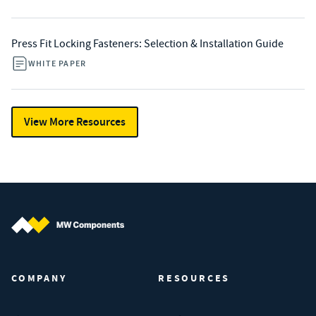
Press Fit Locking Fasteners: Selection & Installation Guide
WHITE PAPER
View More Resources
MW Components (Navigate home)
COMPANY
RESOURCES