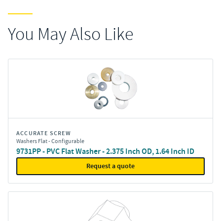
You May Also Like
ACCURATE SCREW
Washers Flat - Configurable
9731PP - PVC Flat Washer - 2.375 Inch OD, 1.64 Inch ID
Request a quote