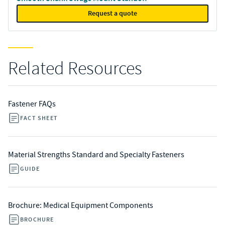
Request a quote
Related Resources
Fastener FAQs
FACT SHEET
Material Strengths Standard and Specialty Fasteners
GUIDE
Brochure: Medical Equipment Components
BROCHURE