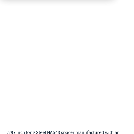
1.297 Inch long Steel NAS43 spacer manufactured with an