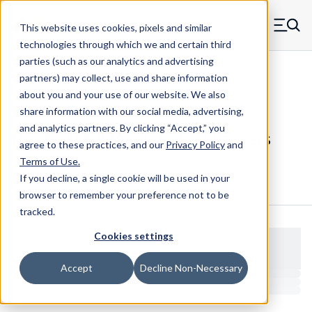
Skip to main content
This website uses cookies, pixels and similar
MW Components (Navigate home)
Zero items in ca
technologies through which we and certain third
Men
parties (such as our analytics and advertising
NAS Spacers NAS43
partners) may collect, use and share information
about you and your use of our website. We also
share information with our social media, advertising,
and analytics partners.
By clicking “Accept,” you
NAS43HT5-83A - RAF Steel Spacers
agree to these practices, and our
Privacy Policy
and
Terms of Use
.
If you decline, a single cookie will be used in your
Configure & Buy
Overview
Specs
browser to remember your preference not to be
tracked.
Cookies settings
Accept
Decline Non-Necessary