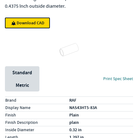
0.4375 Inch outside diameter.
Download CAD
Unit System
Standard
Print Spec Sheet
Metric
Specs (in standard)
Label
Value
Brand
RAF
Display Name
NAS43HT5-83A
Finish
Plain
Finish Description
plain
Inside Diameter
0.32 in
Length
1.297 in