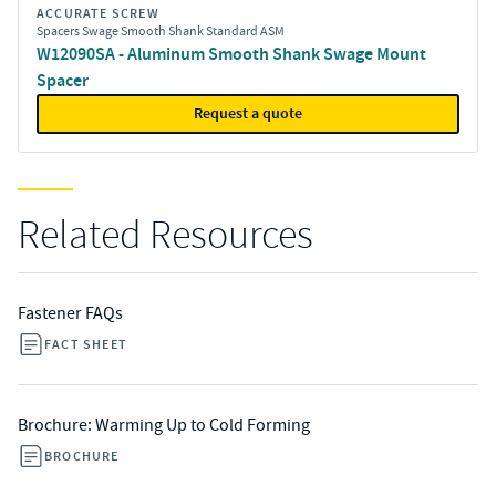
ACCURATE SCREW
Spacers Swage Smooth Shank Standard ASM
W12090SA - Aluminum Smooth Shank Swage Mount
Spacer
Request a quote
Related Resources
Fastener FAQs
FACT SHEET
Brochure: Warming Up to Cold Forming
BROCHURE