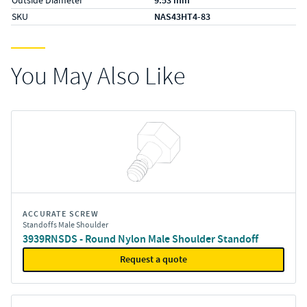
9.53 mm
SKU
NAS43HT4-83
You May Also Like
ACCURATE SCREW
Standoffs Male Shoulder
3939RNSDS - Round Nylon Male Shoulder Standoff
Request a quote