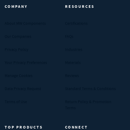
COMPANY
RESOURCES
About MW Components
Certifications
Our Companies
FAQs
Privacy Policy
Industries
Your Privacy Preferences
Materials
Manage Cookies
Reviews
Data Privacy Request
Standard Terms & Conditions
Terms of Use
Return Policy & Promotion
Terms
TOP PRODUCTS
CONNECT