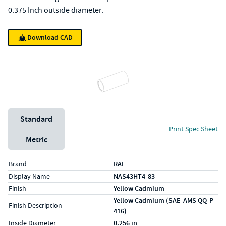
0.375 Inch outside diameter.
Download CAD
Unit System
Standard
Print Spec Sheet
Metric
Specs (in standard)
Label
Value
Brand
RAF
Display Name
NAS43HT4-83
Finish
Yellow Cadmium
Yellow Cadmium (SAE-AMS QQ-P-
Finish Description
416)
Inside Diameter
0.256 in