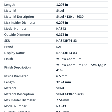
Length
1.297 in
Material
Steel
Material Description
Steel 4130 or 8630
Max Insider Diameter
0.297 in
Model Number
NAS43
Outside Diameter
0.375 in
SKU
NAS43HT4-83
Specs (in metric)
Label
Value
Brand
RAF
Display Name
NAS43HT4-83
Finish
Yellow Cadmium
Yellow Cadmium (SAE-AMS QQ-P-
Finish Description
416)
Inside Diameter
6.5 mm
Length
32.94 mm
Material
Steel
Material Description
Steel 4130 or 8630
Max Insider Diameter
7.54 mm
Model Number
NAS43
Outside Diameter