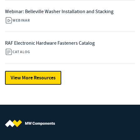
Webinar: Belleville Washer Installation and Stacking
WEBINAR
RAF Electronic Hardware Fasteners Catalog
CATALOG
View More Resources
MW Components (Navigate home)