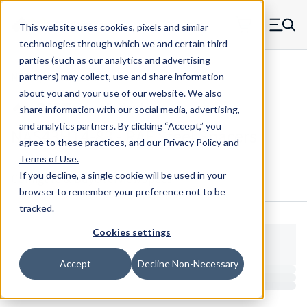
Skip to main content
This website uses cookies, pixels and similar
MW Components (Navigate home)
Zero items in ca
technologies through which we and certain third
Men
parties (such as our analytics and advertising
NAS Spacers NAS43
partners) may collect, use and share information
about you and your use of our website. We also
share information with our social media, advertising,
and analytics partners.
By clicking “Accept,” you
NAS43HT4-83 - RAF Steel Spacers
agree to these practices, and our
Privacy Policy
and
Terms of Use
.
If you decline, a single cookie will be used in your
Configure & Buy
Overview
Specs
browser to remember your preference not to be
tracked.
Cookies settings
Accept
Decline Non-Necessary