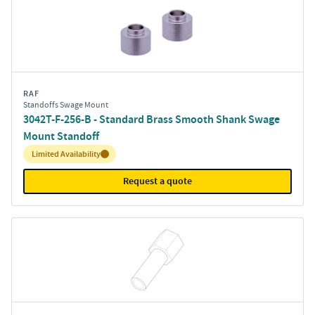
RAF
Standoffs Swage Mount
3042T-F-256-B - Standard Brass Smooth Shank Swage
Mount Standoff
Inventory:
Limited Availability
Request a quote