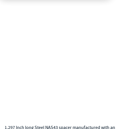
1.297 Inch long Steel NAS43 spacer manufactured with an