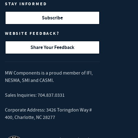
STAY INFORMED
Subscribe
WEBSITE FEEDBACK?
Share Your Feedback
MW Components is a proud member of
IFI
,
NESMA
,
SMI
and
CASMI
.
Sales Inquiries:
704.837.0331
Corporate Address: 3426 Toringdon Way #
400, Charlotte, NC 28277