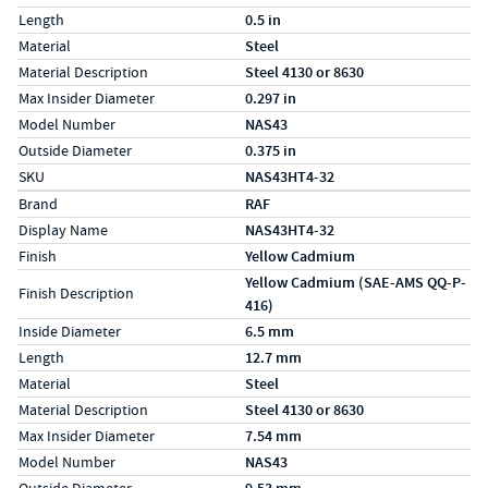
Length
0.5 in
Material
Steel
Material Description
Steel 4130 or 8630
Max Insider Diameter
0.297 in
Model Number
NAS43
Outside Diameter
0.375 in
SKU
NAS43HT4-32
Specs (in metric)
Label
Value
Brand
RAF
Display Name
NAS43HT4-32
Finish
Yellow Cadmium
Yellow Cadmium (SAE-AMS QQ-P-
Finish Description
416)
Inside Diameter
6.5 mm
Length
12.7 mm
Material
Steel
Material Description
Steel 4130 or 8630
Max Insider Diameter
7.54 mm
Model Number
NAS43
Outside Diameter