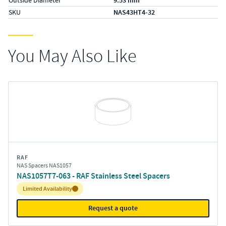
9.53 mm
SKU
NAS43HT4-32
You May Also Like
RAF
NAS Spacers NAS1057
NAS1057T7-063 - RAF Stainless Steel Spacers
Inventory:
Limited Availability
Request a quote