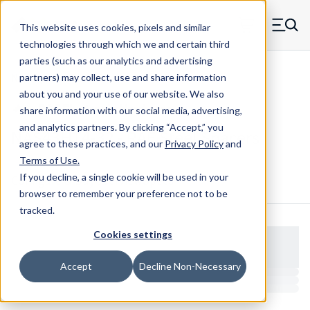
Skip to main content
This website uses cookies, pixels and similar
MW Components (Navigate home)
Zero items in ca
technologies through which we and certain third
Men
parties (such as our analytics and advertising
NAS Spacers NAS43
partners) may collect, use and share information
about you and your use of our website. We also
share information with our social media, advertising,
and analytics partners.
By clicking “Accept,” you
NAS43HT4-32 - RAF Steel Spacers
agree to these practices, and our
Privacy Policy
and
Terms of Use
.
If you decline, a single cookie will be used in your
Configure & Buy
Overview
Specs
browser to remember your preference not to be
tracked.
Cookies settings
Accept
Decline Non-Necessary