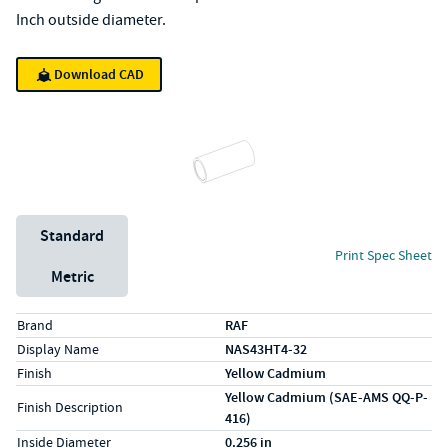
Inch outside diameter.
Download CAD
Unit System
Standard
Print Spec Sheet
Metric
Specs (in standard)
Label
Value
Brand
RAF
Display Name
NAS43HT4-32
Finish
Yellow Cadmium
Yellow Cadmium (SAE-AMS QQ-P-
Finish Description
416)
Inside Diameter
0.256 in