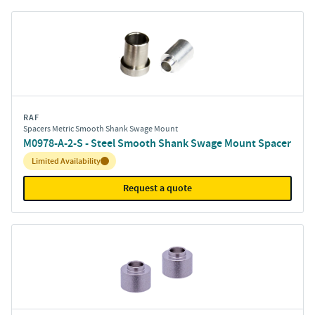
RAF
Spacers Metric Smooth Shank Swage Mount
M0978-A-2-S - Steel Smooth Shank Swage Mount Spacer
Inventory:
Limited Availability
Request a quote