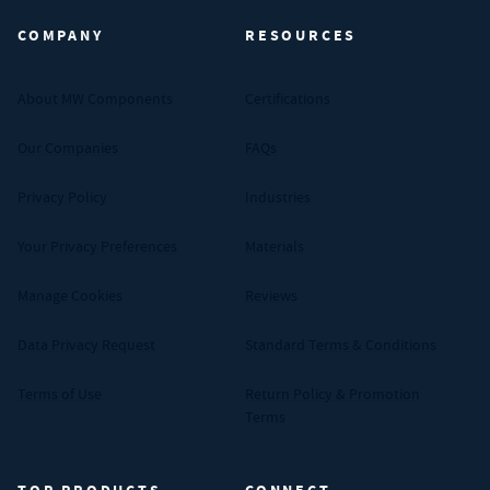
COMPANY
RESOURCES
About MW Components
Certifications
Our Companies
FAQs
Privacy Policy
Industries
Your Privacy Preferences
Materials
Manage Cookies
Reviews
Data Privacy Request
Standard Terms & Conditions
Terms of Use
Return Policy & Promotion
Terms
TOP PRODUCTS
CONNECT