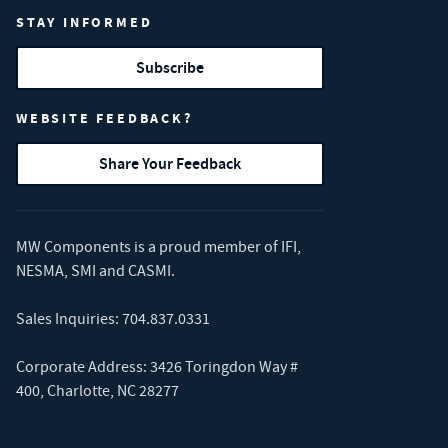
STAY INFORMED
Subscribe
WEBSITE FEEDBACK?
Share Your Feedback
MW Components is a proud member of
IFI
,
NESMA
,
SMI
and
CASMI
.
Sales Inquiries:
704.837.0331
Corporate Address: 3426 Toringdon Way #
400, Charlotte, NC 28277