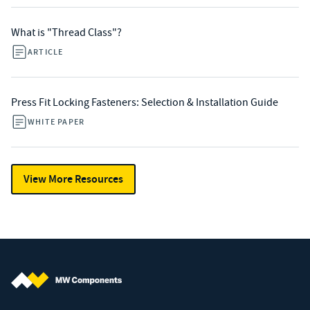
What is "Thread Class"?
ARTICLE
Press Fit Locking Fasteners: Selection & Installation Guide
WHITE PAPER
View More Resources
MW Components (Navigate home)