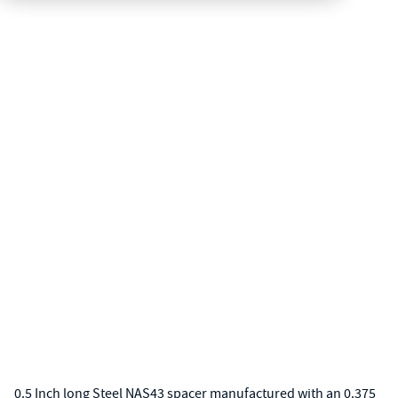
0.5 Inch long Steel NAS43 spacer manufactured with an 0.375