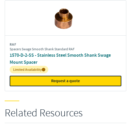
RAF
Spacers Swage Smooth Shank Standard RAF
1570-D-2-SS - Stainless Steel Smooth Shank Swage
Mount Spacer
Inventory:
Limited Availability
Request a quote
Related Resources