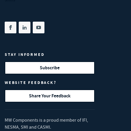
Share on facebook
(opens in new tab)
Share on linkedin
(opens in new tab)
Share on youtube
(opens in new tab)
STAY INFORMED
Subscribe
WEBSITE FEEDBACK?
Share Your Feedback
MW Components is a proud member of
IFI
,
NESMA
,
SMI
and
CASMI
.