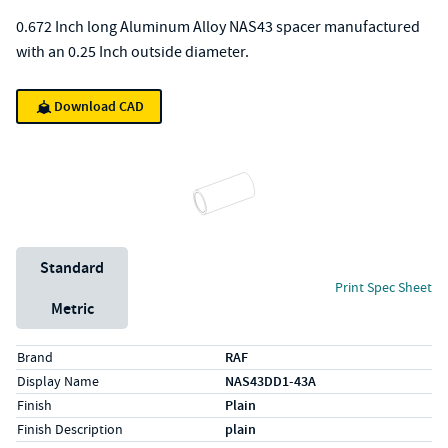
0.672 Inch long Aluminum Alloy NAS43 spacer manufactured
with an 0.25 Inch outside diameter.
Download CAD
Unit System
Standard
Print Spec Sheet
Metric
Specs (in standard)
Label
Value
Brand
RAF
Display Name
NAS43DD1-43A
Finish
Plain
Finish Description
plain