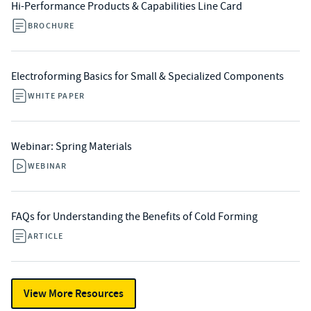
Hi-Performance Products & Capabilities Line Card
BROCHURE
Electroforming Basics for Small & Specialized Components
WHITE PAPER
Webinar: Spring Materials
WEBINAR
FAQs for Understanding the Benefits of Cold Forming
ARTICLE
View More Resources