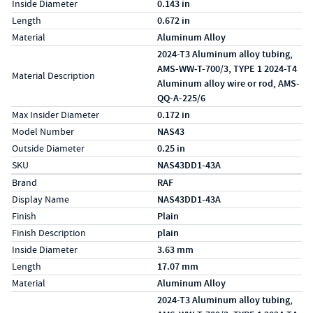
Inside Diameter
0.143 in
Length
0.672 in
Material
Aluminum Alloy
2024-T3 Aluminum alloy tubing,
AMS-WW-T-700/3, TYPE 1 2024-T4
Material Description
Aluminum alloy wire or rod, AMS-
QQ-A-225/6
Max Insider Diameter
0.172 in
Model Number
NAS43
Outside Diameter
0.25 in
SKU
NAS43DD1-43A
Specs (in metric)
Label
Value
Brand
RAF
Display Name
NAS43DD1-43A
Finish
Plain
Finish Description
plain
Inside Diameter
3.63 mm
Length
17.07 mm
Material
Aluminum Alloy
2024-T3 Aluminum alloy tubing,