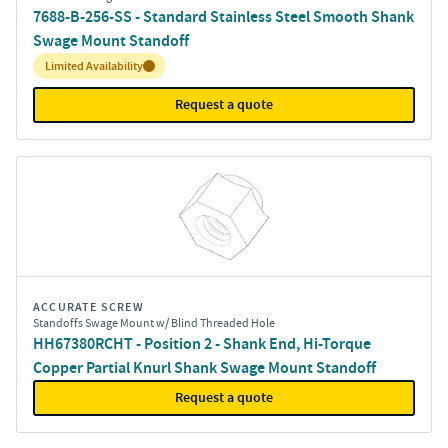
7688-B-256-SS - Standard Stainless Steel Smooth Shank
Swage Mount Standoff
Inventory:
Limited Availability
Request a quote
ACCURATE SCREW
Standoffs Swage Mount w/ Blind Threaded Hole
HH67380RCHT - Position 2 - Shank End, Hi-Torque
Copper Partial Knurl Shank Swage Mount Standoff
Request a quote