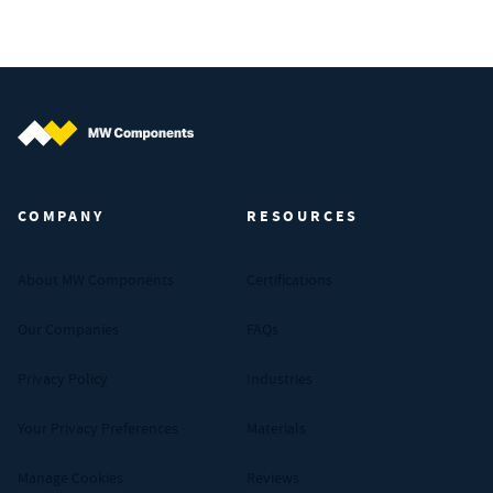
MW Components (Navigate home)
COMPANY
RESOURCES
About MW Components
Certifications
Our Companies
FAQs
Privacy Policy
Industries
Your Privacy Preferences
Materials
Manage Cookies
Reviews