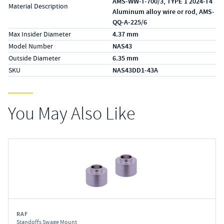
AMS-WW-T-700/3, TYPE 1 2024-T4
Material Description
Aluminum alloy wire or rod, AMS-
QQ-A-225/6
Max Insider Diameter
4.37 mm
Model Number
NAS43
Outside Diameter
6.35 mm
SKU
NAS43DD1-43A
You May Also Like
RAF
Standoffs Swage Mount