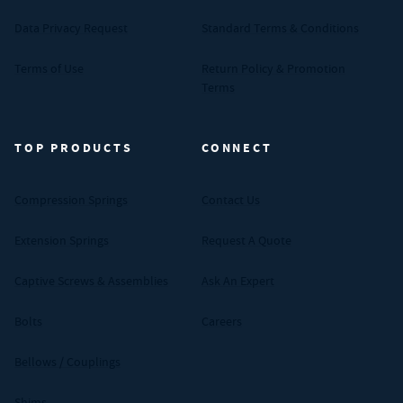
Data Privacy Request
Standard Terms & Conditions
Terms of Use
Return Policy & Promotion
Terms
TOP PRODUCTS
CONNECT
Compression Springs
Contact Us
Extension Springs
Request A Quote
Captive Screws & Assemblies
Ask An Expert
Bolts
Careers
Bellows / Couplings
Shims