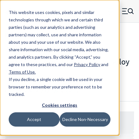
Skip to main content
This website uses cookies, pixels and similar
MW Components (Navigate home)
Zero items in ca
technologies through which we and certain third
Men
parties (such as our analytics and advertising
NAS Spacers NAS43
partners) may collect, use and share information
about you and your use of our website. We also
share information with our social media, advertising,
and analytics partners.
By clicking “Accept,” you
NAS43DD1-43A - RAF Aluminum Alloy
agree to these practices, and our
Privacy Policy
and
Spacers
Terms of Use
.
If you decline, a single cookie will be used in your
browser to remember your preference not to be
Configure & Buy
Overview
Specs
tracked.
Cookies settings
Accept
Decline Non-Necessary