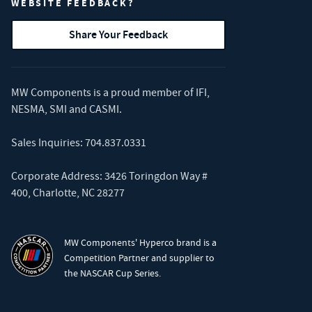
WEBSITE FEEDBACK?
Share Your Feedback
MW Components is a proud member of
IFI
,
NESMA
,
SMI
and
CASMI
.
Sales Inquiries:
704.837.0331
Corporate Address: 3426 Toringdon Way #
400, Charlotte, NC 28277
MW Components' Hyperco brand is a
Competition Partner and supplier to
the NASCAR Cup Series.