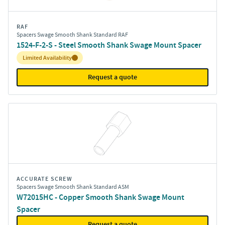
RAF
Spacers Swage Smooth Shank Standard RAF
1524-F-2-S - Steel Smooth Shank Swage Mount Spacer
Inventory:
Limited Availability
Request a quote
ACCURATE SCREW
Spacers Swage Smooth Shank Standard ASM
W72015HC - Copper Smooth Shank Swage Mount
Spacer
Request a quote