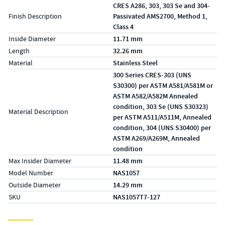
CRES A286, 303, 303 Se and 304-
Finish Description
Passivated AMS2700, Method 1,
Class 4
Inside Diameter
11.71 mm
Length
32.26 mm
Material
Stainless Steel
300 Series CRES-303 (UNS
S30300) per ASTM A581/A581M or
ASTM A582/A582M Annealed
condition, 303 Se (UNS S30323)
Material Description
per ASTM A511/A511M, Annealed
condition, 304 (UNS S30400) per
ASTM A269/A269M, Annealed
condition
Max Insider Diameter
11.48 mm
Model Number
NAS1057
Outside Diameter
14.29 mm
SKU
NAS1057T7-127