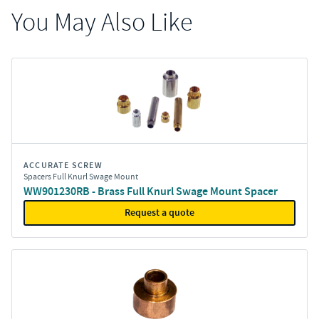
You May Also Like
ACCURATE SCREW
Spacers Full Knurl Swage Mount
WW901230RB - Brass Full Knurl Swage Mount Spacer
Request a quote