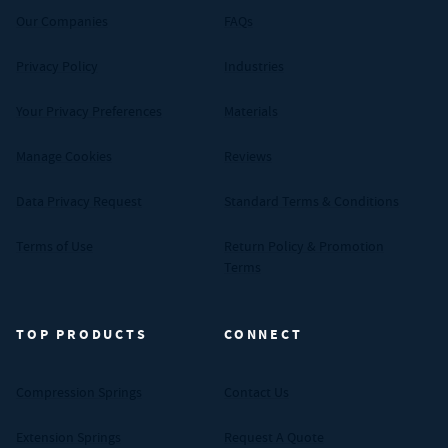
Our Companies
FAQs
Privacy Policy
Industries
Your Privacy Preferences
Materials
Manage Cookies
Reviews
Data Privacy Request
Standard Terms & Conditions
Terms of Use
Return Policy & Promotion
Terms
TOP PRODUCTS
CONNECT
Compression Springs
Contact Us
Extension Springs
Request A Quote