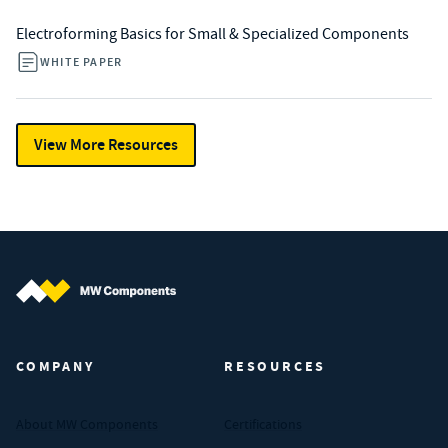
Electroforming Basics for Small & Specialized Components
WHITE PAPER
View More Resources
MW Components (Navigate home)
COMPANY
RESOURCES
About MW Components
Certifications