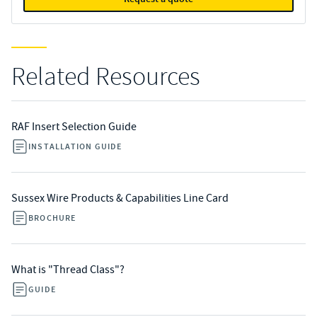
Related Resources
RAF Insert Selection Guide
INSTALLATION GUIDE
Sussex Wire Products & Capabilities Line Card
BROCHURE
What is "Thread Class"?
GUIDE