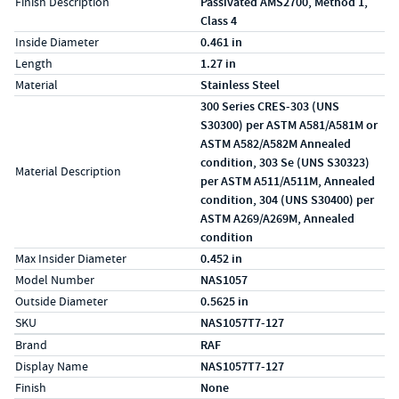
Finish Description
Passivated AMS2700, Method 1,
Class 4
Inside Diameter
0.461 in
Length
1.27 in
Material
Stainless Steel
300 Series CRES-303 (UNS
S30300) per ASTM A581/A581M or
ASTM A582/A582M Annealed
condition, 303 Se (UNS S30323)
Material Description
per ASTM A511/A511M, Annealed
condition, 304 (UNS S30400) per
ASTM A269/A269M, Annealed
condition
Max Insider Diameter
0.452 in
Model Number
NAS1057
Outside Diameter
0.5625 in
SKU
NAS1057T7-127
Specs (in metric)
Label
Value
Brand
RAF
Display Name
NAS1057T7-127
Finish
None