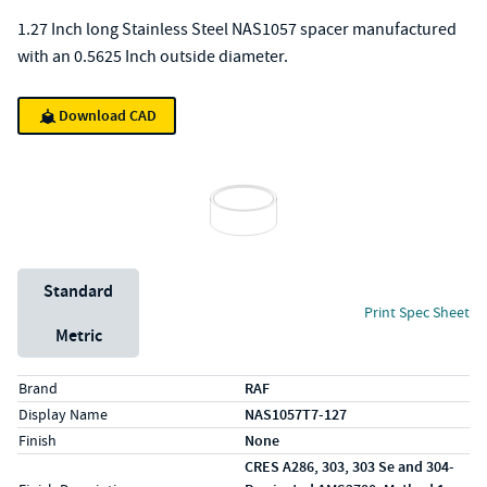
1.27 Inch long Stainless Steel NAS1057 spacer manufactured
with an 0.5625 Inch outside diameter.
Download CAD
Unit System
Standard
Print Spec Sheet
Metric
Specs (in standard)
Label
Value
Brand
RAF
Display Name
NAS1057T7-127
Finish
None
CRES A286, 303, 303 Se and 304-