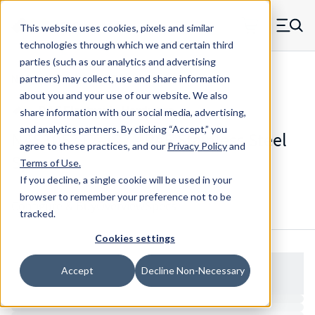
Skip to main content
This website uses cookies, pixels and similar
MW Components (Navigate home)
Zero items in ca
technologies through which we and certain third
Men
parties (such as our analytics and advertising
NAS Spacers NAS1057
partners) may collect, use and share information
about you and your use of our website. We also
share information with our social media, advertising,
and analytics partners.
By clicking “Accept,” you
NAS1057T7-127 - RAF Stainless Steel
agree to these practices, and our
Privacy Policy
and
Spacers
Terms of Use
.
If you decline, a single cookie will be used in your
browser to remember your preference not to be
Configure & Buy
Overview
Specs
tracked.
Cookies settings
Accept
Decline Non-Necessary