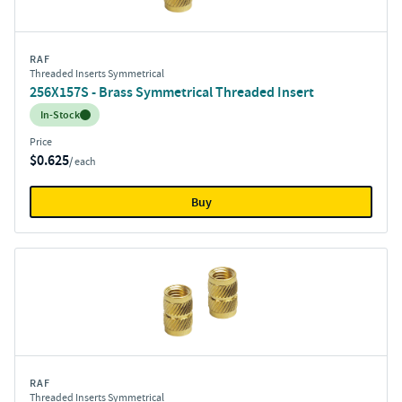
RAF
Threaded Inserts Symmetrical
256X157S - Brass Symmetrical Threaded Insert
Inventory:
In-Stock
Price
$0.625
/ each
Buy
RAF
Threaded Inserts Symmetrical