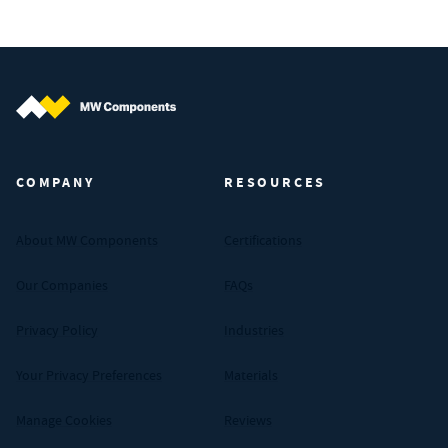
MW Components (Navigate home)
COMPANY
RESOURCES
About MW Components
Certifications
Our Companies
FAQs
Privacy Policy
Industries
Your Privacy Preferences
Materials
Manage Cookies
Reviews