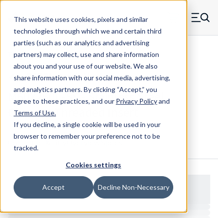
Skip to main content
This website uses cookies, pixels and similar
MW Components (Navigate home)
Zero items in ca
technologies through which we and certain third
Men
parties (such as our analytics and advertising
Threaded Inserts Chevron
partners) may collect, use and share information
about you and your use of our website. We also
share information with our social media, advertising,
and analytics partners.
By clicking “Accept,” you
M60X250C-SS - Stainless Steel
agree to these practices, and our
Privacy Policy
and
Chevron Threaded Insert
Terms of Use
.
If you decline, a single cookie will be used in your
browser to remember your preference not to be
Configure & Buy
Overview
Specs
tracked.
Cookies settings
Accept
Decline Non-Necessary