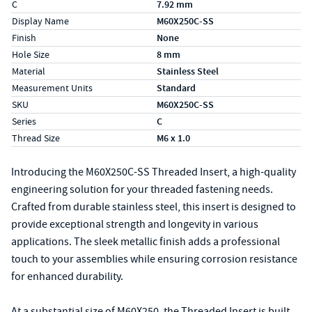
C
7.92 mm
Display Name
M60X250C-SS
Finish
None
Hole Size
8 mm
Material
Stainless Steel
Measurement Units
Standard
SKU
M60X250C-SS
Series
C
Thread Size
M6 x 1.0
Introducing the M60X250C-SS Threaded Insert, a high-quality
engineering solution for your threaded fastening needs.
Crafted from durable stainless steel, this insert is designed to
provide exceptional strength and longevity in various
applications. The sleek metallic finish adds a professional
touch to your assemblies while ensuring corrosion resistance
for enhanced durability.
At a substantial size of M60X250, the Threaded Insert is built