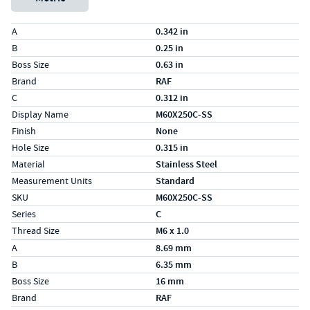
Specs (in standard)
Label
Value
A
0.342 in
B
0.25 in
Boss Size
0.63 in
Brand
RAF
C
0.312 in
Display Name
M60X250C-SS
Finish
None
Hole Size
0.315 in
Material
Stainless Steel
Measurement Units
Standard
SKU
M60X250C-SS
Series
C
Thread Size
M6 x 1.0
Specs (in metric)
Label
Value
A
8.69 mm
B
6.35 mm
Boss Size
16 mm
Brand
RAF