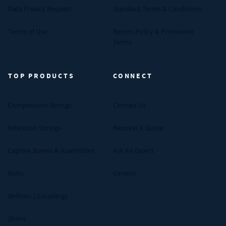
Data Privacy Request
Standard Terms & Conditions
Terms of Use
Return Policy & Promotion
Terms
TOP PRODUCTS
CONNECT
Compression Springs
Contact Us
Extension Springs
Request A Quote
Captive Screws & Assemblies
Ask An Expert
Bolts
Careers
Bellows / Couplings
Shims