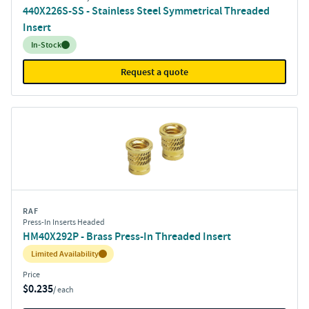
440X226S-SS - Stainless Steel Symmetrical Threaded
Insert
Inventory:
In-Stock
Request a quote
RAF
Press-In Inserts Headed
HM40X292P - Brass Press-In Threaded Insert
Inventory:
Limited Availability
Price
$0.235
/ each