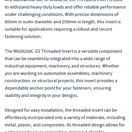
to withstand heavy-duty loads and offer reliable performance
under challenging conditions. With precise dimensions of
60mm in outer diameter and 250mm in length, this insert is
suitable for applications requiring a robust and secure
fastening solution.
The M60X250C-SS Threaded Insert is a versatile component
that can be seamlessly integrated into a wide range of
industrial equipment, machinery, and structures. Whether
you are working on automotive assemblies, machinery
construction, or structural projects, this insert provides a
dependable anchor point for your fasteners, ensuring
stability and integrity in your designs.
Designed for easy installation, the threaded insert can be
effortlessly incorporated into a variety of materials, including
metal, plastic, and composites. Its threaded design allows for