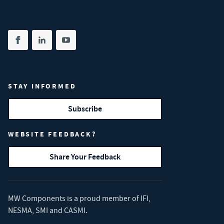
Share on facebook
(opens in new tab)
Share on linkedin
(opens in new tab)
Share on youtube
(opens in new tab)
STAY INFORMED
Subscribe
WEBSITE FEEDBACK?
Share Your Feedback
MW Components is a proud member of
IFI
,
NESMA
,
SMI
and
CASMI
.