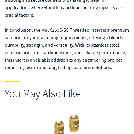
a strong and secure connection, making it ideal for
applications where vibration and load-bearing capacity are
crucial factors.
In conclusion, the M60X250C-SS Threaded Insert is a premium
solution for your fastening requirements, offering a blend of
durability, strength, and versatility. With its stainless steel
construction, precise dimensions, and reliable performance,
this insert is a valuable addition to any engineering project
requiring secure and long-lasting fastening solutions.
You May Also Like