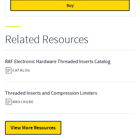
Buy
Related Resources
RAF Electronic Hardware Threaded Inserts Catalog
CATALOG
Threaded Inserts and Compression Limiters
BROCHURE
View More Resources