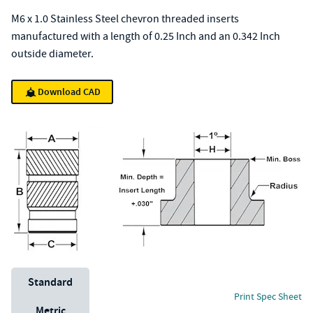
M6 x 1.0 Stainless Steel chevron threaded inserts
manufactured with a length of 0.25 Inch and an 0.342 Inch
outside diameter.
Download CAD
Unit System
Standard
Print Spec Sheet
Metric