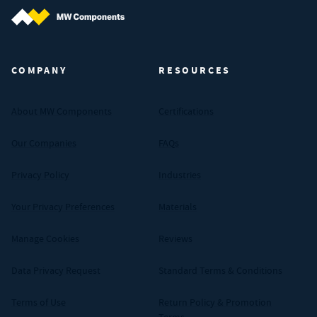
MW Components (Navigate home)
COMPANY
RESOURCES
About MW Components
Certifications
Our Companies
FAQs
Privacy Policy
Industries
Your Privacy Preferences
Materials
Manage Cookies
Reviews
Data Privacy Request
Standard Terms & Conditions
Terms of Use
Return Policy & Promotion