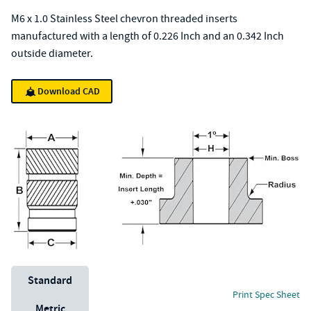
M6 x 1.0 Stainless Steel chevron threaded inserts
manufactured with a length of 0.226 Inch and an 0.342 Inch
outside diameter.
Download CAD
Unit System
Standard
Print Spec Sheet
Metric