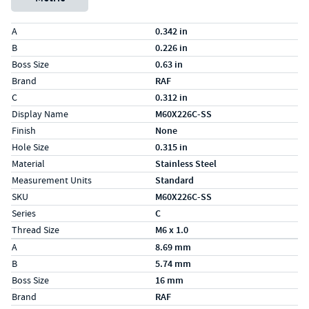
Specs (in standard)
Label
Value
A
0.342 in
B
0.226 in
Boss Size
0.63 in
Brand
RAF
C
0.312 in
Display Name
M60X226C-SS
Finish
None
Hole Size
0.315 in
Material
Stainless Steel
Measurement Units
Standard
SKU
M60X226C-SS
Series
C
Thread Size
M6 x 1.0
Specs (in metric)
Label
Value
A
8.69 mm
B
5.74 mm
Boss Size
16 mm
Brand
RAF