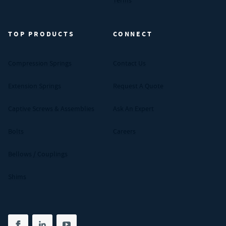
Terms
TOP PRODUCTS
CONNECT
Compression Springs
Contact Us
Extension Springs
Request A Quote
Captive Screws & Assemblies
Ask An Expert
Bolts
Careers
Bellows / Couplings
Shims