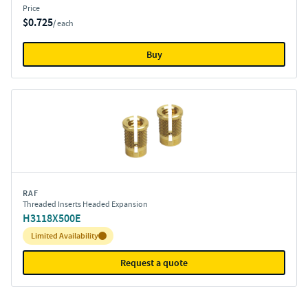
Price
$0.725
/ each
Buy
RAF
Threaded Inserts Headed Expansion
H3118X500E
Inventory:
Limited Availability
Request a quote