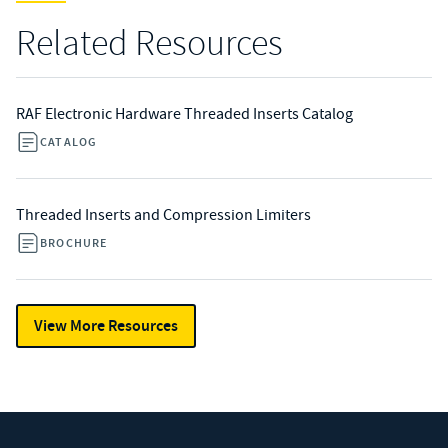
Related Resources
RAF Electronic Hardware Threaded Inserts Catalog
CATALOG
Threaded Inserts and Compression Limiters
BROCHURE
View More Resources