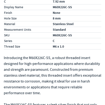
C
7.92 mm
Display Name
M60X226C-SS
Finish
None
Hole Size
8 mm
Material
Stainless Steel
Measurement Units
Standard
SKU
M60X226C-SS
Series
C
Thread Size
M6 x 1.0
Introducing the M60X226C-SS, a robust threaded insert
designed for high-performance applications where durability
and strength are paramount. Constructed from premium
stainless steel material, this threaded insert offers exceptional
resistance to corrosion, making it ideal for use in harsh
environments or applications that require reliable
performance over time.
The M60X226C-SS features a sleek silver finish that not only