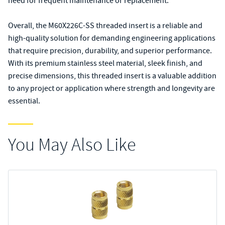
need for frequent maintenance or replacement.
Overall, the M60X226C-SS threaded insert is a reliable and
high-quality solution for demanding engineering applications
that require precision, durability, and superior performance.
With its premium stainless steel material, sleek finish, and
precise dimensions, this threaded insert is a valuable addition
to any project or application where strength and longevity are
essential.
You May Also Like