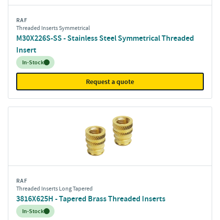
RAF
Threaded Inserts Symmetrical
M30X226S-SS - Stainless Steel Symmetrical Threaded
Insert
Inventory:
In-Stock
Request a quote
RAF
Threaded Inserts Long Tapered
3816X625H - Tapered Brass Threaded Inserts
Inventory:
In-Stock