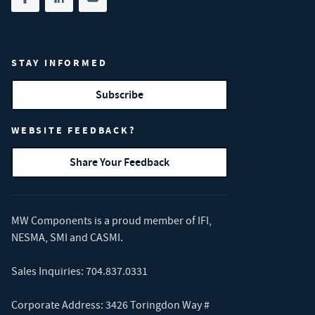
Share on facebook
(opens in new tab)
Share on linkedin
(opens in new tab)
Share on youtube
(opens in new tab)
STAY INFORMED
Subscribe
WEBSITE FEEDBACK?
Share Your Feedback
MW Components is a proud member of
IFI
,
NESMA
,
SMI
and
CASMI
.
Sales Inquiries:
704.837.0331
Corporate Address: 3426 Toringdon Way #