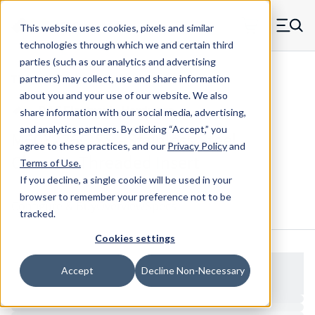
Skip to main content
This website uses cookies, pixels and similar
MW Components (Navigate home)
Zero items in ca
technologies through which we and certain third
Men
parties (such as our analytics and advertising
Threaded Inserts Chevron
partners) may collect, use and share information
about you and your use of our website. We also
share information with our social media, advertising,
and analytics partners.
By clicking “Accept,” you
M60X226C-SS - Stainless Steel
agree to these practices, and our
Privacy Policy
and
Chevron Threaded Insert
Terms of Use
.
If you decline, a single cookie will be used in your
browser to remember your preference not to be
Configure & Buy
Overview
Specs
tracked.
Cookies settings
Accept
Decline Non-Necessary