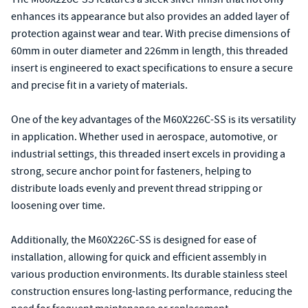
enhances its appearance but also provides an added layer of
protection against wear and tear. With precise dimensions of
60mm in outer diameter and 226mm in length, this threaded
insert is engineered to exact specifications to ensure a secure
and precise fit in a variety of materials.
One of the key advantages of the M60X226C-SS is its versatility
in application. Whether used in aerospace, automotive, or
industrial settings, this threaded insert excels in providing a
strong, secure anchor point for fasteners, helping to
distribute loads evenly and prevent thread stripping or
loosening over time.
Additionally, the M60X226C-SS is designed for ease of
installation, allowing for quick and efficient assembly in
various production environments. Its durable stainless steel
construction ensures long-lasting performance, reducing the