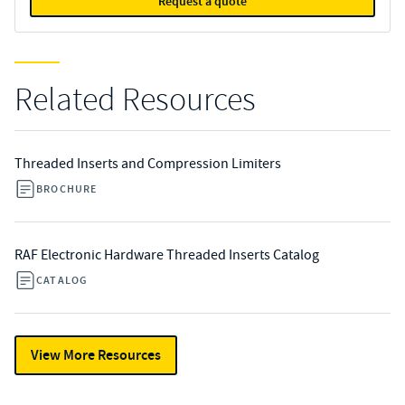
Request a quote
Related Resources
Threaded Inserts and Compression Limiters
BROCHURE
RAF Electronic Hardware Threaded Inserts Catalog
CATALOG
View More Resources