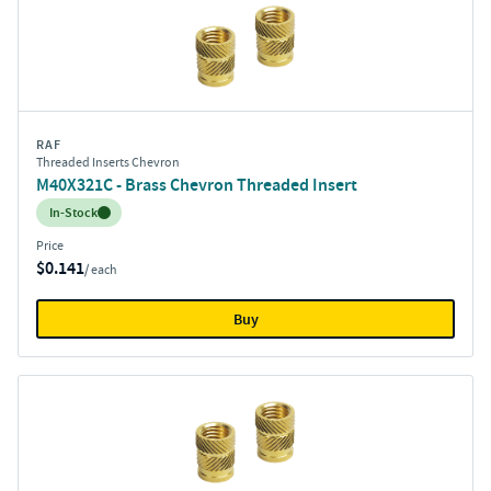
RAF
Threaded Inserts Chevron
M40X321C - Brass Chevron Threaded Insert
Inventory:
In-Stock
Price
$0.141
/ each
Buy