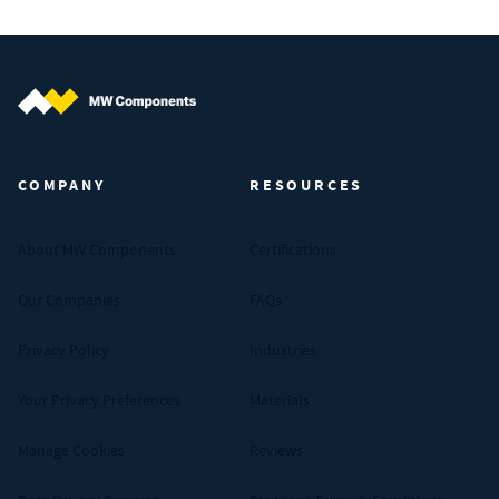
MW Components (Navigate home)
COMPANY
RESOURCES
About MW Components
Certifications
Our Companies
FAQs
Privacy Policy
Industries
Your Privacy Preferences
Materials
Manage Cookies
Reviews