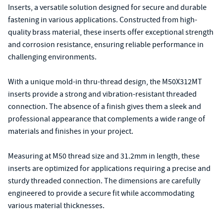
Inserts, a versatile solution designed for secure and durable
fastening in various applications. Constructed from high-
quality brass material, these inserts offer exceptional strength
and corrosion resistance, ensuring reliable performance in
challenging environments.
With a unique mold-in thru-thread design, the M50X312MT
inserts provide a strong and vibration-resistant threaded
connection. The absence of a finish gives them a sleek and
professional appearance that complements a wide range of
materials and finishes in your project.
Measuring at M50 thread size and 31.2mm in length, these
inserts are optimized for applications requiring a precise and
sturdy threaded connection. The dimensions are carefully
engineered to provide a secure fit while accommodating
various material thicknesses.