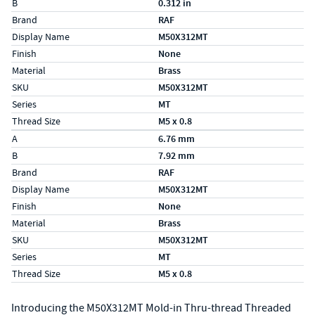
B
0.312 in
Brand
RAF
Display Name
M50X312MT
Finish
None
Material
Brass
SKU
M50X312MT
Series
MT
Thread Size
M5 x 0.8
Specs (in metric)
Label
Value
A
6.76 mm
B
7.92 mm
Brand
RAF
Display Name
M50X312MT
Finish
None
Material
Brass
SKU
M50X312MT
Series
MT
Thread Size
M5 x 0.8
Introducing the M50X312MT Mold-in Thru-thread Threaded