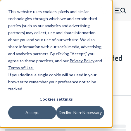
Skip to main content
This website uses cookies, pixels and similar
MW Components (Navigate home)
Zero items in ca
technologies through which we and certain third
Men
parties (such as our analytics and advertising
Threaded Inserts Thru-thread Mold-in
partners) may collect, use and share information
about you and your use of our website. We also
share information with our social media, advertising,
and analytics partners.
By clicking “Accept,” you
M50X312MT - Brass Mold-In Threaded
agree to these practices, and our
Privacy Policy
and
Insert
Terms of Use
.
If you decline, a single cookie will be used in your
browser to remember your preference not to be
Configure & Buy
Overview
Specs
tracked.
Cookies settings
Inventory:
Accept
Decline Non-Necessary
Estimated Lead Time