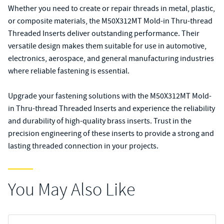
Whether you need to create or repair threads in metal, plastic,
or composite materials, the M50X312MT Mold-in Thru-thread
Threaded Inserts deliver outstanding performance. Their
versatile design makes them suitable for use in automotive,
electronics, aerospace, and general manufacturing industries
where reliable fastening is essential.
Upgrade your fastening solutions with the M50X312MT Mold-
in Thru-thread Threaded Inserts and experience the reliability
and durability of high-quality brass inserts. Trust in the
precision engineering of these inserts to provide a strong and
lasting threaded connection in your projects.
You May Also Like