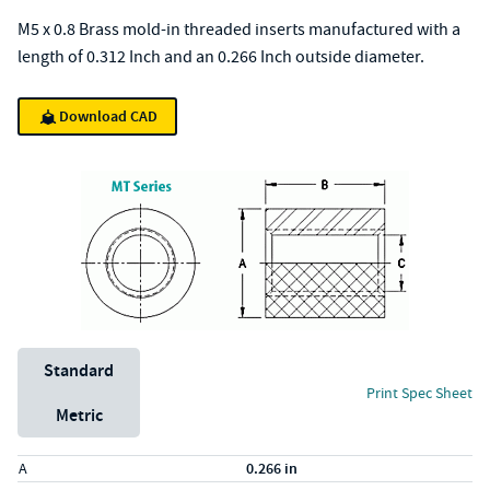
M5 x 0.8 Brass mold-in threaded inserts manufactured with a
length of 0.312 Inch and an 0.266 Inch outside diameter.
Download CAD
Unit System
Standard
Print Spec Sheet
Metric
Specs (in standard)
Label
Value
A
0.266 in