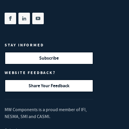
Share on facebook
(opens in new tab)
Share on linkedin
(opens in new tab)
Share on youtube
(opens in new tab)
STAY INFORMED
Subscribe
WEBSITE FEEDBACK?
Share Your Feedback
MW Components is a proud member of
IFI
,
NESMA
,
SMI
and
CASMI
.