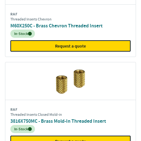
RAF
Threaded Inserts Chevron
M60X250C - Brass Chevron Threaded Insert
Inventory:
In-Stock
Request a quote
RAF
Threaded Inserts Closed Mold-in
3816X750MC - Brass Mold-In Threaded Insert
Inventory:
In-Stock