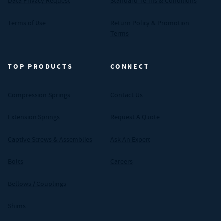
Data Privacy Request
Standard Terms & Conditions
Terms of Use
Return Policy & Promotion
Terms
TOP PRODUCTS
CONNECT
Compression Springs
Contact Us
Extension Springs
Request A Quote
Captive Screws & Assemblies
Ask An Expert
Bolts
Careers
Bellows / Couplings
Shims