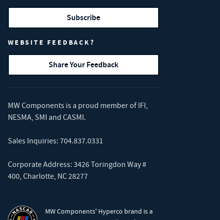
Subscribe
WEBSITE FEEDBACK?
Share Your Feedback
MW Components is a proud member of
IFI
,
NESMA
,
SMI
and
CASMI
.
Sales Inquiries:
704.837.0331
Corporate Address: 3426 Toringdon Way #
400, Charlotte, NC 28277
MW Components' Hyperco brand is a