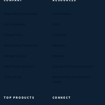
COMPANY
RESOURCES
About MW Components
Certifications
Our Companies
FAQs
Privacy Policy
Industries
Your Privacy Preferences
Materials
Manage Cookies
Reviews
Data Privacy Request
Standard Terms & Conditions
Terms of Use
Return Policy & Promotion
Terms
TOP PRODUCTS
CONNECT