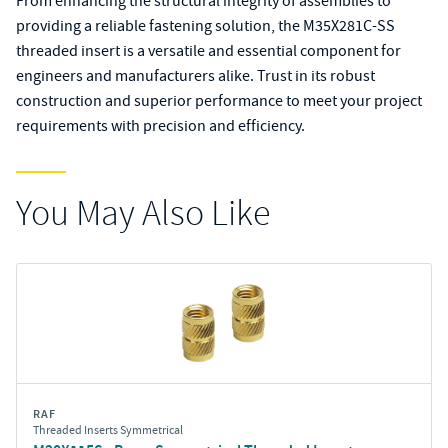
From enhancing the structural integrity of assemblies to
providing a reliable fastening solution, the M35X281C-SS
threaded insert is a versatile and essential component for
engineers and manufacturers alike. Trust in its robust
construction and superior performance to meet your project
requirements with precision and efficiency.
You May Also Like
RAF
Threaded Inserts Symmetrical