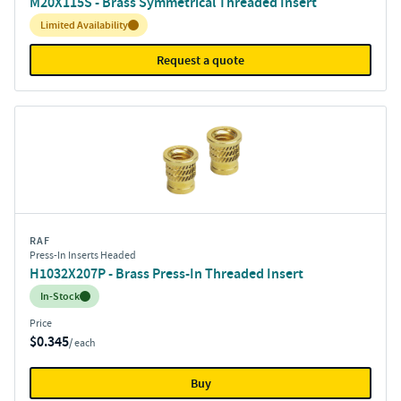
M20X115S - Brass Symmetrical Threaded Insert
Inventory:
Limited Availability
Request a quote
RAF
Press-In Inserts Headed
H1032X207P - Brass Press-In Threaded Insert
Inventory:
In-Stock
Price
$0.345
/ each
Buy