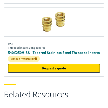
RAF
Threaded Inserts Long Tapered
540X250H-SS - Tapered Stainless Steel Threaded Inserts
Inventory:
Limited Availability
Request a quote
Related Resources