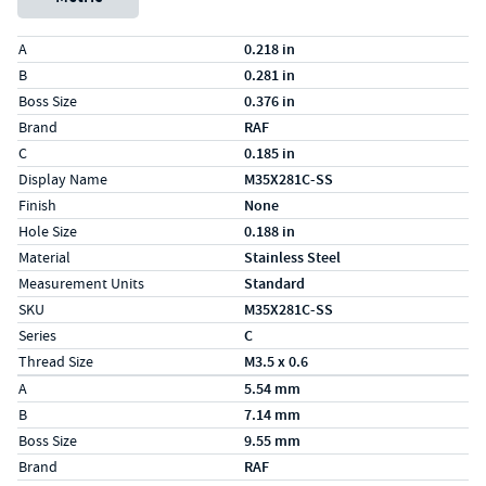
Specs (in standard)
Label
Value
A
0.218 in
B
0.281 in
Boss Size
0.376 in
Brand
RAF
C
0.185 in
Display Name
M35X281C-SS
Finish
None
Hole Size
0.188 in
Material
Stainless Steel
Measurement Units
Standard
SKU
M35X281C-SS
Series
C
Thread Size
M3.5 x 0.6
Specs (in metric)
Label
Value
A
5.54 mm
B
7.14 mm
Boss Size
9.55 mm
Brand
RAF