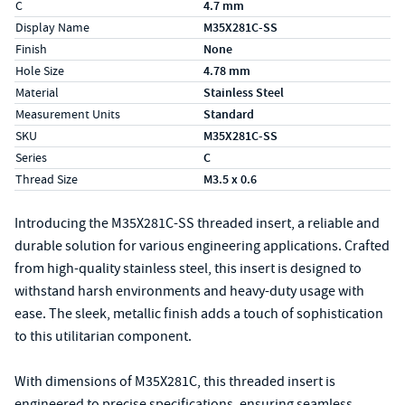
C
4.7 mm
Display Name
M35X281C-SS
Finish
None
Hole Size
4.78 mm
Material
Stainless Steel
Measurement Units
Standard
SKU
M35X281C-SS
Series
C
Thread Size
M3.5 x 0.6
Introducing the M35X281C-SS threaded insert, a reliable and
durable solution for various engineering applications. Crafted
from high-quality stainless steel, this insert is designed to
withstand harsh environments and heavy-duty usage with
ease. The sleek, metallic finish adds a touch of sophistication
to this utilitarian component.
With dimensions of M35X281C, this threaded insert is
engineered to precise specifications, ensuring seamless