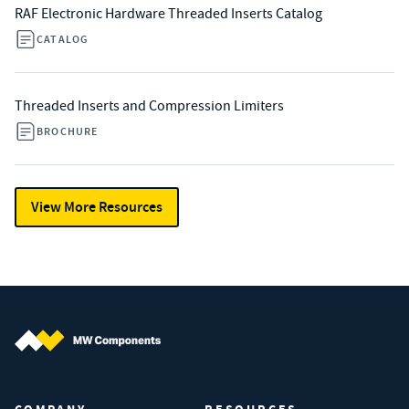
RAF Electronic Hardware Threaded Inserts Catalog
CATALOG
Threaded Inserts and Compression Limiters
BROCHURE
View More Resources
MW Components (Navigate home)