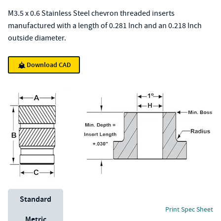
M3.5 x 0.6 Stainless Steel chevron threaded inserts
manufactured with a length of 0.281 Inch and an 0.218 Inch
outside diameter.
Download CAD
Unit System
Standard
Print Spec Sheet
Metric