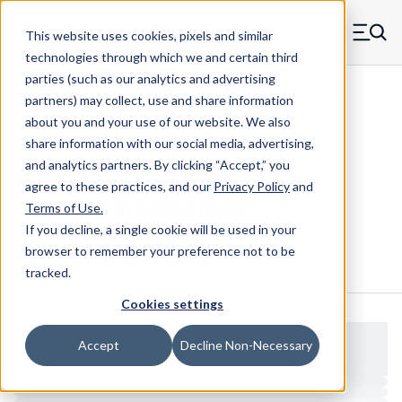
Skip to main content
This website uses cookies, pixels and similar
MW Components (Navigate home)
Zero items in ca
technologies through which we and certain third
Men
parties (such as our analytics and advertising
Threaded Inserts Chevron
partners) may collect, use and share information
about you and your use of our website. We also
share information with our social media, advertising,
and analytics partners.
By clicking “Accept,” you
M35X281C-SS - Stainless Steel
agree to these practices, and our
Privacy Policy
and
Chevron Threaded Insert
Terms of Use
.
If you decline, a single cookie will be used in your
browser to remember your preference not to be
Configure & Buy
Overview
Specs
tracked.
Cookies settings
Accept
Decline Non-Necessary