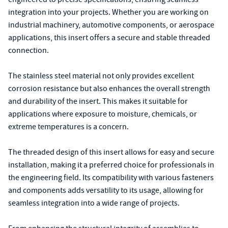
integration into your projects. Whether you are working on
industrial machinery, automotive components, or aerospace
applications, this insert offers a secure and stable threaded
connection.
The stainless steel material not only provides excellent
corrosion resistance but also enhances the overall strength
and durability of the insert. This makes it suitable for
applications where exposure to moisture, chemicals, or
extreme temperatures is a concern.
The threaded design of this insert allows for easy and secure
installation, making it a preferred choice for professionals in
the engineering field. Its compatibility with various fasteners
and components adds versatility to its usage, allowing for
seamless integration into a wide range of projects.