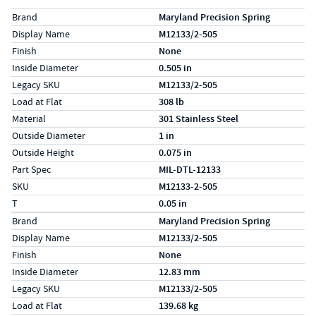
Specs (in standard)
Label
Value
Brand
Maryland Precision Spring
Display Name
M12133/2-505
Finish
None
Inside Diameter
0.505 in
Legacy SKU
M12133/2-505
Load at Flat
308 lb
Material
301 Stainless Steel
Outside Diameter
1 in
Outside Height
0.075 in
Part Spec
MIL-DTL-12133
SKU
M12133-2-505
T
0.05 in
Specs (in metric)
Label
Value
Brand
Maryland Precision Spring
Display Name
M12133/2-505
Finish
None
Inside Diameter
12.83 mm
Legacy SKU
M12133/2-505
Load at Flat
139.68 kg