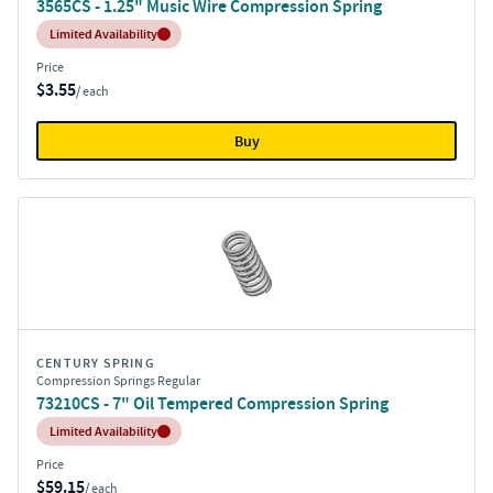
3565CS - 1.25" Music Wire Compression Spring
Inventory:
Limited Availability
Price
$3.55
/ each
Buy
CENTURY SPRING
Compression Springs Regular
73210CS - 7" Oil Tempered Compression Spring
Inventory:
Limited Availability
Price
$59.15
/ each