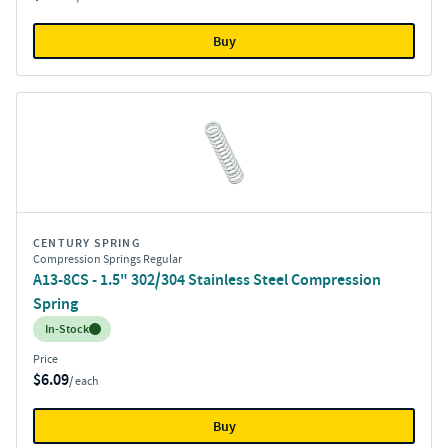
Buy
CENTURY SPRING
Compression Springs Regular
A13-8CS - 1.5" 302/304 Stainless Steel Compression
Spring
Inventory:
In-Stock
Price
$6.09
/ each
Buy