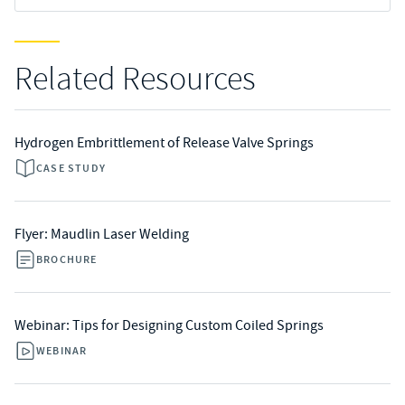
Related Resources
Hydrogen Embrittlement of Release Valve Springs
CASE STUDY
Flyer: Maudlin Laser Welding
BROCHURE
Webinar: Tips for Designing Custom Coiled Springs
WEBINAR