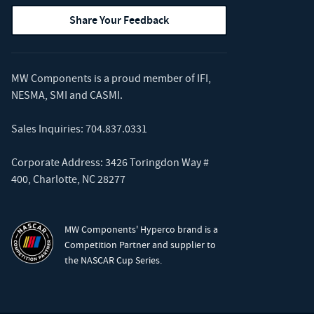
Share Your Feedback
MW Components is a proud member of
IFI
,
NESMA
,
SMI
and
CASMI
.
Sales Inquiries:
704.837.0331
Corporate Address: 3426 Toringdon Way #
400, Charlotte, NC 28277
MW Components' Hyperco brand is a
Competition Partner and supplier to
the NASCAR Cup Series.