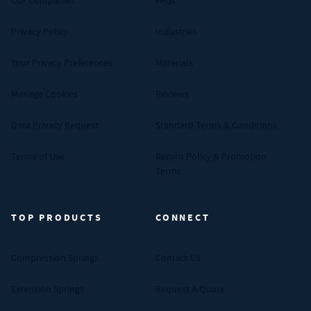
Our Companies
FAQs
Privacy Policy
Industries
Your Privacy Preferences
Materials
Manage Cookies
Reviews
Data Privacy Request
Standard Terms & Conditions
Terms of Use
Return Policy & Promotion
Terms
TOP PRODUCTS
CONNECT
Compression Springs
Contact Us
Extension Springs
Request A Quote