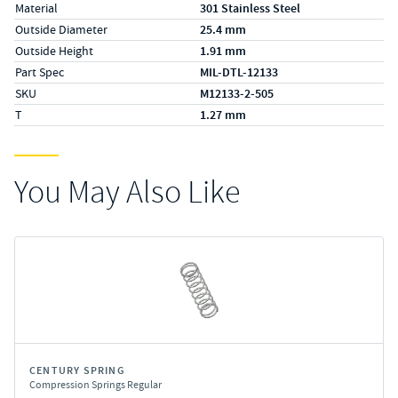
Material
301 Stainless Steel
Outside Diameter
25.4 mm
Outside Height
1.91 mm
Part Spec
MIL-DTL-12133
SKU
M12133-2-505
T
1.27 mm
You May Also Like
CENTURY SPRING
Compression Springs Regular