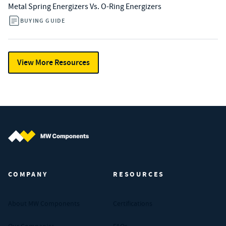
Metal Spring Energizers Vs. O-Ring Energizers
BUYING GUIDE
View More Resources
MW Components (Navigate home)
COMPANY
RESOURCES
About MW Components
Certifications