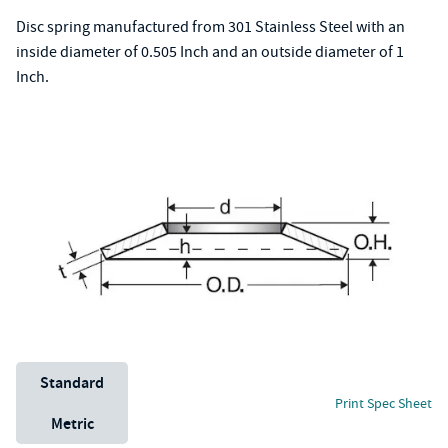
Disc spring manufactured from 301 Stainless Steel with an
inside diameter of 0.505 Inch and an outside diameter of 1
Inch.
Unit System
Standard
Print Spec Sheet
Metric