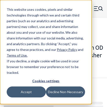
Skip to main content
This website uses cookies, pixels and similar
MW Components (Navigate home)
Zero items in ca
technologies through which we and certain third
Men
parties (such as our analytics and advertising
Mil-Spec Disc Springs
partners) may collect, use and share information
about you and your use of our website. We also
share information with our social media, advertising,
and analytics partners.
By clicking “Accept,” you
M12133-2-505 - 0.505 Inch ID 1 Inch OD
agree to these practices, and our
Privacy Policy
and
301 Stainless Steel Disc Spring Washer
Terms of Use
.
If you decline, a single cookie will be used in your
browser to remember your preference not to be
Configure & Buy
Overview
Specs
tracked.
Cookies settings
Inventory:
Accept
Decline Non-Necessary
Estimated Lead Time