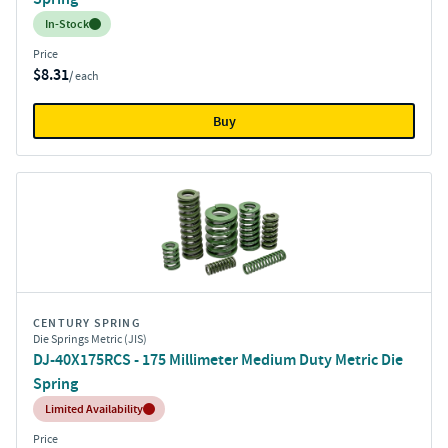
Inventory:
In-Stock
Price
$8.31
/ each
Buy
CENTURY SPRING
Die Springs Metric (JIS)
DJ-40X175RCS - 175 Millimeter Medium Duty Metric Die
Spring
Inventory:
Limited Availability
Price