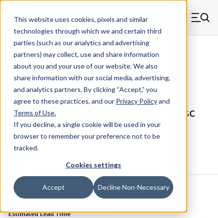
Skip to main content
This website uses cookies, pixels and similar
MW Components (Navigate home)
Zero items in ca
technologies through which we and certain third
Men
parties (such as our analytics and advertising
Mil-Spec Disc Springs
partners) may collect, use and share information
about you and your use of our website. We also
share information with our social media, advertising,
and analytics partners.
By clicking “Accept,” you
M12133-2-317 - 0.317 Inch ID 0.625
agree to these practices, and our
Privacy Policy
and
Inch OD 17-7 PH Stainless Steel Disc
Terms of Use
.
Spring Washer
If you decline, a single cookie will be used in your
browser to remember your preference not to be
tracked.
Configure & Buy
Overview
Specs
Cookies settings
Accept
Decline Non-Necessary
Inventory:
Estimated Lead Time