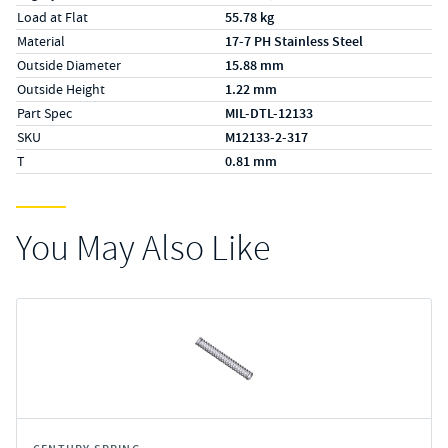
Load at Flat
55.78 kg
Material
17-7 PH Stainless Steel
Outside Diameter
15.88 mm
Outside Height
1.22 mm
Part Spec
MIL-DTL-12133
SKU
M12133-2-317
T
0.81 mm
You May Also Like