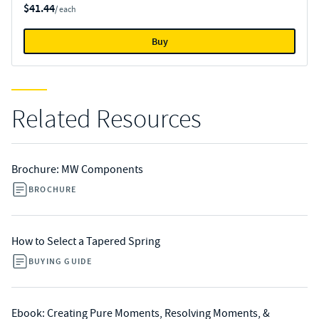
$41.44
/ each
Buy
Related Resources
Brochure: MW Components
BROCHURE
How to Select a Tapered Spring
BUYING GUIDE
Ebook: Creating Pure Moments, Resolving Moments, &