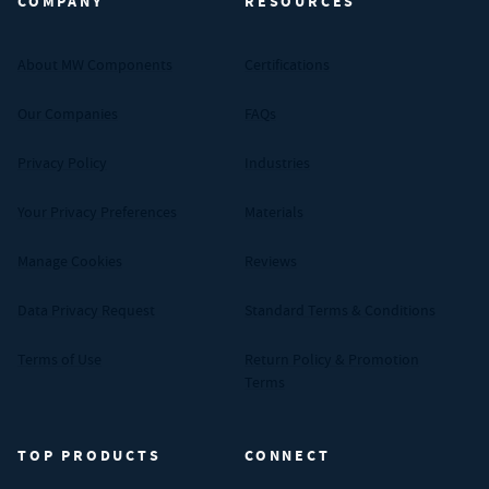
COMPANY
RESOURCES
About MW Components
Certifications
Our Companies
FAQs
Privacy Policy
Industries
Your Privacy Preferences
Materials
Manage Cookies
Reviews
Data Privacy Request
Standard Terms & Conditions
Terms of Use
Return Policy & Promotion
Terms
TOP PRODUCTS
CONNECT