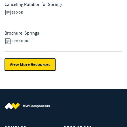
Canceling Rotation for Springs
EBOOK
Brochure: Springs
BROCHURE
View More Resources
MW Components (Navigate home)