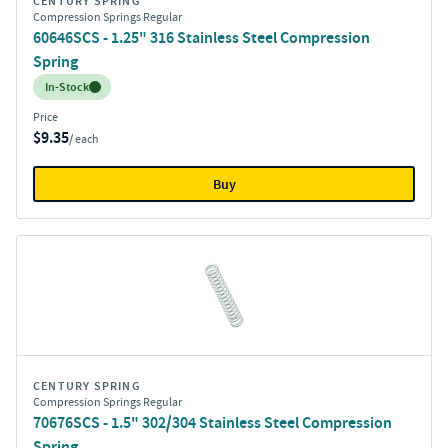
CENTURY SPRING
Compression Springs Regular
60646SCS - 1.25" 316 Stainless Steel Compression
Spring
Inventory:
In-Stock
Price
$9.35
/ each
Buy
CENTURY SPRING
Compression Springs Regular
70676SCS - 1.5" 302/304 Stainless Steel Compression
Spring