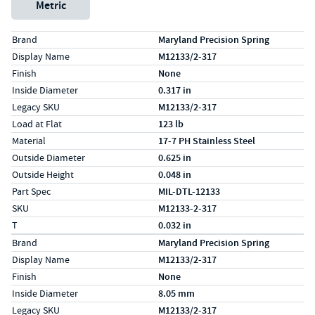
Metric
Specs (in standard)
Label
Value
Brand
Maryland Precision Spring
Display Name
M12133/2-317
Finish
None
Inside Diameter
0.317 in
Legacy SKU
M12133/2-317
Load at Flat
123 lb
Material
17-7 PH Stainless Steel
Outside Diameter
0.625 in
Outside Height
0.048 in
Part Spec
MIL-DTL-12133
SKU
M12133-2-317
T
0.032 in
Specs (in metric)
Label
Value
Brand
Maryland Precision Spring
Display Name
M12133/2-317
Finish
None
Inside Diameter
8.05 mm
Legacy SKU
M12133/2-317