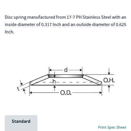
Disc spring manufactured from 17-7 PH Stainless Steel with an
inside diameter of 0.317 Inch and an outside diameter of 0.625
Inch.
Unit System
Standard
Print Spec Sheet