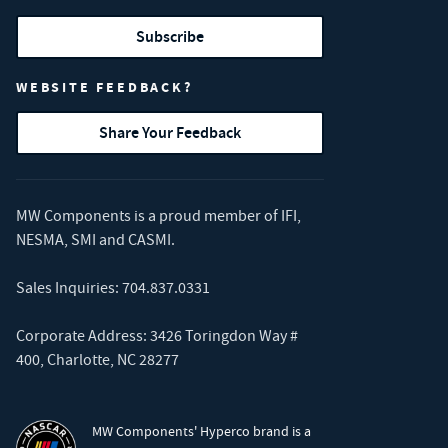
Subscribe
WEBSITE FEEDBACK?
Share Your Feedback
MW Components is a proud member of
IFI
,
NESMA
,
SMI
and
CASMI
.
Sales Inquiries:
704.837.0331
Corporate Address: 3426 Toringdon Way #
400, Charlotte, NC 28277
MW Components' Hyperco brand is a