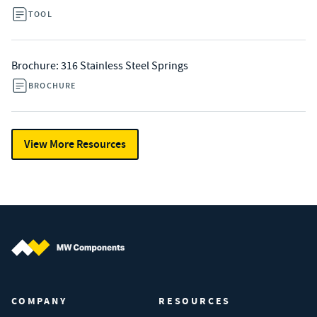
TOOL
Brochure: 316 Stainless Steel Springs
BROCHURE
View More Resources
MW Components (Navigate home)
COMPANY
RESOURCES