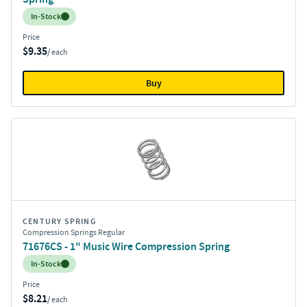
Inventory:
In-Stock
Price
$9.35
/ each
Buy
CENTURY SPRING
Compression Springs Regular
71676CS - 1" Music Wire Compression Spring
Inventory:
In-Stock
Price
$8.21
/ each