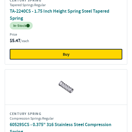
CENTURY SPRING
Tapered Springs Regular
TA-2240CS - 1.75 Inch Height Spring Steel Tapered
Spring
Inventory:
In-Stock
Price
$5.47
/ each
Buy
CENTURY SPRING
Compression Springs Regular
60529SCS - 0.375" 316 Stainless Steel Compression
Spring