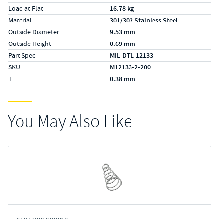
Load at Flat
16.78 kg
Material
301/302 Stainless Steel
Outside Diameter
9.53 mm
Outside Height
0.69 mm
Part Spec
MIL-DTL-12133
SKU
M12133-2-200
T
0.38 mm
You May Also Like