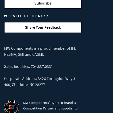
Subscribe
WEBSITE FEEDBACK?
Share Your Feedback
MW Components is a proud member of
IFI
,
NESMA
,
SMI
and
CASMI
.
Sales Inquiries:
704.837.0331
Corporate Address: 3426 Toringdon Way #
400, Charlotte, NC 28277
MW Components' Hyperco brand is a
Competition Partner and supplier to