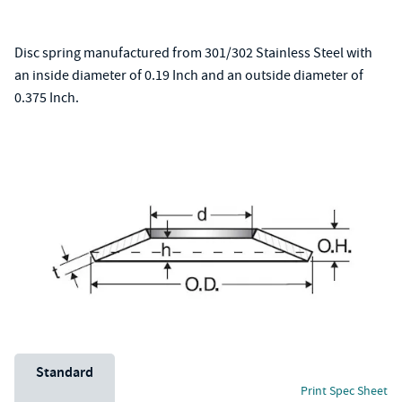
Disc spring manufactured from 301/302 Stainless Steel with
an inside diameter of 0.19 Inch and an outside diameter of
0.375 Inch.
Unit System
Standard
Print Spec Sheet