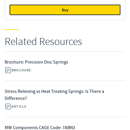
Buy
Related Resources
Brochure: Precision Disc Springs
BROCHURE
Stress Relieving vs Heat Treating Springs: Is There a
Difference?
ARTICLE
MW Components CAGE Code: 7ABN3