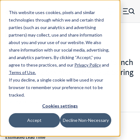
Skip to main content
This website uses cookies, pixels and similar
MW Components (Navigate home)
Zero items in ca
technologies through which we and certain third
Men
parties (such as our analytics and advertising
Mil-Spec Disc Springs
partners) may collect, use and share information
about you and your use of our website. We also
share information with our social media, advertising,
and analytics partners.
By clicking “Accept,” you
M12133-2-200 - 0.19 Inch ID 0.375 Inch
agree to these practices, and our
Privacy Policy
and
OD 301/302 Stainless Steel Disc Spring
Terms of Use
.
Washer
If you decline, a single cookie will be used in your
browser to remember your preference not to be
tracked.
Configure & Buy
Overview
Specs
Cookies settings
Accept
Decline Non-Necessary
Inventory:
Estimated Lead Time