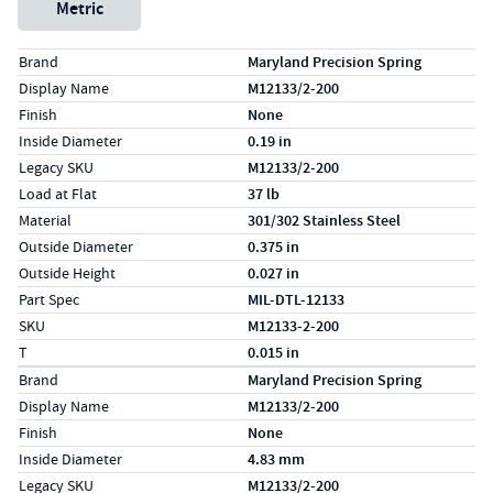
Metric
Specs (in standard)
Label
Value
Brand
Maryland Precision Spring
Display Name
M12133/2-200
Finish
None
Inside Diameter
0.19 in
Legacy SKU
M12133/2-200
Load at Flat
37 lb
Material
301/302 Stainless Steel
Outside Diameter
0.375 in
Outside Height
0.027 in
Part Spec
MIL-DTL-12133
SKU
M12133-2-200
T
0.015 in
Specs (in metric)
Label
Value
Brand
Maryland Precision Spring
Display Name
M12133/2-200
Finish
None
Inside Diameter
4.83 mm
Legacy SKU
M12133/2-200