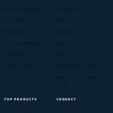
About MW Components
Certifications
Our Companies
FAQs
Privacy Policy
Industries
Your Privacy Preferences
Materials
Manage Cookies
Reviews
Data Privacy Request
Standard Terms & Conditions
Terms of Use
Return Policy & Promotion
Terms
TOP PRODUCTS
CONNECT