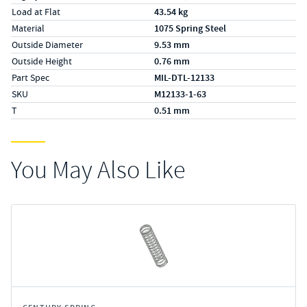
Load at Flat
43.54 kg
Material
1075 Spring Steel
Outside Diameter
9.53 mm
Outside Height
0.76 mm
Part Spec
MIL-DTL-12133
SKU
M12133-1-63
T
0.51 mm
You May Also Like