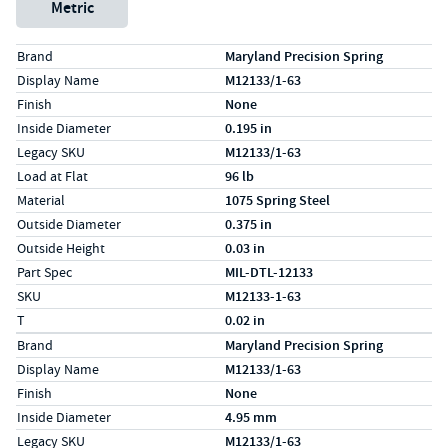
Metric
Specs (in standard)
Label
Value
Brand
Maryland Precision Spring
Display Name
M12133/1-63
Finish
None
Inside Diameter
0.195 in
Legacy SKU
M12133/1-63
Load at Flat
96 lb
Material
1075 Spring Steel
Outside Diameter
0.375 in
Outside Height
0.03 in
Part Spec
MIL-DTL-12133
SKU
M12133-1-63
T
0.02 in
Specs (in metric)
Label
Value
Brand
Maryland Precision Spring
Display Name
M12133/1-63
Finish
None
Inside Diameter
4.95 mm
Legacy SKU
M12133/1-63