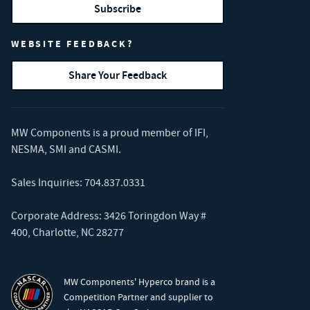
Subscribe
WEBSITE FEEDBACK?
Share Your Feedback
MW Components is a proud member of
IFI
,
NESMA
,
SMI
and
CASMI
.
Sales Inquiries:
704.837.0331
Corporate Address: 3426 Toringdon Way #
400, Charlotte, NC 28277
MW Components' Hyperco brand is a
Competition Partner and supplier to