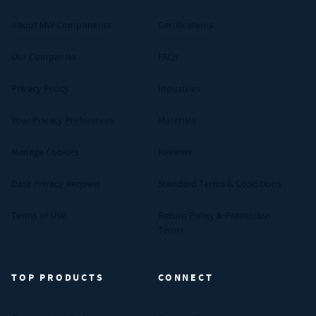
About MW Components
Certifications
Our Companies
FAQs
Privacy Policy
Industries
Your Privacy Preferences
Materials
Manage Cookies
Reviews
Data Privacy Request
Standard Terms & Conditions
Terms of Use
Return Policy & Promotion
Terms
TOP PRODUCTS
CONNECT