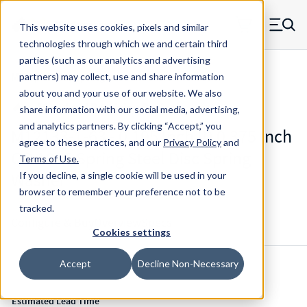
Skip to main content
This website uses cookies, pixels and similar
MW Components (Navigate home)
Zero items in ca
technologies through which we and certain third
Men
parties (such as our analytics and advertising
Mil-Spec Disc Springs
partners) may collect, use and share information
about you and your use of our website. We also
share information with our social media, advertising,
and analytics partners.
By clicking “Accept,” you
M12133-1-63 - 0.195 Inch ID 0.375 Inch
agree to these practices, and our
Privacy Policy
and
OD 1075 Spring Steel Disc Spring
Terms of Use
.
Washer
If you decline, a single cookie will be used in your
browser to remember your preference not to be
tracked.
Configure & Buy
Overview
Specs
Cookies settings
Accept
Decline Non-Necessary
Inventory:
Estimated Lead Time