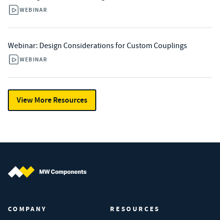
WEBINAR
Webinar: Design Considerations for Custom Couplings
WEBINAR
View More Resources
MW Components (Navigate home)
COMPANY
RESOURCES