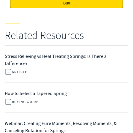
Buy
Related Resources
Stress Relieving vs Heat Treating Springs: Is There a
Difference?
ARTICLE
How to Select a Tapered Spring
BUYING GUIDE
Webinar: Creating Pure Moments, Resolving Moments, &
Canceling Rotation for Springs