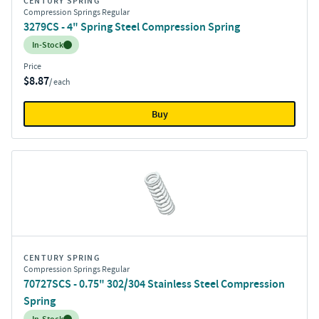
CENTURY SPRING
Compression Springs Regular
3279CS - 4" Spring Steel Compression Spring
Inventory:
In-Stock
Price
$8.87
/ each
Buy
CENTURY SPRING
Compression Springs Regular
70727SCS - 0.75" 302/304 Stainless Steel Compression
Spring
Inventory: