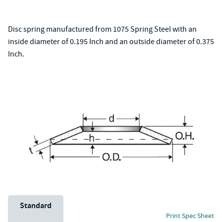
Disc spring manufactured from 1075 Spring Steel with an
inside diameter of 0.195 Inch and an outside diameter of 0.375
Inch.
Unit System
Standard
Print Spec Sheet