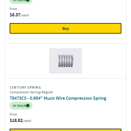
In-Stock
Price
$8.37
/ each
Buy
CENTURY SPRING
Compression Springs Regular
76473CS - 0.984" Music Wire Compression Spring
Inventory:
In-Stock
Price
$18.82
/ each