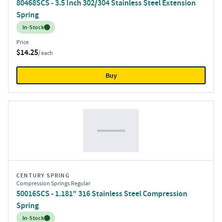
80468SCS - 3.5 Inch 302/304 Stainless Steel Extension
Spring
Inventory:
In-Stock
Price
$14.25
/ each
Buy
CENTURY SPRING
Compression Springs Regular
50016SCS - 1.181" 316 Stainless Steel Compression
Spring
Inventory:
In-Stock